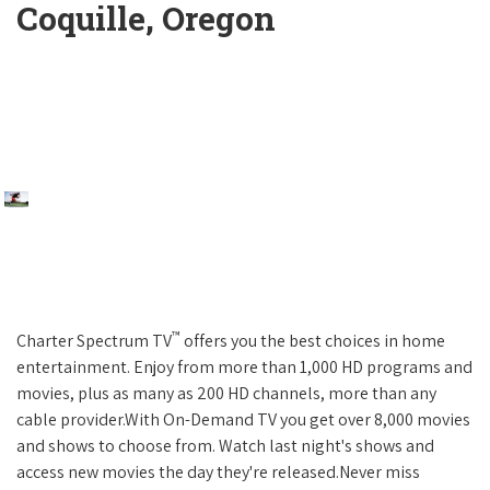
Coquille, Oregon
™
Charter Spectrum TV
offers you the best choices in home
entertainment. Enjoy from more than 1,000 HD programs and
movies, plus as many as 200 HD channels, more than any
cable provider.With On-Demand TV you get over 8,000 movies
and shows to choose from. Watch last night's shows and
access new movies the day they're released.Never miss