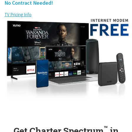
No Contract Needed!
TV Pricing Info
™
Get Charter Spectrum
in