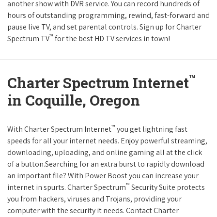
another show with DVR service. You can record hundreds of
hours of outstanding programming, rewind, fast-forward and
pause live TV, and set parental controls. Sign up for Charter
™
Spectrum TV
for the best HD TV services in town!
™
Charter Spectrum Internet
in Coquille, Oregon
™
With Charter Spectrum Internet
you get lightning fast
speeds for all your internet needs. Enjoy powerful streaming,
downloading, uploading, and online gaming all at the click
of a button.Searching for an extra burst to rapidly download
an important file? With Power Boost you can increase your
™
internet in spurts. Charter Spectrum
Security Suite protects
you from hackers, viruses and Trojans, providing your
computer with the security it needs. Contact Charter