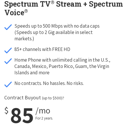
®
Spectrum TV
Stream + Spectrum
®
Voice
Speeds up to 500 Mbps with no data caps
(Speeds up to 2 Gig available in select
markets.)
85+ channels with FREE HD
Home Phone with unlimited calling in the U.S.,
Canada, Mexico, Puerto Rico, Guam, the Virgin
Islands and more
No contracts. No hassles. No risks.
Contract Buyout
(up to $500)?
85
$
/mo
For 2 years.