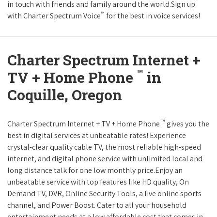
in touch with friends and family around the world.Sign up
™
with Charter Spectrum Voice
for the best in voice services!
Charter Spectrum Internet +
™
TV + Home Phone
in
Coquille, Oregon
™
Charter Spectrum Internet + TV + Home Phone
gives you the
best in digital services at unbeatable rates! Experience
crystal-clear quality cable TV, the most reliable high-speed
internet, and digital phone service with unlimited local and
long distance talk for one low monthly price.Enjoy an
unbeatable service with top features like HD quality, On
Demand TV, DVR, Online Security Tools, a live online sports
channel, and Power Boost. Cater to all your household
entertainment needs at a low affordable cost that comes in