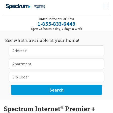
Order Online or Call Now
1-855-833-6449
Open 24 hours a day, 7 days a week
See what's available at your home!
Search
®
Spectrum Internet
Premier +