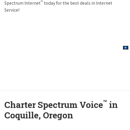
™
Spectrum Internet
today for the best deals in Internet
Service!
™
Charter Spectrum Voice
in
Coquille, Oregon