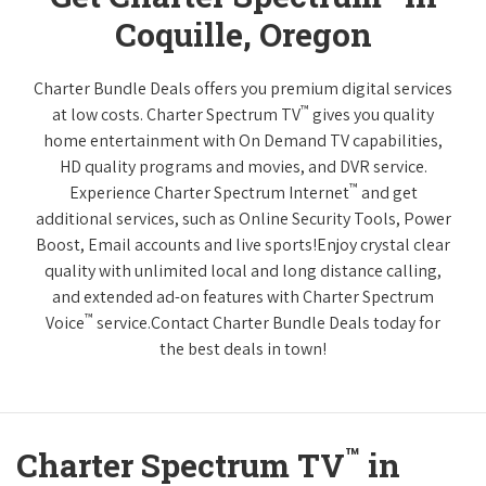
Coquille, Oregon
Charter Bundle Deals offers you premium digital services
™
at low costs. Charter Spectrum TV
gives you quality
home entertainment with On Demand TV capabilities,
HD quality programs and movies, and DVR service.
™
Experience Charter Spectrum Internet
and get
additional services, such as Online Security Tools, Power
Boost, Email accounts and live sports!Enjoy crystal clear
quality with unlimited local and long distance calling,
and extended ad-on features with Charter Spectrum
™
Voice
service.Contact Charter Bundle Deals today for
the best deals in town!
™
Charter Spectrum TV
in