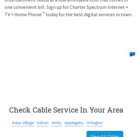
one convenient bill. Sign up for Charter Spectrum Internet +
™
TV + Home Phone
today for the best digital services in town.
Check Cable Service In Your Area
Adair Village
Adrian
Amity
Applegate,
Arlington
View All Cities