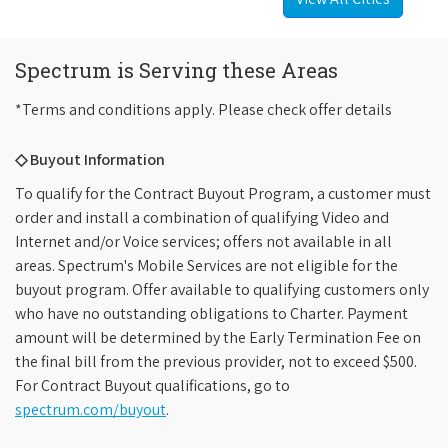
Spectrum is Serving these Areas
*Terms and conditions apply. Please check offer details
◇ Buyout Information
To qualify for the Contract Buyout Program, a customer must
order and install a combination of qualifying Video and
Internet and/or Voice services; offers not available in all
areas. Spectrum's Mobile Services are not eligible for the
buyout program. Offer available to qualifying customers only
who have no outstanding obligations to Charter. Payment
amount will be determined by the Early Termination Fee on
the final bill from the previous provider, not to exceed $500.
For Contract Buyout qualifications, go to
spectrum.com/buyout
.