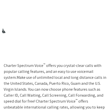
™
Charter Spectrum Voice
offers you crystal-clear calls with
popular calling features, and an easy to use voicemail
system.Make use of unlimited local and long distance calls in
the United States, Canada, Puerto Rico, Guam and the U.S.
Virgin Islands. You can now choose phone features such as
Caller ID, Call Waiting, Call Screening, Call Forwarding, and
™
speed dial for free! Charter Spectrum Voice
offers
unbeatable international calling rates, allowing you to keep