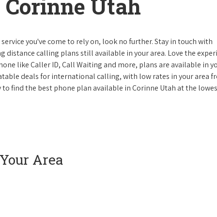
 Corinne Utah
ervice you've come to rely on, look no further. Stay in touch with
g distance calling plans still available in your area. Love the expe
one like Caller ID, Call Waiting and more, plans are available in y
atable deals for international calling, with low rates in your area 
ay to find the best phone plan available in Corinne Utah at the lowe
 Your Area