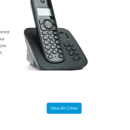
rience
our
from
st
View All Cities