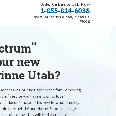
Order Online or Call Now
1-855-814-6038
Open 24 hours a day, 7 days a
week
™
ectrum
your new
rinne Utah?
services in Corinne Utah? Is the family moving
™
trum
service you have grown to love?
™
rum
doesn't include this new location. Luckily
redible Internet, TV and Home Phone packages
s a call today, they will find you the top