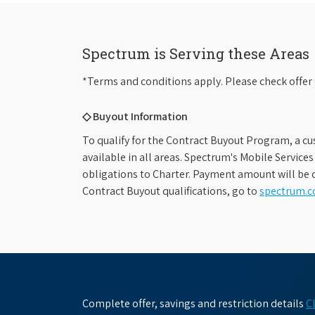
Spectrum is Serving these Areas
*Terms and conditions apply. Please check offer 
◇ Buyout Information
To qualify for the Contract Buyout Program, a cu
available in all areas. Spectrum's Mobile Service
obligations to Charter. Payment amount will be d
Contract Buyout qualifications, go to
spectrum.
Complete offer, savings and restriction details
C