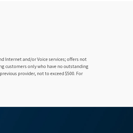
d Internet and/or Voice services; offers not
ifying customers only who have no outstanding
previous provider, not to exceed $500. For