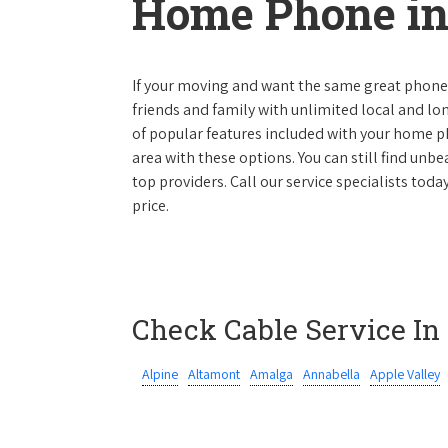
Home Phone in
If your moving and want the same great phone s
friends and family with unlimited local and lon
of popular features included with your home ph
area with these options. You can still find unbe
top providers. Call our service specialists tod
price.
Check Cable Service In
Alpine
Altamont
Amalga
Annabella
Apple Valley