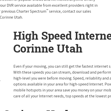
your DVR service available from excellent providers right in
™
ur previous Charter Spectrum
service, contact our sales
n Corinne Utah.
High Speed Interne
Corinne Utah
Even if your moving, you can still get the fastest internet
With these speeds you can stream, download and perform al
high-level you were before moving. Speed, reliability and a
options available in your area for high-speed Internet. Po
mobile hotspots in your area save you money on your mobil
care of all your Internet needs, top speeds at the lowest pr