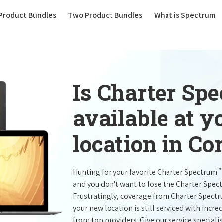
(current)
Product Bundles
Two Product Bundles
What is Spectrum
Is Charter Sp
available at 
location in Co
™
Hunting for your favorite Charter Spectrum
and you don't want to lose the Charter Spec
Frustratingly, coverage from Charter Spect
your new location is still serviced with inc
from top providers. Give our service specialist