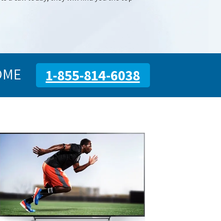
OME
1-855-814-6038