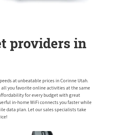
t providers in
 speeds at unbeatable prices in Corinne Utah.
l you favorite online activities at the same
ffordability for every budget with great
werful in-home WiFi connects you faster while
e data plan. Let our sales specialists take
ice!