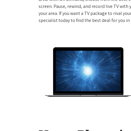
screen. Pause, rewind, and record live TV with 
your area. If you want a TV package to rival yo
specialist today to find the best deal for you i