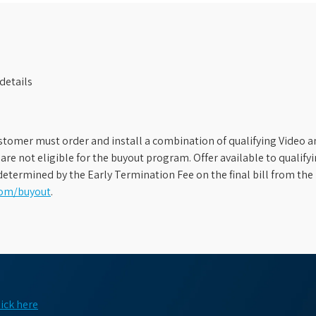
details
stomer must order and install a combination of qualifying Video an
s are not eligible for the buyout program. Offer available to qual
etermined by the Early Termination Fee on the final bill from the 
com/buyout
.
lick here