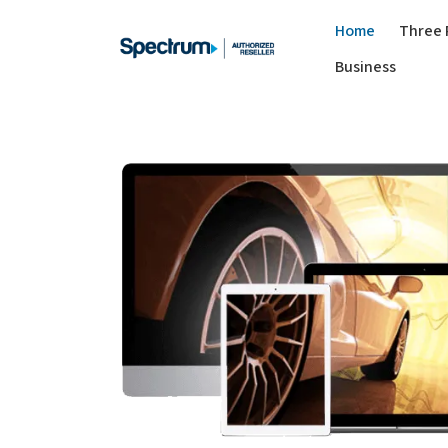
Home
Three 
Business