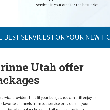
services in your area for the best price.
E BEST SERVICES FOR YOUR NEW H
orinne Utah offer
packages
rvice providers that fit your budget. You can still enjoy an
ur favorite channels from top service providers in your
election of popular shows and hit movies anytime on any