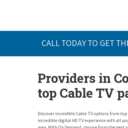
CALL TODAY TO GET TH
Providers in C
top Cable TV 
Discover incredible Cable TV options from top se
incredible digital HD TV experience with all yo
area. With On Demand, choose from the best s