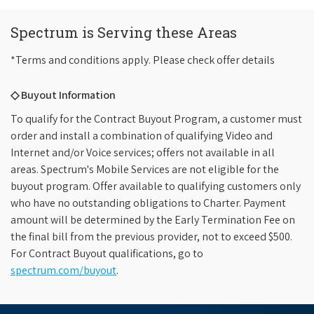
Spectrum is Serving these Areas
*Terms and conditions apply. Please check offer details
◇ Buyout Information
To qualify for the Contract Buyout Program, a customer must
order and install a combination of qualifying Video and
Internet and/or Voice services; offers not available in all
areas. Spectrum's Mobile Services are not eligible for the
buyout program. Offer available to qualifying customers only
who have no outstanding obligations to Charter. Payment
amount will be determined by the Early Termination Fee on
the final bill from the previous provider, not to exceed $500.
For Contract Buyout qualifications, go to
spectrum.com/buyout
.