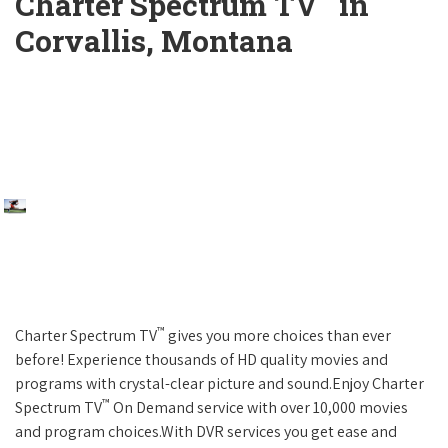
Charter Spectrum TV
in
Corvallis, Montana
™
Charter Spectrum TV
gives you more choices than ever
before! Experience thousands of HD quality movies and
programs with crystal-clear picture and sound.Enjoy Charter
™
Spectrum TV
On Demand service with over 10,000 movies
and program choices.With DVR services you get ease and