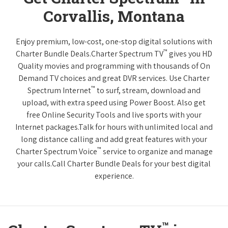
Corvallis, Montana
Enjoy premium, low-cost, one-stop digital solutions with
™
Charter Bundle Deals.Charter Spectrum TV
gives you HD
Quality movies and programming with thousands of On
Demand TV choices and great DVR services. Use Charter
™
Spectrum Internet
to surf, stream, download and
upload, with extra speed using Power Boost. Also get
free Online Security Tools and live sports with your
Internet packages.Talk for hours with unlimited local and
long distance calling and add great features with your
™
Charter Spectrum Voice
service to organize and manage
your calls.Call Charter Bundle Deals for your best digital
experience.
™