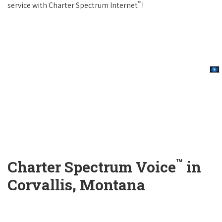
™
service with Charter Spectrum Internet
!
™
Charter Spectrum Voice
in
Corvallis, Montana