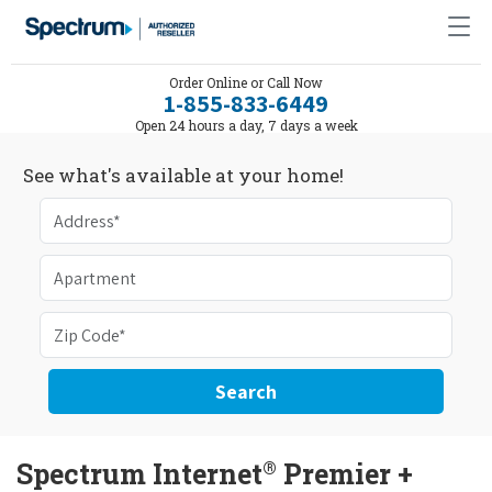
Order Online or Call Now
1-855-833-6449
Open 24 hours a day, 7 days a week
See what's available at your home!
Search
®
Spectrum Internet
Premier +