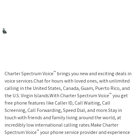
™
Charter Spectrum Voice
brings you new and exciting deals in
voice services.Chat for hours with loved ones, with unlimited
calling in the United States, Canada, Guam, Puerto Rico, and
™
the U.S. Virgin Islands.With Charter Spectrum Voice
you get
free phone features like Caller ID, Call Waiting, Call
Screening, Call Forwarding, Speed Dial, and more.Stay in
touch with friends and family living around the world, at
incredibly low international calling rates.Make Charter
™
Spectrum Voice
your phone service provider and experience