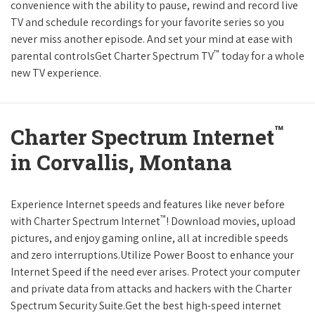
convenience with the ability to pause, rewind and record live
TV and schedule recordings for your favorite series so you
never miss another episode. And set your mind at ease with
™
parental controlsGet Charter Spectrum TV
today for a whole
new TV experience.
™
Charter Spectrum Internet
in Corvallis, Montana
Experience Internet speeds and features like never before
™
with Charter Spectrum Internet
! Download movies, upload
pictures, and enjoy gaming online, all at incredible speeds
and zero interruptions.Utilize Power Boost to enhance your
Internet Speed if the need ever arises. Protect your computer
and private data from attacks and hackers with the Charter
Spectrum Security Suite.Get the best high-speed internet