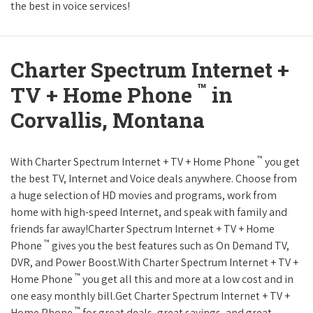
the best in voice services!
Charter Spectrum Internet +
™
TV + Home Phone
in
Corvallis, Montana
™
With Charter Spectrum Internet + TV + Home Phone
you get
the best TV, Internet and Voice deals anywhere. Choose from
a huge selection of HD movies and programs, work from
home with high-speed Internet, and speak with family and
friends far away!Charter Spectrum Internet + TV + Home
™
Phone
gives you the best features such as On Demand TV,
DVR, and Power Boost.With Charter Spectrum Internet + TV +
™
Home Phone
you get all this and more at a low cost and in
one easy monthly bill.Get Charter Spectrum Internet + TV +
™
Home Phone
for great deals, great savings, and great