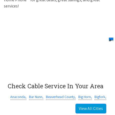
services!
Check Cable Service In Your Area
Anaconda,
Bar Nunn,
Beaverhead County,
Big Horn,
Bigfork,
View All Cities