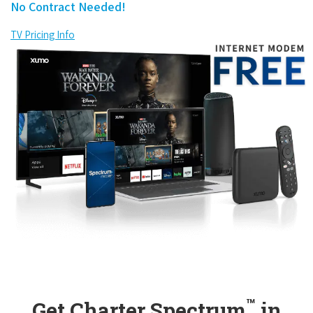
No Contract Needed!
TV Pricing Info
™
Get Charter Spectrum
in