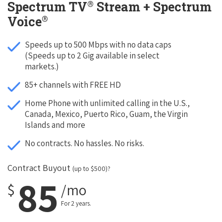
®
Spectrum TV
Stream + Spectrum
®
Voice
Speeds up to 500 Mbps with no data caps
(Speeds up to 2 Gig available in select
markets.)
85+ channels with FREE HD
Home Phone with unlimited calling in the U.S.,
Canada, Mexico, Puerto Rico, Guam, the Virgin
Islands and more
No contracts. No hassles. No risks.
Contract Buyout
(up to $500)?
85
$
/mo
For 2 years.