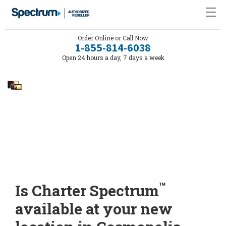
Order Online or Call Now
1-855-814-6038
Open 24 hours a day, 7 days a week
™
Is Charter Spectrum
available at your new