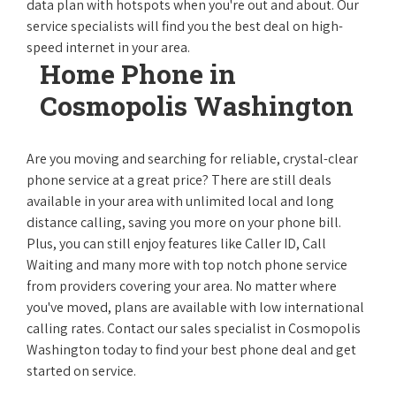
data plan with hotspots when you're out and about. Our
service specialists will find you the best deal on high-
speed internet in your area.
Home Phone in
Cosmopolis Washington
Are you moving and searching for reliable, crystal-clear
phone service at a great price? There are still deals
available in your area with unlimited local and long
distance calling, saving you more on your phone bill.
Plus, you can still enjoy features like Caller ID, Call
Waiting and many more with top notch phone service
from providers covering your area. No matter where
you've moved, plans are available with low international
calling rates. Contact our sales specialist in Cosmopolis
Washington today to find your best phone deal and get
started on service.