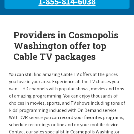
1-855-814-6038
Providers in Cosmopolis
Washington offer top
Cable TV packages
You can still find amazing Cable TV offers at the prices
you love in your area. Experience all the TV choices you
want - HD channels with popular shows, movies and tons
of amazing programming. You can enjoy thousands of
choices in movies, sports, and TV shows including tons of
kids' programming included with On Demand service.
With DVR service you can record your favorites programs,
schedule recordings online and on your mobile device.
Contact our sales specialist in Cosmopolis Washington