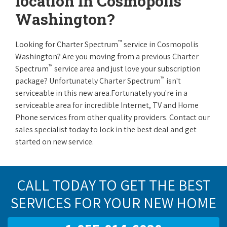
location in Cosmopolis
Washington?
™
Looking for Charter Spectrum
service in Cosmopolis
Washington? Are you moving from a previous Charter
™
Spectrum
service area and just love your subscription
™
package? Unfortunately Charter Spectrum
isn't
serviceable in this new area.Fortunately you're in a
serviceable area for incredible Internet, TV and Home
Phone services from other quality providers. Contact our
sales specialist today to lock in the best deal and get
started on new service.
CALL TODAY TO GET THE BEST
SERVICES FOR YOUR NEW HOME