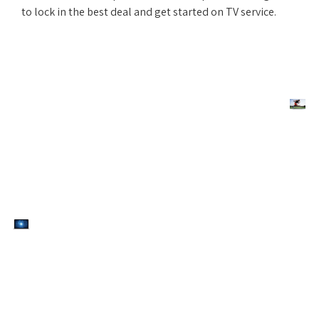
to lock in the best deal and get started on TV service.