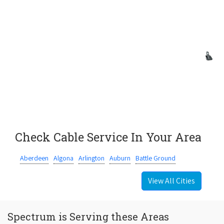
Check Cable Service In Your Area
Aberdeen
Algona
Arlington
Auburn
Battle Ground
View All Cities
Spectrum is Serving these Areas