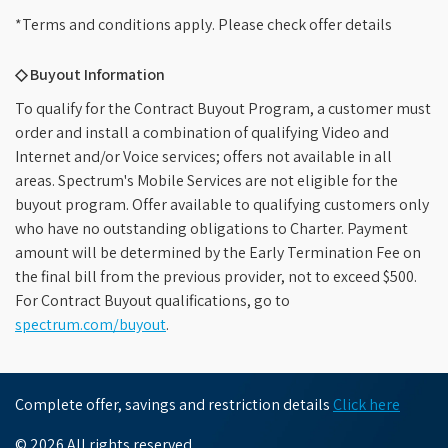
*Terms and conditions apply. Please check offer details
◇ Buyout Information
To qualify for the Contract Buyout Program, a customer must
order and install a combination of qualifying Video and
Internet and/or Voice services; offers not available in all
areas. Spectrum's Mobile Services are not eligible for the
buyout program. Offer available to qualifying customers only
who have no outstanding obligations to Charter. Payment
amount will be determined by the Early Termination Fee on
the final bill from the previous provider, not to exceed $500.
For Contract Buyout qualifications, go to
spectrum.com/buyout
.
Complete offer, savings and restriction details
Click here
© 2026 All rights reserved.