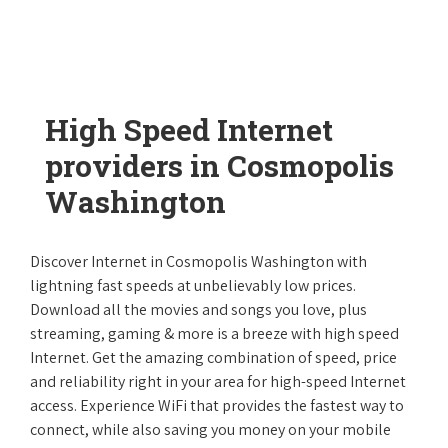
High Speed Internet
providers in Cosmopolis
Washington
Discover Internet in Cosmopolis Washington with
lightning fast speeds at unbelievably low prices.
Download all the movies and songs you love, plus
streaming, gaming & more is a breeze with high speed
Internet. Get the amazing combination of speed, price
and reliability right in your area for high-speed Internet
access. Experience WiFi that provides the fastest way to
connect, while also saving you money on your mobile