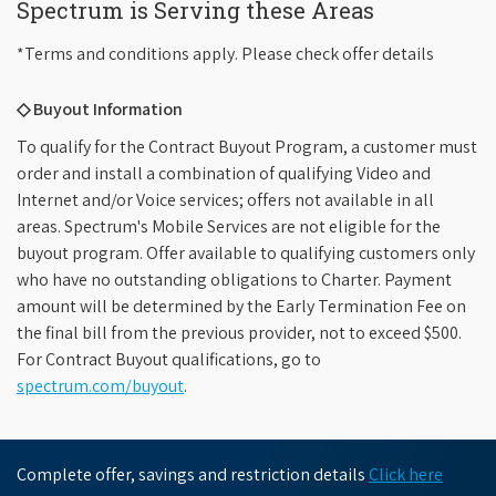
Spectrum is Serving these Areas
*Terms and conditions apply. Please check offer details
◇ Buyout Information
To qualify for the Contract Buyout Program, a customer must
order and install a combination of qualifying Video and
Internet and/or Voice services; offers not available in all
areas. Spectrum's Mobile Services are not eligible for the
buyout program. Offer available to qualifying customers only
who have no outstanding obligations to Charter. Payment
amount will be determined by the Early Termination Fee on
the final bill from the previous provider, not to exceed $500.
For Contract Buyout qualifications, go to
spectrum.com/buyout
.
Complete offer, savings and restriction details
Click here