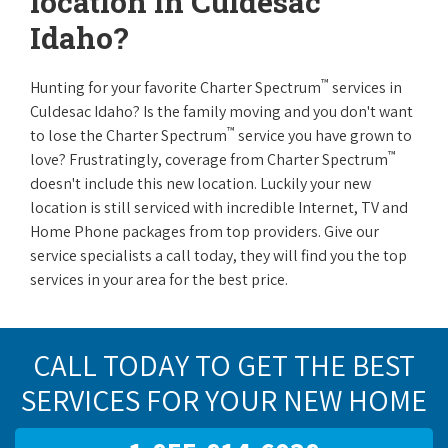
location in Culdesac
Idaho?
™
Hunting for your favorite Charter Spectrum
services in
Culdesac Idaho? Is the family moving and you don't want
™
to lose the Charter Spectrum
service you have grown to
™
love? Frustratingly, coverage from Charter Spectrum
doesn't include this new location. Luckily your new
location is still serviced with incredible Internet, TV and
Home Phone packages from top providers. Give our
service specialists a call today, they will find you the top
services in your area for the best price.
CALL TODAY TO GET THE BEST
SERVICES FOR YOUR NEW HOME