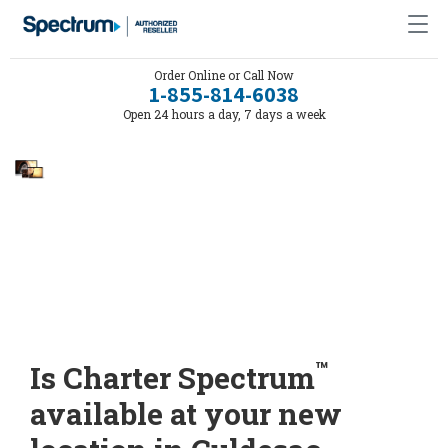
Order Online or Call Now
1-855-814-6038
Open 24 hours a day, 7 days a week
™
Is Charter Spectrum
available at your new