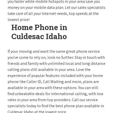
you faster while mobile hotspots in your area save you
money on your mobile data plan. Let our sales specialists
take care of all your Internet needs, top speeds at the
lowest price!
Home Phone in
Culdesac Idaho
If your moving and want the same great phone service
you've come to rely on, look no further. Stay in touch with
friends and family with unlimited local and long distance
calling plans still available in your area. Love the
experience of popular features included with your home
phone like Caller ID, Call Waiting and more, plans are
available in your area with these options. You can still
find unbeatable deals for international calling, with low
rates in your area from top providers. Call our service
specialists today to find the best phone plan available in
Culdesac Idaho at the lowest price.