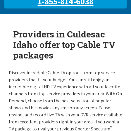
1-855-814-6038
Providers in Culdesac
Idaho offer top Cable TV
packages
Discover incredible Cable TV options from top service
providers that fit your budget. You can still enjoy an
incredible digital HD TV experience with all your favorite
channels from top service providers in your area. With On
Demand, choose from the best selection of popular
shows and hit movies anytime on any screen. Pause,
rewind, and record live TV with your DVR service available
from excellent providers right in your area. If you want a
™
TV package to rival your previous Charter Spectrum