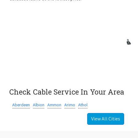
Check Cable Service In Your Area
Aberdeen
Albion
Ammon
Arimo
Athol
View All Cities