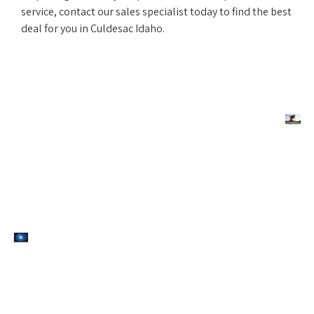
service, contact our sales specialist today to find the best
deal for you in Culdesac Idaho.