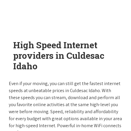
High Speed Internet
providers in Culdesac
Idaho
Even if your moving, you can still get the fastest internet
speeds at unbeatable prices in Culdesac Idaho. With
these speeds you can stream, download and perform all
you favorite online activities at the same high-level you
were before moving. Speed, reliability and affordability
for every budget with great options available in your area
for high-speed Internet. Powerful in-home WiFi connects