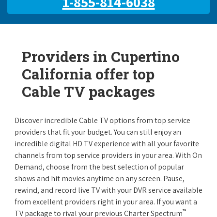
1-855-814-6038
Providers in Cupertino
California offer top
Cable TV packages
Discover incredible Cable TV options from top service
providers that fit your budget. You can still enjoy an
incredible digital HD TV experience with all your favorite
channels from top service providers in your area. With On
Demand, choose from the best selection of popular
shows and hit movies anytime on any screen. Pause,
rewind, and record live TV with your DVR service available
from excellent providers right in your area. If you want a
™
TV package to rival your previous Charter Spectrum