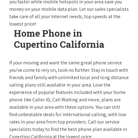
you faster while mobile hotspots in your area save you
money on your mobile data plan. Let our sales specialists
take care of all your Internet needs, top speeds at the
lowest price!
Home Phone in
Cupertino California
If your moving and want the same great phone service
you've come to rely on, look no further. Stay in touch with
friends and family with unlimited local and long distance
calling plans still available in your area. Love the
experience of popular features included with your home
phone like Caller ID, Call Waiting and more, plans are
available in your area with these options. You can still
find unbeatable deals for international calling, with low
rates in your area from top providers. Call our service
specialists today to find the best phone plan available in
Cupertino California at the lowest price.