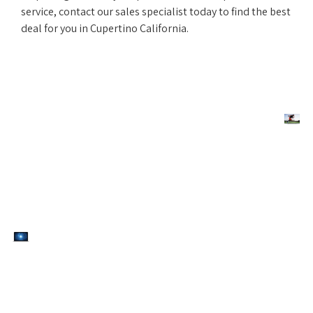
service, contact our sales specialist today to find the best
deal for you in Cupertino California.