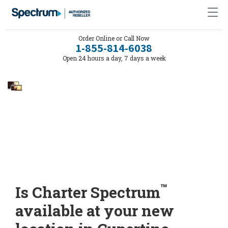
Order Online or Call Now
1-855-814-6038
Open 24 hours a day, 7 days a week
™
Is Charter Spectrum
available at your new