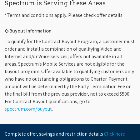
Spectrum is Serving these Areas
*Terms and conditions apply. Please check offer details
◇ Buyout Information
To qualify for the Contract Buyout Program, a customer must
order and install a combination of qualifying Video and
Internet and/or Voice services; offers not available in all
areas. Spectrum's Mobile Services are not eligible for the
buyout program. Offer available to qualifying customers only
who have no outstanding obligations to Charter. Payment
amount will be determined by the Early Termination Fee on
the final bill from the previous provider, not to exceed $500.
For Contract Buyout qualifications, go to
spectrum.com/buyout
.
Complete offer, savings and restriction details
Click here