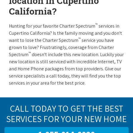
location in Cupertino
California?
™
Hunting for your favorite Charter Spectrum
services in
Cupertino California? Is the family moving and you don't
™
want to lose the Charter Spectrum
service you have
grown to love? Frustratingly, coverage from Charter
™
Spectrum
doesn't include this new location. Luckily your
new location is still serviced with incredible Internet, TV
and Home Phone packages from top providers. Give our
service specialists a call today, they will find you the top
services in your area for the best price.
CALL TODAY TO GET THE BEST
SERVICES FOR YOUR NEW HOME