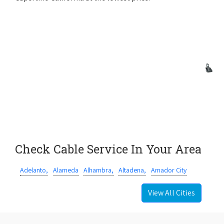
Check Cable Service In Your Area
Adelanto,
Alameda
Alhambra,
Altadena,
Amador City
View All Cities