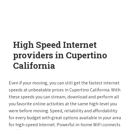
High Speed Internet
providers in Cupertino
California
Even if your moving, you can still get the fastest internet
speeds at unbeatable prices in Cupertino California. With
these speeds you can stream, download and perform all
you favorite online activities at the same high-level you
were before moving. Speed, reliability and affordability
for every budget with great options available in your area
for high-speed Internet. Powerful in-home WiFi connects