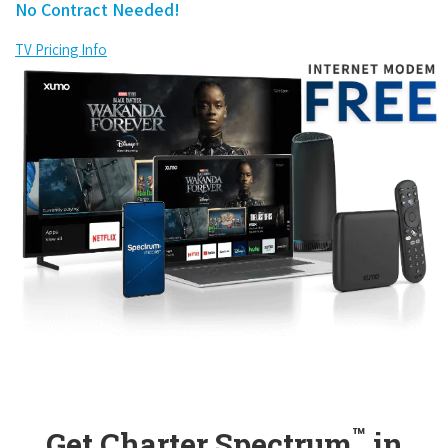
No Contract Needed!
TV Pricing Info
™
Get Charter Spectrum
in