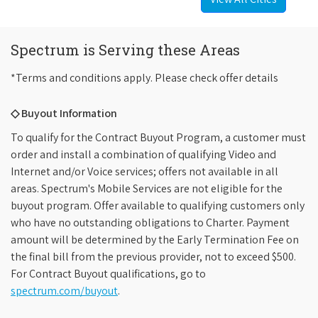
Spectrum is Serving these Areas
*Terms and conditions apply. Please check offer details
◇ Buyout Information
To qualify for the Contract Buyout Program, a customer must
order and install a combination of qualifying Video and
Internet and/or Voice services; offers not available in all
areas. Spectrum's Mobile Services are not eligible for the
buyout program. Offer available to qualifying customers only
who have no outstanding obligations to Charter. Payment
amount will be determined by the Early Termination Fee on
the final bill from the previous provider, not to exceed $500.
For Contract Buyout qualifications, go to
spectrum.com/buyout
.