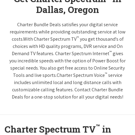
Dallas, Oregon
Charter Bundle Deals satisfies your digital service
requirements while providing outstanding service at low
™
costs.With Charter Spectrum TV
you get thousand's of
choices with HD quality programs, DVR service and On
™
Demand TV features. Charter Spectrum Internet
gives
you incredible speeds with the option of Power Boost for
special needs. You also get free access to Online Security
™
Tools and live sports.Charter Spectrum Voice
service
includes unlimited local and long distance calls with
customizable calling features. Contact Charter Bundle
Deals for a one-stop solution for all your digital needs!
™
Charter Spectrum TV
in