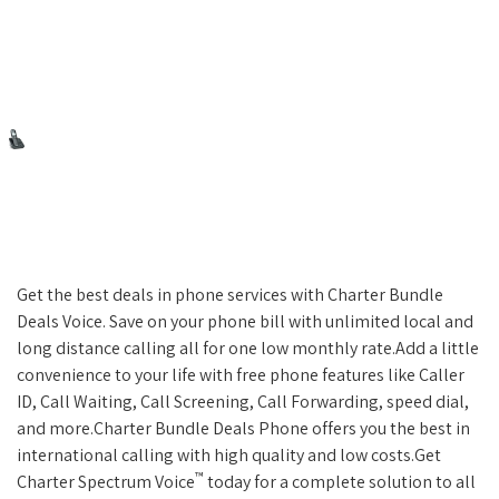
Get the best deals in phone services with Charter Bundle
Deals Voice. Save on your phone bill with unlimited local and
long distance calling all for one low monthly rate.Add a little
convenience to your life with free phone features like Caller
ID, Call Waiting, Call Screening, Call Forwarding, speed dial,
and more.Charter Bundle Deals Phone offers you the best in
international calling with high quality and low costs.Get
™
Charter Spectrum Voice
today for a complete solution to all