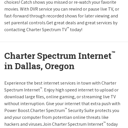
choices! Catch shows you missed or re-watch your favorite
movies. With DVR service you can rewind or pause live TV, or
fast-forward through recorded shows for later viewing and
set parental controls.Get great deals and great services by
™
contacting Charter Spectrum TV
today!
™
Charter Spectrum Internet
in Dallas, Oregon
Experience the best internet services in town with Charter
™
Spectrum Internet
. Enjoy high speed internet to upload or
download large files, online gaming, or streaming live TV
without interruption. Give your internet that extra push with
™
Power Boost.Charter Spectrum
Security Suite protects you
and your computer from potentian online threats like
™
hackers and viruses.Join Charter Spectrum Internet
today