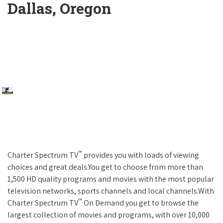
Dallas, Oregon
™
Charter Spectrum TV
provides you with loads of viewing
choices and great deals.You get to choose from more than
1,500 HD quality programs and movies with the most popular
television networks, sports channels and local channels.With
™
Charter Spectrum TV
On Demand you get to browse the
largest collection of movies and programs, with over 10,000