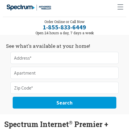
Order Online or Call Now
1-855-833-6449
Open 24 hours a day, 7 days a week
See what's available at your home!
Search
®
Spectrum Internet
Premier +