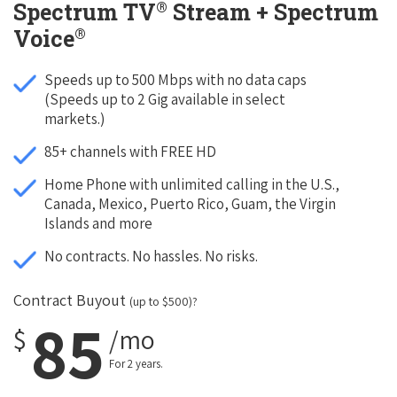
®
Spectrum TV
Stream + Spectrum
®
Voice
Speeds up to 500 Mbps with no data caps
(Speeds up to 2 Gig available in select
markets.)
85+ channels with FREE HD
Home Phone with unlimited calling in the U.S.,
Canada, Mexico, Puerto Rico, Guam, the Virgin
Islands and more
No contracts. No hassles. No risks.
Contract Buyout
(up to $500)?
85
$
/mo
For 2 years.