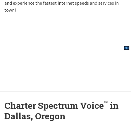
and experience the fastest internet speeds and services in
town!
™
Charter Spectrum Voice
in
Dallas, Oregon