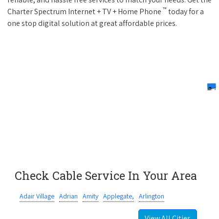
™
Charter Spectrum Internet + TV + Home Phone
today for a
one stop digital solution at great affordable prices.
Check Cable Service In Your Area
Adair Village
Adrian
Amity
Applegate,
Arlington
View All Cities