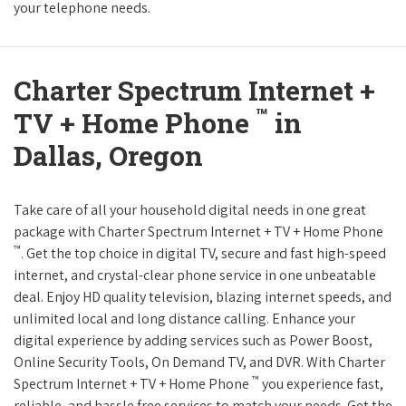
your telephone needs.
Charter Spectrum Internet +
™
TV + Home Phone
in
Dallas, Oregon
Take care of all your household digital needs in one great
package with Charter Spectrum Internet + TV + Home Phone
™
. Get the top choice in digital TV, secure and fast high-speed
internet, and crystal-clear phone service in one unbeatable
deal. Enjoy HD quality television, blazing internet speeds, and
unlimited local and long distance calling. Enhance your
digital experience by adding services such as Power Boost,
Online Security Tools, On Demand TV, and DVR. With Charter
™
Spectrum Internet + TV + Home Phone
you experience fast,
reliable, and hassle free services to match your needs. Get the