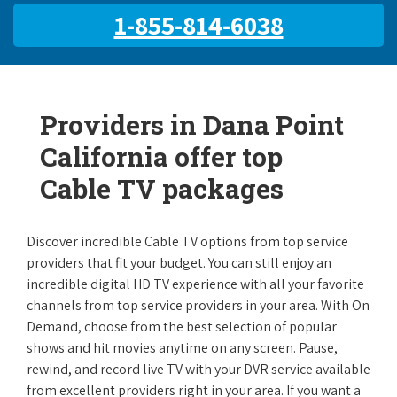
1-855-814-6038
Providers in Dana Point
California offer top
Cable TV packages
Discover incredible Cable TV options from top service
providers that fit your budget. You can still enjoy an
incredible digital HD TV experience with all your favorite
channels from top service providers in your area. With On
Demand, choose from the best selection of popular
shows and hit movies anytime on any screen. Pause,
rewind, and record live TV with your DVR service available
from excellent providers right in your area. If you want a