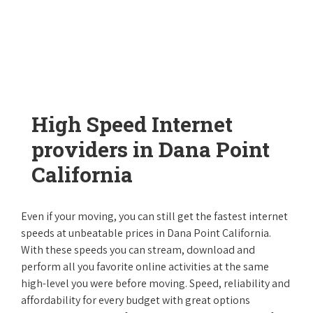
High Speed Internet
providers in Dana Point
California
Even if your moving, you can still get the fastest internet
speeds at unbeatable prices in Dana Point California.
With these speeds you can stream, download and
perform all you favorite online activities at the same
high-level you were before moving. Speed, reliability and
affordability for every budget with great options