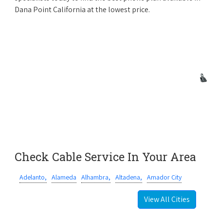
Dana Point California at the lowest price.
Check Cable Service In Your Area
Adelanto,
Alameda
Alhambra,
Altadena,
Amador City
View All Cities