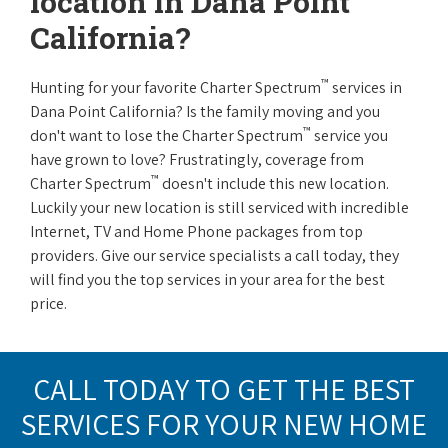
location in Dana Point
California?
™
Hunting for your favorite Charter Spectrum
services in
Dana Point California? Is the family moving and you
™
don't want to lose the Charter Spectrum
service you
have grown to love? Frustratingly, coverage from
™
Charter Spectrum
doesn't include this new location.
Luckily your new location is still serviced with incredible
Internet, TV and Home Phone packages from top
providers. Give our service specialists a call today, they
will find you the top services in your area for the best
price.
CALL TODAY TO GET THE BEST
SERVICES FOR YOUR NEW HOME