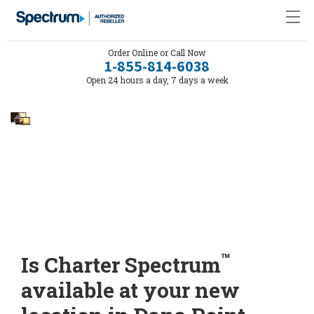
Order Online or Call Now
1-855-814-6038
Open 24 hours a day, 7 days a week
™
Is Charter Spectrum
available at your new