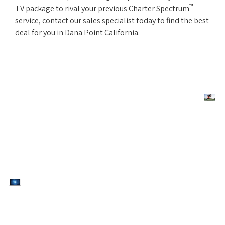
™
TV package to rival your previous Charter Spectrum
service, contact our sales specialist today to find the best
deal for you in Dana Point California.