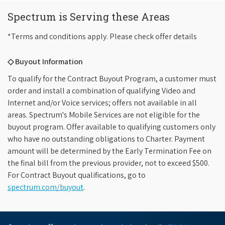
Spectrum is Serving these Areas
*Terms and conditions apply. Please check offer details
◇ Buyout Information
To qualify for the Contract Buyout Program, a customer must
order and install a combination of qualifying Video and
Internet and/or Voice services; offers not available in all
areas. Spectrum's Mobile Services are not eligible for the
buyout program. Offer available to qualifying customers only
who have no outstanding obligations to Charter. Payment
amount will be determined by the Early Termination Fee on
the final bill from the previous provider, not to exceed $500.
For Contract Buyout qualifications, go to
spectrum.com/buyout
.