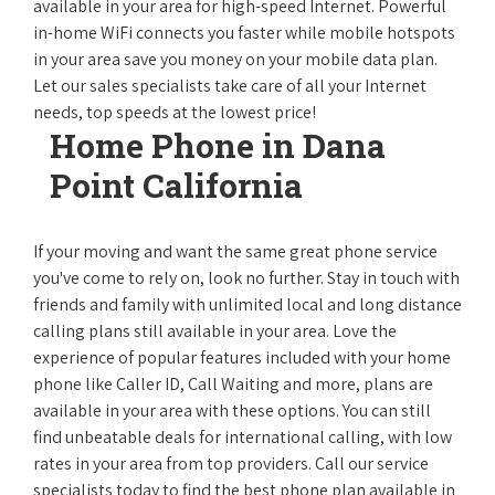
available in your area for high-speed Internet. Powerful
in-home WiFi connects you faster while mobile hotspots
in your area save you money on your mobile data plan.
Let our sales specialists take care of all your Internet
needs, top speeds at the lowest price!
Home Phone in Dana
Point California
If your moving and want the same great phone service
you've come to rely on, look no further. Stay in touch with
friends and family with unlimited local and long distance
calling plans still available in your area. Love the
experience of popular features included with your home
phone like Caller ID, Call Waiting and more, plans are
available in your area with these options. You can still
find unbeatable deals for international calling, with low
rates in your area from top providers. Call our service
specialists today to find the best phone plan available in