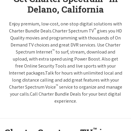
Delano, California
Enjoy premium, low-cost, one-stop digital solutions with
™
Charter Bundle Deals.Charter Spectrum TV
gives you HD
Quality movies and programming with thousands of On
Demand TV choices and great DVR services. Use Charter
™
Spectrum Internet
to surf, stream, download and
upload, with extra speed using Power Boost. Also get
free Online Security Tools and live sports with your
Internet packages.Talk for hours with unlimited local and
long distance calling and add great features with your
™
Charter Spectrum Voice
service to organize and manage
your calls.Call Charter Bundle Deals for your best digital
experience.
™