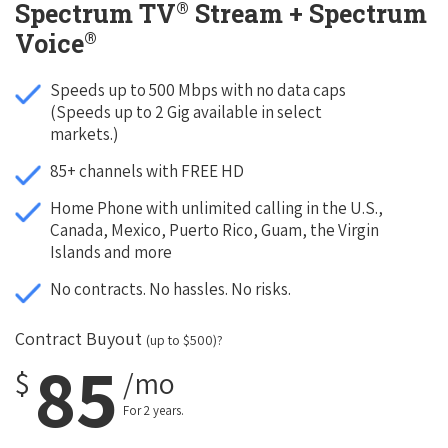
®
Spectrum TV
Stream + Spectrum
®
Voice
Speeds up to 500 Mbps with no data caps
(Speeds up to 2 Gig available in select
markets.)
85+ channels with FREE HD
Home Phone with unlimited calling in the U.S.,
Canada, Mexico, Puerto Rico, Guam, the Virgin
Islands and more
No contracts. No hassles. No risks.
Contract Buyout
(up to $500)?
85
$
/mo
For 2 years.