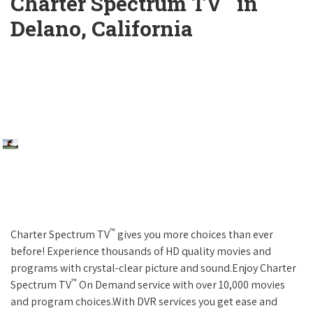
Charter Spectrum TV
in
Delano, California
™
Charter Spectrum TV
gives you more choices than ever
before! Experience thousands of HD quality movies and
programs with crystal-clear picture and sound.Enjoy Charter
™
Spectrum TV
On Demand service with over 10,000 movies
and program choices.With DVR services you get ease and