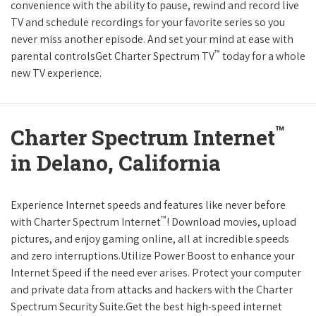
convenience with the ability to pause, rewind and record live
TV and schedule recordings for your favorite series so you
never miss another episode. And set your mind at ease with
™
parental controlsGet Charter Spectrum TV
today for a whole
new TV experience.
™
Charter Spectrum Internet
in Delano, California
Experience Internet speeds and features like never before
™
with Charter Spectrum Internet
! Download movies, upload
pictures, and enjoy gaming online, all at incredible speeds
and zero interruptions.Utilize Power Boost to enhance your
Internet Speed if the need ever arises. Protect your computer
and private data from attacks and hackers with the Charter
Spectrum Security Suite.Get the best high-speed internet