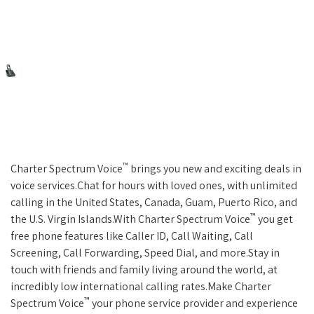
™
Charter Spectrum Voice
brings you new and exciting deals in
voice services.Chat for hours with loved ones, with unlimited
calling in the United States, Canada, Guam, Puerto Rico, and
™
the U.S. Virgin Islands.With Charter Spectrum Voice
you get
free phone features like Caller ID, Call Waiting, Call
Screening, Call Forwarding, Speed Dial, and more.Stay in
touch with friends and family living around the world, at
incredibly low international calling rates.Make Charter
™
Spectrum Voice
your phone service provider and experience