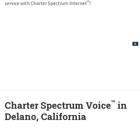
™
service with Charter Spectrum Internet
!
™
Charter Spectrum Voice
in
Delano, California