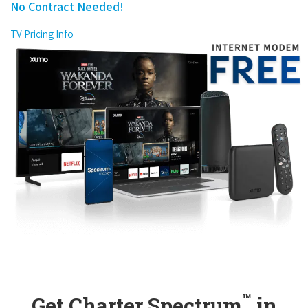
No Contract Needed!
TV Pricing Info
™
Get Charter Spectrum
in