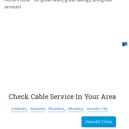
services!
Check Cable Service In Your Area
Adelanto,
Alameda
Alhambra,
Altadena,
Amador City
View All Cities