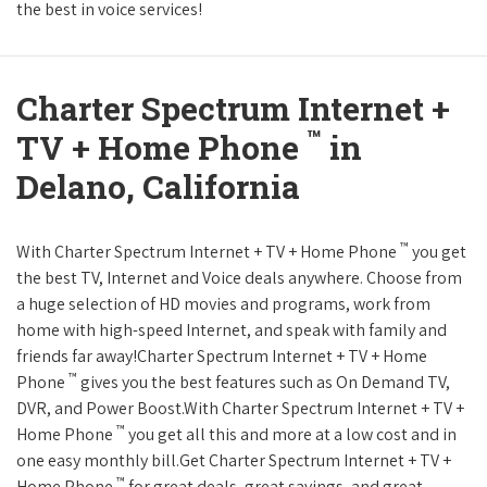
the best in voice services!
Charter Spectrum Internet +
™
TV + Home Phone
in
Delano, California
™
With Charter Spectrum Internet + TV + Home Phone
you get
the best TV, Internet and Voice deals anywhere. Choose from
a huge selection of HD movies and programs, work from
home with high-speed Internet, and speak with family and
friends far away!Charter Spectrum Internet + TV + Home
™
Phone
gives you the best features such as On Demand TV,
DVR, and Power Boost.With Charter Spectrum Internet + TV +
™
Home Phone
you get all this and more at a low cost and in
one easy monthly bill.Get Charter Spectrum Internet + TV +
™
Home Phone
for great deals, great savings, and great