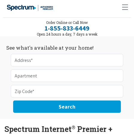
Order Online or Call Now
1-855-833-6449
Open 24 hours a day, 7 days a week
See what's available at your home!
Search
®
Spectrum Internet
Premier +