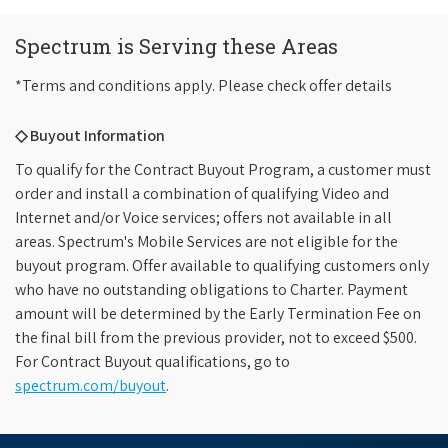
Spectrum is Serving these Areas
*Terms and conditions apply. Please check offer details
◇ Buyout Information
To qualify for the Contract Buyout Program, a customer must
order and install a combination of qualifying Video and
Internet and/or Voice services; offers not available in all
areas. Spectrum's Mobile Services are not eligible for the
buyout program. Offer available to qualifying customers only
who have no outstanding obligations to Charter. Payment
amount will be determined by the Early Termination Fee on
the final bill from the previous provider, not to exceed $500.
For Contract Buyout qualifications, go to
spectrum.com/buyout
.