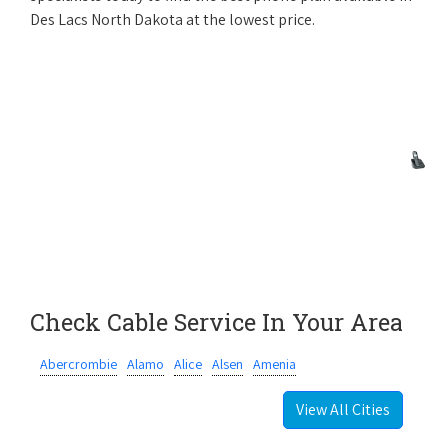
Des Lacs North Dakota at the lowest price.
Check Cable Service In Your Area
Abercrombie
Alamo
Alice
Alsen
Amenia
View All Cities