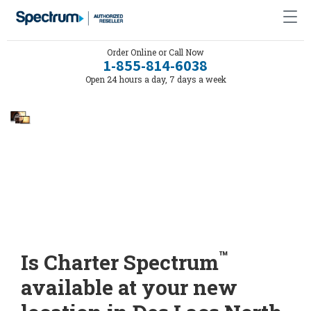
Order Online or Call Now
1-855-814-6038
Open 24 hours a day, 7 days a week
™
Is Charter Spectrum
available at your new