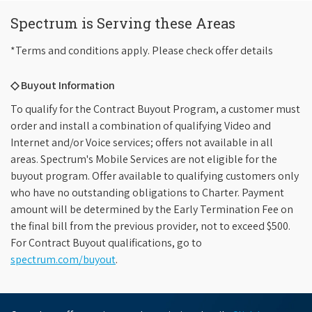
Spectrum is Serving these Areas
*Terms and conditions apply. Please check offer details
◇ Buyout Information
To qualify for the Contract Buyout Program, a customer must
order and install a combination of qualifying Video and
Internet and/or Voice services; offers not available in all
areas. Spectrum's Mobile Services are not eligible for the
buyout program. Offer available to qualifying customers only
who have no outstanding obligations to Charter. Payment
amount will be determined by the Early Termination Fee on
the final bill from the previous provider, not to exceed $500.
For Contract Buyout qualifications, go to
spectrum.com/buyout
.