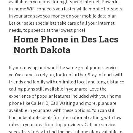
available in your area for high-speed Internet. Powerful
in-home WiFi connects you faster while mobile hotspots
in your area save you money on your mobile data plan.
Let our sales specialists take care of all your Internet
needs, top speeds at the lowest price!
Home Phone in Des Lacs
North Dakota
If your moving and want the same great phone service
you've come to rely on, look no further. Stay in touch with
friends and family with unlimited local and long distance
calling plans still available in your area. Love the
experience of popular features included with your home
phone like Caller ID, Call Waiting and more, plans are
available in your area with these options. You can still
find unbeatable deals for international calling, with low
rates in your area from top providers. Call our service
specialists today to find the best phone plan available in