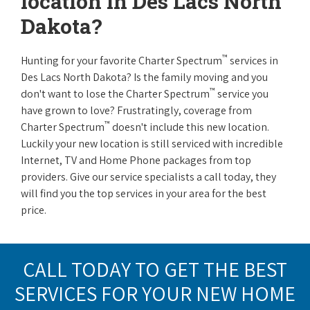
location in Des Lacs North
Dakota?
™
Hunting for your favorite Charter Spectrum
services in
Des Lacs North Dakota? Is the family moving and you
™
don't want to lose the Charter Spectrum
service you
have grown to love? Frustratingly, coverage from
™
Charter Spectrum
doesn't include this new location.
Luckily your new location is still serviced with incredible
Internet, TV and Home Phone packages from top
providers. Give our service specialists a call today, they
will find you the top services in your area for the best
price.
CALL TODAY TO GET THE BEST
SERVICES FOR YOUR NEW HOME