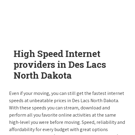
High Speed Internet
providers in Des Lacs
North Dakota
Even if your moving, you can still get the fastest internet
speeds at unbeatable prices in Des Lacs North Dakota.
With these speeds you can stream, download and
perform all you favorite online activities at the same
high-level you were before moving. Speed, reliability and
affordability for every budget with great options