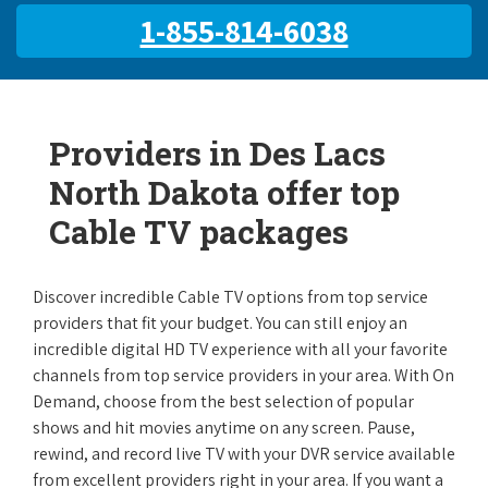
1-855-814-6038
Providers in Des Lacs
North Dakota offer top
Cable TV packages
Discover incredible Cable TV options from top service
providers that fit your budget. You can still enjoy an
incredible digital HD TV experience with all your favorite
channels from top service providers in your area. With On
Demand, choose from the best selection of popular
shows and hit movies anytime on any screen. Pause,
rewind, and record live TV with your DVR service available
from excellent providers right in your area. If you want a