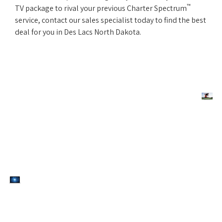
™
TV package to rival your previous Charter Spectrum
service, contact our sales specialist today to find the best
deal for you in Des Lacs North Dakota.