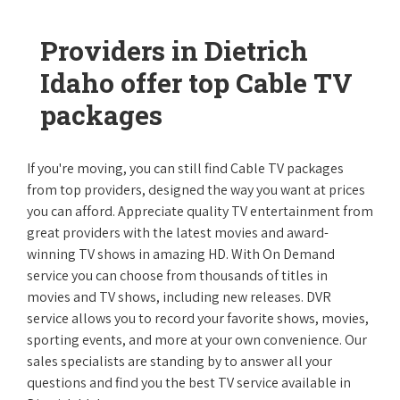
Providers in Dietrich
Idaho offer top Cable TV
packages
If you're moving, you can still find Cable TV packages
from top providers, designed the way you want at prices
you can afford. Appreciate quality TV entertainment from
great providers with the latest movies and award-
winning TV shows in amazing HD. With On Demand
service you can choose from thousands of titles in
movies and TV shows, including new releases. DVR
service allows you to record your favorite shows, movies,
sporting events, and more at your own convenience. Our
sales specialists are standing by to answer all your
questions and find you the best TV service available in