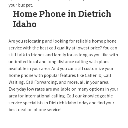
your budget.
Home Phone in Dietrich
Idaho
Are you relocating and looking for reliable home phone
service with the best call quality at lowest price? You can
still talk to friends and family for as long as you like with
unlimited local and long distance calling with plans
available in your area. And you can still customize your
home phone with popular features like Caller ID, Call
Waiting, Call Forwarding, and more, all in your area.
Everyday low rates are available on many options in your
area for international calling. Call our knowledgeable
service specialists in Dietrich Idaho today and find your
best deal on phone service!