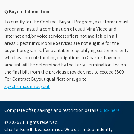
◇ Buyout Information
To qualify for the Contract Buyout Program, a customer must
order and install a combination of qualifying Video and
Internet and/or Voice services; offers not available in all
areas. Spectrum's Mobile Services are not eligible for the
buyout program. Offer available to qualifying customers only
who have no outstanding obligations to Charter. Payment
amount will be determined by the Early Termination Fee on
the final bill from the previous provider, not to exceed $500.
For Contract Buyout qualifications, go to
spectrum.com/buyout
.
Complete offer, savings and restriction details
Click here
© 2026 All rights reserved.
CharterBundleDeals.com is a Web site independently