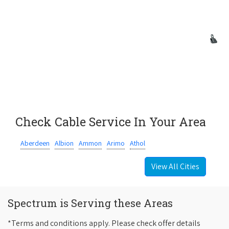
Check Cable Service In Your Area
Aberdeen
Albion
Ammon
Arimo
Athol
View All Cities
Spectrum is Serving these Areas
*Terms and conditions apply. Please check offer details