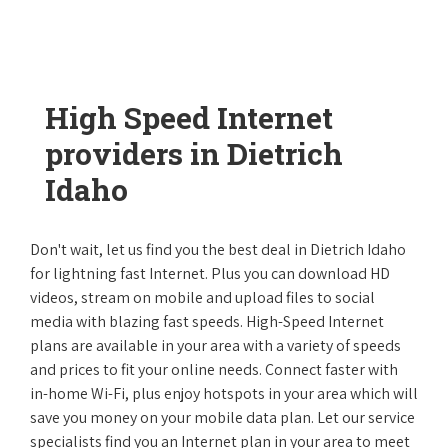
High Speed Internet
providers in Dietrich
Idaho
Don't wait, let us find you the best deal in Dietrich Idaho
for lightning fast Internet. Plus you can download HD
videos, stream on mobile and upload files to social
media with blazing fast speeds. High-Speed Internet
plans are available in your area with a variety of speeds
and prices to fit your online needs. Connect faster with
in-home Wi-Fi, plus enjoy hotspots in your area which will
save you money on your mobile data plan. Let our service
specialists find you an Internet plan in your area to meet