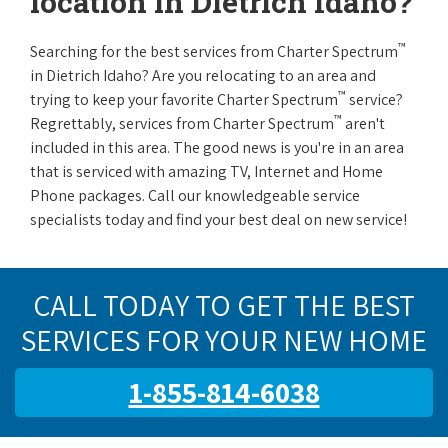
location in Dietrich Idaho?
™
Searching for the best services from Charter Spectrum
in Dietrich Idaho? Are you relocating to an area and
™
trying to keep your favorite Charter Spectrum
service?
™
Regrettably, services from Charter Spectrum
aren't
included in this area. The good news is you're in an area
that is serviced with amazing TV, Internet and Home
Phone packages. Call our knowledgeable service
specialists today and find your best deal on new service!
CALL TODAY TO GET THE BEST
SERVICES FOR YOUR NEW HOME
1-855-814-6038