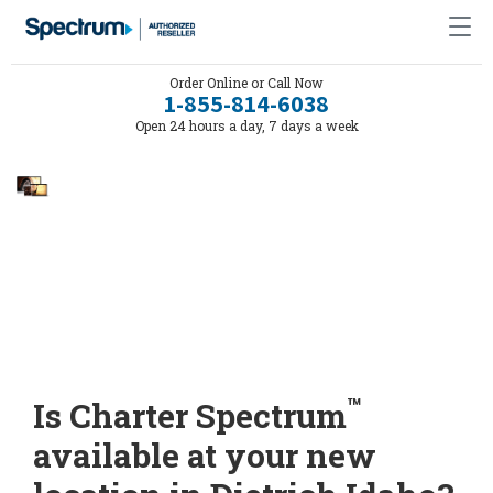
Order Online or Call Now
1-855-814-6038
Open 24 hours a day, 7 days a week
™
Is Charter Spectrum
available at your new