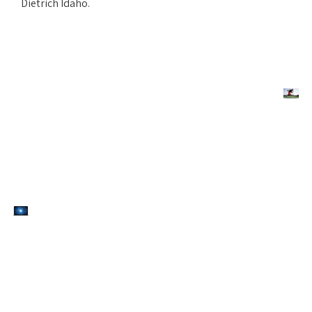
Dietrich Idaho.