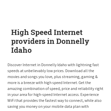
High Speed Internet
providers in Donnelly
Idaho
Discover Internet in Donnelly Idaho with lightning fast
speeds at unbelievably low prices. Download all the
movies and songs you love, plus streaming, gaming &
more is a breeze with high speed Internet. Get the
amazing combination of speed, price and reliability right
in your area for high-speed Internet access. Experience
WiFi that provides the fastest way to connect, while also
saving you money on your mobile data plan with