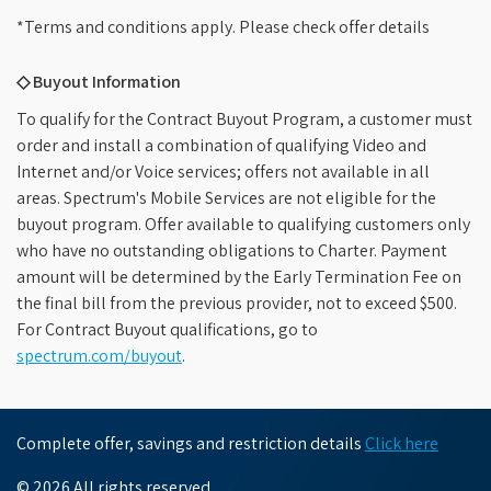
*Terms and conditions apply. Please check offer details
◇ Buyout Information
To qualify for the Contract Buyout Program, a customer must
order and install a combination of qualifying Video and
Internet and/or Voice services; offers not available in all
areas. Spectrum's Mobile Services are not eligible for the
buyout program. Offer available to qualifying customers only
who have no outstanding obligations to Charter. Payment
amount will be determined by the Early Termination Fee on
the final bill from the previous provider, not to exceed $500.
For Contract Buyout qualifications, go to
spectrum.com/buyout
.
Complete offer, savings and restriction details
Click here
© 2026 All rights reserved.