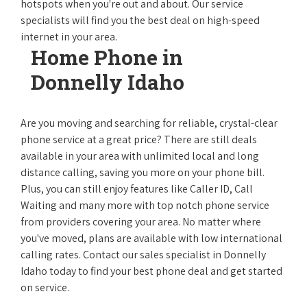
hotspots when you're out and about. Our service
specialists will find you the best deal on high-speed
internet in your area.
Home Phone in
Donnelly Idaho
Are you moving and searching for reliable, crystal-clear
phone service at a great price? There are still deals
available in your area with unlimited local and long
distance calling, saving you more on your phone bill.
Plus, you can still enjoy features like Caller ID, Call
Waiting and many more with top notch phone service
from providers covering your area. No matter where
you've moved, plans are available with low international
calling rates. Contact our sales specialist in Donnelly
Idaho today to find your best phone deal and get started
on service.