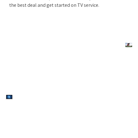
the best deal and get started on TV service.