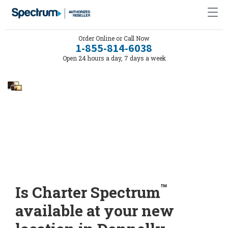
Order Online or Call Now
1-855-814-6038
Open 24 hours a day, 7 days a week
™
Is Charter Spectrum
available at your new