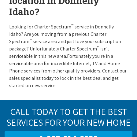
location in Donnelly
Idaho?
™
Looking for Charter Spectrum
service in Donnelly
Idaho? Are you moving from a previous Charter
™
Spectrum
service area and just love your subscription
™
package? Unfortunately Charter Spectrum
isn't
serviceable in this new area.Fortunately you're in a
serviceable area for incredible Internet, TV and Home
Phone services from other quality providers. Contact our
sales specialist today to lock in the best deal and get
started on new service.
CALL TODAY TO GET THE BEST
SERVICES FOR YOUR NEW HOME