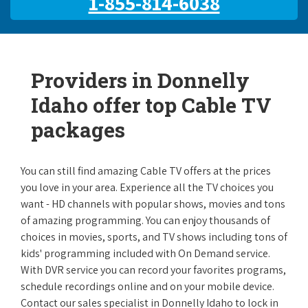
1-855-814-6038
Providers in Donnelly
Idaho offer top Cable TV
packages
You can still find amazing Cable TV offers at the prices
you love in your area. Experience all the TV choices you
want - HD channels with popular shows, movies and tons
of amazing programming. You can enjoy thousands of
choices in movies, sports, and TV shows including tons of
kids' programming included with On Demand service.
With DVR service you can record your favorites programs,
schedule recordings online and on your mobile device.
Contact our sales specialist in Donnelly Idaho to lock in