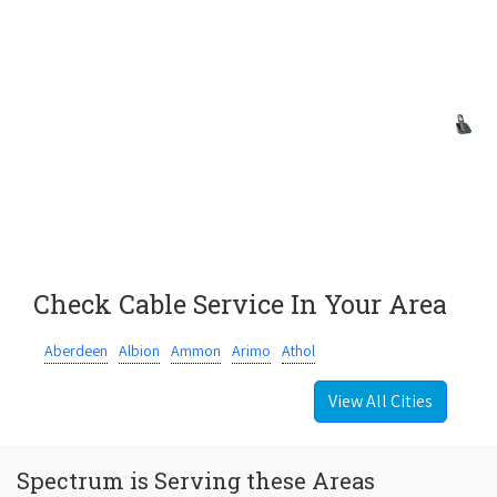
Check Cable Service In Your Area
Aberdeen
Albion
Ammon
Arimo
Athol
View All Cities
Spectrum is Serving these Areas