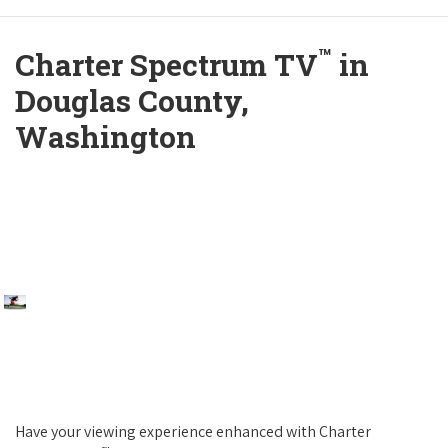
™
Charter Spectrum TV
in
Douglas County,
Washington
Have your viewing experience enhanced with Charter