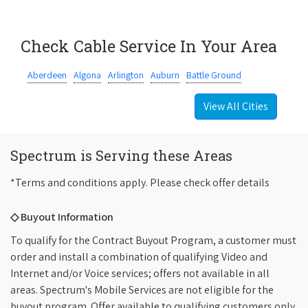
Check Cable Service In Your Area
Aberdeen
Algona
Arlington
Auburn
Battle Ground
View All Cities
Spectrum is Serving these Areas
*Terms and conditions apply. Please check offer details
◇ Buyout Information
To qualify for the Contract Buyout Program, a customer must
order and install a combination of qualifying Video and
Internet and/or Voice services; offers not available in all
areas. Spectrum's Mobile Services are not eligible for the
buyout program. Offer available to qualifying customers only