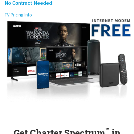
No Contract Needed!
TV Pricing Info
™
Get Charter Spectrum
in