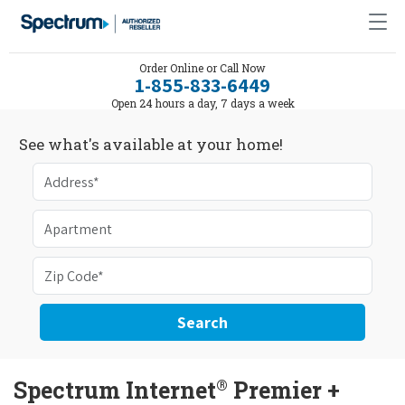
Order Online or Call Now
1-855-833-6449
Open 24 hours a day, 7 days a week
See what's available at your home!
Search
®
Spectrum Internet
Premier +