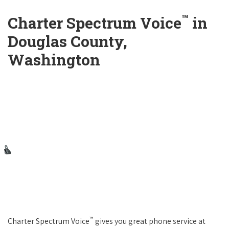
™
Charter Spectrum Voice
in
Douglas County,
Washington
™
Charter Spectrum Voice
gives you great phone service at