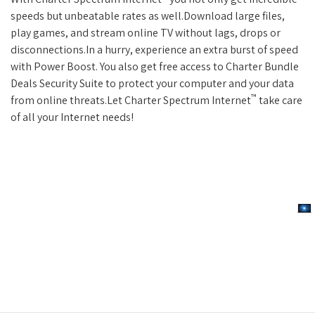
speeds but unbeatable rates as well.Download large files,
play games, and stream online TV without lags, drops or
disconnections.In a hurry, experience an extra burst of speed
with Power Boost. You also get free access to Charter Bundle
Deals Security Suite to protect your computer and your data
™
from online threats.Let Charter Spectrum Internet
take care
of all your Internet needs!