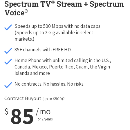
®
Spectrum TV
Stream + Spectrum
®
Voice
Speeds up to 500 Mbps with no data caps
(Speeds up to 2 Gig available in select
markets.)
85+ channels with FREE HD
Home Phone with unlimited calling in the U.S.,
Canada, Mexico, Puerto Rico, Guam, the Virgin
Islands and more
No contracts. No hassles. No risks.
Contract Buyout
(up to $500)?
85
$
/mo
For 2 years.