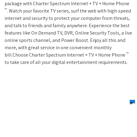
package with Charter Spectrum Internet + TV + Home Phone
™
. Watch your favorite TV series, surf the web with high-speed
internet and security to protect your computer from threats,
and talk to friends and family anywhere. Experience the best
features like On Demand TV, DVR, Online Security Tools, a live
online sports channel, and Power Boost. Enjoy all this and
more, with great service in one convenient monthly
™
bill.Choose Charter Spectrum Internet + TV + Home Phone
to take care of all your digital entertainment requirements.