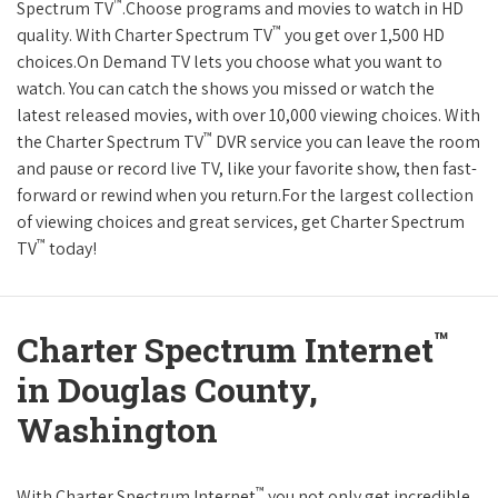
™
Spectrum TV
.Choose programs and movies to watch in HD
™
quality. With Charter Spectrum TV
you get over 1,500 HD
choices.On Demand TV lets you choose what you want to
watch. You can catch the shows you missed or watch the
latest released movies, with over 10,000 viewing choices. With
™
the Charter Spectrum TV
DVR service you can leave the room
and pause or record live TV, like your favorite show, then fast-
forward or rewind when you return.For the largest collection
of viewing choices and great services, get Charter Spectrum
™
TV
today!
™
Charter Spectrum Internet
in Douglas County,
Washington
™
With Charter Spectrum Internet
you not only get incredible