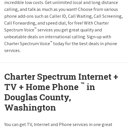
incredible low costs. Get unlimited local and long distance
calling, and talk as much as you want! Choose from various
phone add-ons such as Caller ID, Call Waiting, Call Screening,
Call Forwarding, and speed dial, for free! With Charter
™
Spectrum Voice
services you get great quality and
unbeatable deals on international calling. Sign-up with
™
Charter Spectrum Voice
today for the best deals in phone
services.
Charter Spectrum Internet +
™
TV + Home Phone
in
Douglas County,
Washington
You can get TV, Internet and Phone services in one great