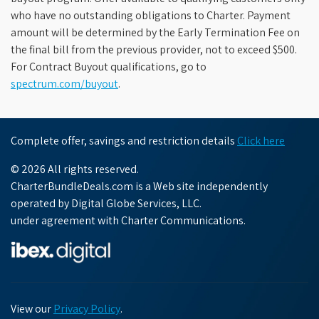
who have no outstanding obligations to Charter. Payment
amount will be determined by the Early Termination Fee on
the final bill from the previous provider, not to exceed $500.
For Contract Buyout qualifications, go to
spectrum.com/buyout
.
Complete offer, savings and restriction details
Click here
© 2026 All rights reserved.
CharterBundleDeals.com is a Web site independently
operated by Digital Globe Services, LLC.
under agreement with Charter Communications.
View our
Privacy Policy
.