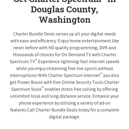
Douglas County,
Washington
Charter Bundle Deals serves up all your digital needs
with ease and efficiency. Enjoy home entertainment like
never before with HD quality programming, DVR and
thousands of choices for On Demand TV with Charter
™
Spectrum TV
.Experience lightning-fast internet speeds
while you enjoy streaming free live sports without
™
interruptions! With Charter Spectrum Internet
you also
get Power Boost with free Online Security Tools.Charter
™
Spectrum Voice
enables stress free calling by offering
unlimited local and long distance service. Enhance your
phone experience by utilizing a variety of ad-on
features.Call Charter Bundle Deals today for a complete
digital package.