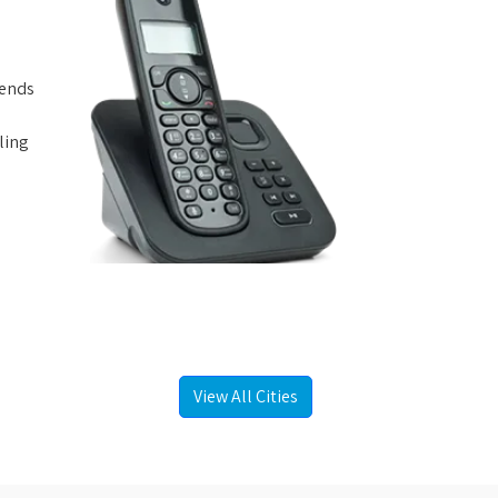
iends
ling
View All Cities