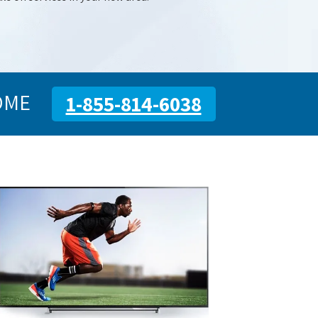
OME
1-855-814-6038