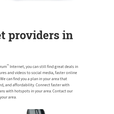
t providers in
™
trum
Internet, you can still find great deals in
es and videos to social media, faster online
We can find you a plan in your area that
ed, and affordability. Connect faster with
s with hotspots in your area. Contact our
 your area.