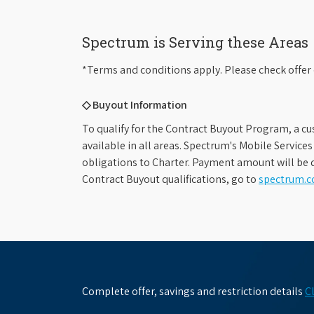
Spectrum is Serving these Areas
*Terms and conditions apply. Please check offer 
◇ Buyout Information
To qualify for the Contract Buyout Program, a cu
available in all areas. Spectrum's Mobile Service
obligations to Charter. Payment amount will be d
Contract Buyout qualifications, go to
spectrum.
Complete offer, savings and restriction details
C