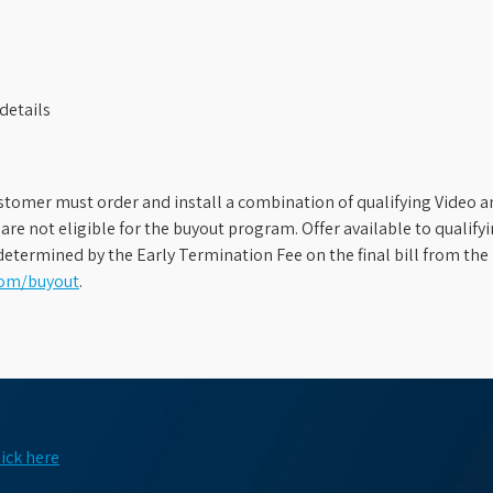
details
stomer must order and install a combination of qualifying Video an
s are not eligible for the buyout program. Offer available to qual
etermined by the Early Termination Fee on the final bill from the 
com/buyout
.
lick here