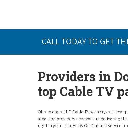
CALL TODAY TO GET TH
Providers in D
top Cable TV 
Obtain digital HD Cable TV with crystal-clear p
area. Top providers near you are delivering th
right in your area. Enjoy On Demand service f