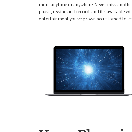
more anytime or anywhere. Never miss another
pause, rewind and record, and it's available wi
entertainment you've grown accustomed to, call