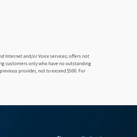
d Internet and/or Voice services; offers not
ifying customers only who have no outstanding
previous provider, not to exceed $500. For