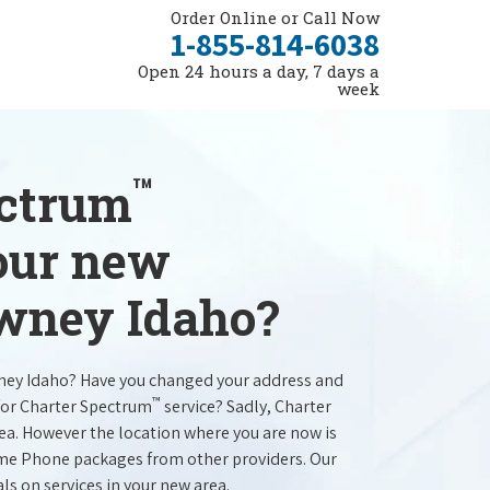
Order Online or Call Now
1-855-814-6038
Open 24 hours a day, 7 days a
week
™
ectrum
your new
owney Idaho?
ney Idaho? Have you changed your address and
™
for Charter Spectrum
service? Sadly, Charter
rea. However the location where you are now is
ome Phone packages from other providers. Our
als on services in your new area.