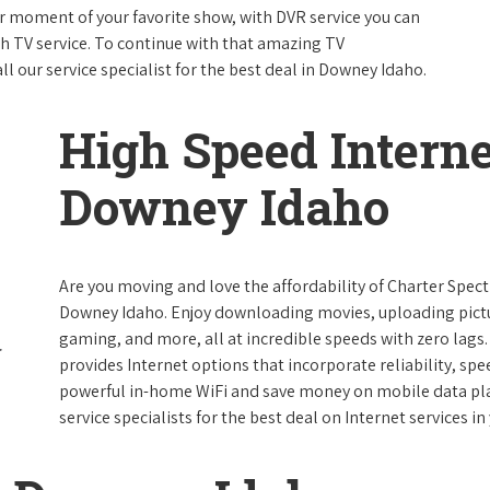
 moment of your favorite show, with DVR service you can
th TV service. To continue with that amazing TV
 our service specialist for the best deal in Downey Idaho.
High Speed Interne
Downey Idaho
Are you moving and love the affordability of Charter Spec
Downey Idaho. Enjoy downloading movies, uploading pictur
gaming, and more, all at incredible speeds with zero lags. 
provides Internet options that incorporate reliability, spe
powerful in-home WiFi and save money on mobile data plan
service specialists for the best deal on Internet services in