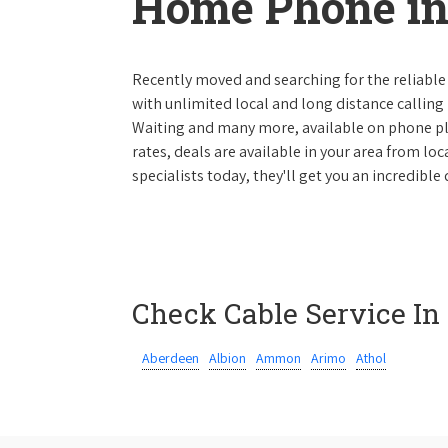
Home Phone in
Recently moved and searching for the reliable
with unlimited local and long distance calling p
Waiting and many more, available on phone plan
rates, deals are available in your area from lo
specialists today, they'll get you an incredibl
Check Cable Service In
Aberdeen
Albion
Ammon
Arimo
Athol