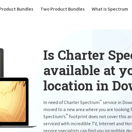
(current)
Product Bundles
Two Product Bundles
What is Spectrum
Is Charter Sp
available at 
location in D
™
In need of Charter Spectrum
service in Dow
moved to a new area where you are looking 
™
Spectrum's
footprint does not cover this a
serviced with incredible TV, Internet and H
service specialists can find you incredible de