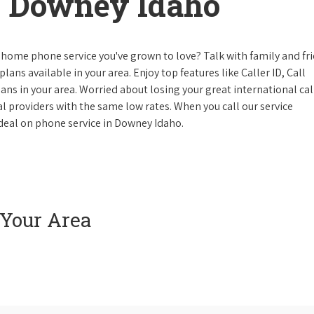
 Downey Idaho
 home phone service you've grown to love? Talk with family and fr
lans available in your area. Enjoy top features like Caller ID, Call
s in your area. Worried about losing your great international cal
cal providers with the same low rates. When you call our service
e deal on phone service in Downey Idaho.
 Your Area