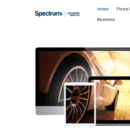
Home
Three 
Business