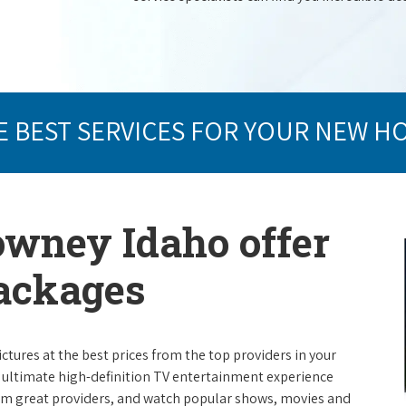
E BEST SERVICES FOR YOUR NEW H
owney Idaho offer
packages
ictures at the best prices from the top providers in your
e ultimate high-definition TV entertainment experience
rom great providers, and watch popular shows, movies and