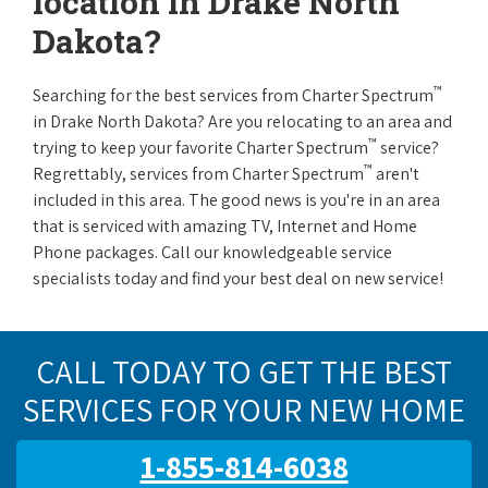
location in Drake North
Dakota?
™
Searching for the best services from Charter Spectrum
in Drake North Dakota? Are you relocating to an area and
™
trying to keep your favorite Charter Spectrum
service?
™
Regrettably, services from Charter Spectrum
aren't
included in this area. The good news is you're in an area
that is serviced with amazing TV, Internet and Home
Phone packages. Call our knowledgeable service
specialists today and find your best deal on new service!
CALL TODAY TO GET THE BEST
SERVICES FOR YOUR NEW HOME
1-855-814-6038