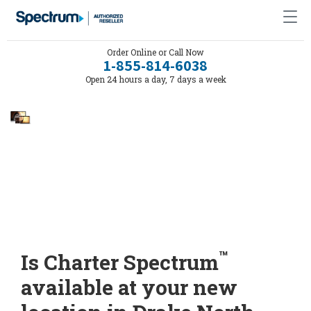
Order Online or Call Now
1-855-814-6038
Open 24 hours a day, 7 days a week
™
Is Charter Spectrum
available at your new