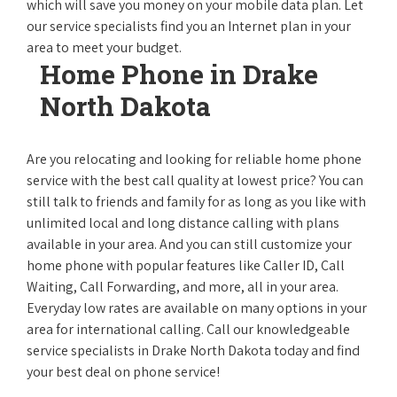
which will save you money on your mobile data plan. Let
our service specialists find you an Internet plan in your
area to meet your budget.
Home Phone in Drake
North Dakota
Are you relocating and looking for reliable home phone
service with the best call quality at lowest price? You can
still talk to friends and family for as long as you like with
unlimited local and long distance calling with plans
available in your area. And you can still customize your
home phone with popular features like Caller ID, Call
Waiting, Call Forwarding, and more, all in your area.
Everyday low rates are available on many options in your
area for international calling. Call our knowledgeable
service specialists in Drake North Dakota today and find
your best deal on phone service!