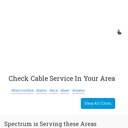
Check Cable Service In Your Area
Abercrombie
Alamo
Alice
Alsen
Amenia
View All Cities
Spectrum is Serving these Areas