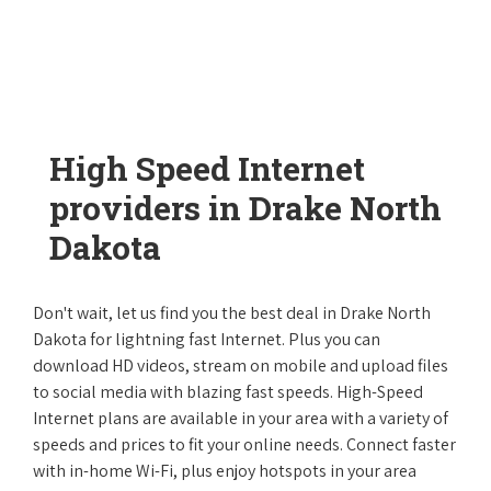
High Speed Internet
providers in Drake North
Dakota
Don't wait, let us find you the best deal in Drake North
Dakota for lightning fast Internet. Plus you can
download HD videos, stream on mobile and upload files
to social media with blazing fast speeds. High-Speed
Internet plans are available in your area with a variety of
speeds and prices to fit your online needs. Connect faster
with in-home Wi-Fi, plus enjoy hotspots in your area