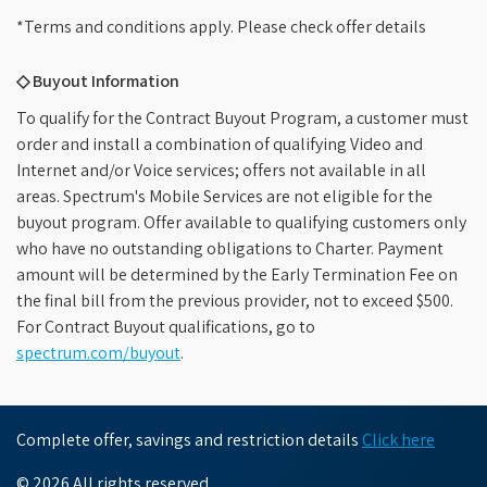
*Terms and conditions apply. Please check offer details
◇ Buyout Information
To qualify for the Contract Buyout Program, a customer must
order and install a combination of qualifying Video and
Internet and/or Voice services; offers not available in all
areas. Spectrum's Mobile Services are not eligible for the
buyout program. Offer available to qualifying customers only
who have no outstanding obligations to Charter. Payment
amount will be determined by the Early Termination Fee on
the final bill from the previous provider, not to exceed $500.
For Contract Buyout qualifications, go to
spectrum.com/buyout
.
Complete offer, savings and restriction details
Click here
© 2026 All rights reserved.