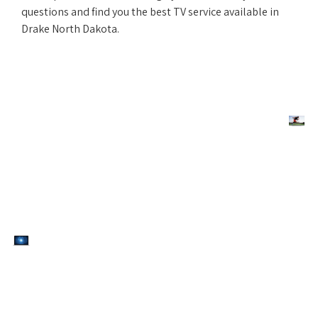
questions and find you the best TV service available in
Drake North Dakota.