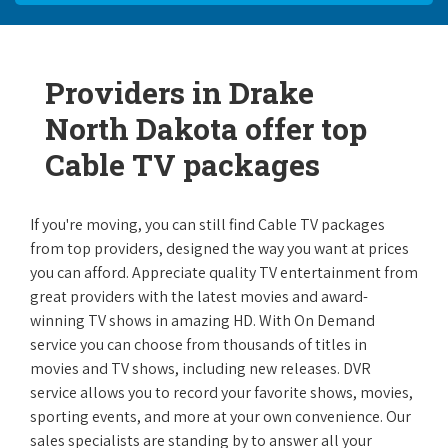
Providers in Drake
North Dakota offer top
Cable TV packages
If you're moving, you can still find Cable TV packages
from top providers, designed the way you want at prices
you can afford. Appreciate quality TV entertainment from
great providers with the latest movies and award-
winning TV shows in amazing HD. With On Demand
service you can choose from thousands of titles in
movies and TV shows, including new releases. DVR
service allows you to record your favorite shows, movies,
sporting events, and more at your own convenience. Our
sales specialists are standing by to answer all your