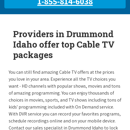
1-855-814-6038
Providers in Drummond
Idaho offer top Cable TV
packages
You can still find amazing Cable TV offers at the prices
you love in your area. Experience all the TV choices you
want - HD channels with popular shows, movies and tons
of amazing programming. You can enjoy thousands of
choices in movies, sports, and TV shows including tons of
kids' programming included with On Demand service.
With DVR service you can record your favorites programs,
schedule recordings online and on your mobile device.
Contact our sales specialist in Drummond Idaho to lock