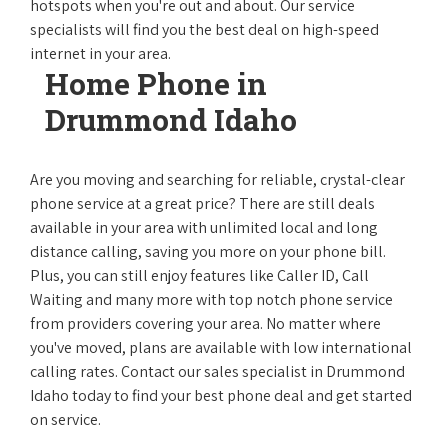
hotspots when you're out and about. Our service
specialists will find you the best deal on high-speed
internet in your area.
Home Phone in
Drummond Idaho
Are you moving and searching for reliable, crystal-clear
phone service at a great price? There are still deals
available in your area with unlimited local and long
distance calling, saving you more on your phone bill.
Plus, you can still enjoy features like Caller ID, Call
Waiting and many more with top notch phone service
from providers covering your area. No matter where
you've moved, plans are available with low international
calling rates. Contact our sales specialist in Drummond
Idaho today to find your best phone deal and get started
on service.