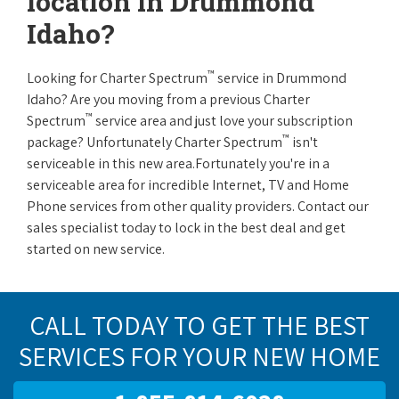
location in Drummond
Idaho?
™
Looking for Charter Spectrum
service in Drummond
Idaho? Are you moving from a previous Charter
™
Spectrum
service area and just love your subscription
™
package? Unfortunately Charter Spectrum
isn't
serviceable in this new area.Fortunately you're in a
serviceable area for incredible Internet, TV and Home
Phone services from other quality providers. Contact our
sales specialist today to lock in the best deal and get
started on new service.
CALL TODAY TO GET THE BEST
SERVICES FOR YOUR NEW HOME