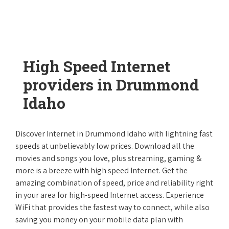
High Speed Internet
providers in Drummond
Idaho
Discover Internet in Drummond Idaho with lightning fast
speeds at unbelievably low prices. Download all the
movies and songs you love, plus streaming, gaming &
more is a breeze with high speed Internet. Get the
amazing combination of speed, price and reliability right
in your area for high-speed Internet access. Experience
WiFi that provides the fastest way to connect, while also
saving you money on your mobile data plan with