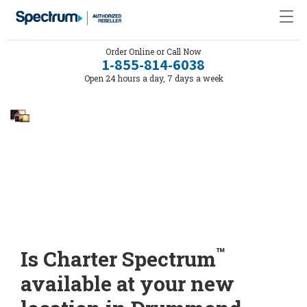
Order Online or Call Now
1-855-814-6038
Open 24 hours a day, 7 days a week
™
Is Charter Spectrum
available at your new