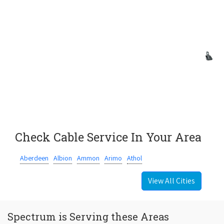
Check Cable Service In Your Area
Aberdeen
Albion
Ammon
Arimo
Athol
View All Cities
Spectrum is Serving these Areas