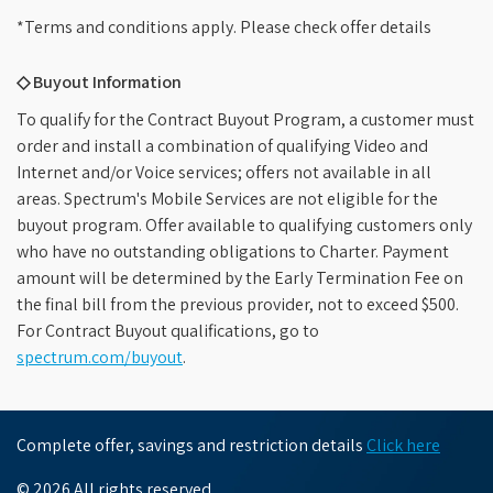
*Terms and conditions apply. Please check offer details
◇ Buyout Information
To qualify for the Contract Buyout Program, a customer must
order and install a combination of qualifying Video and
Internet and/or Voice services; offers not available in all
areas. Spectrum's Mobile Services are not eligible for the
buyout program. Offer available to qualifying customers only
who have no outstanding obligations to Charter. Payment
amount will be determined by the Early Termination Fee on
the final bill from the previous provider, not to exceed $500.
For Contract Buyout qualifications, go to
spectrum.com/buyout
.
Complete offer, savings and restriction details
Click here
© 2026 All rights reserved.