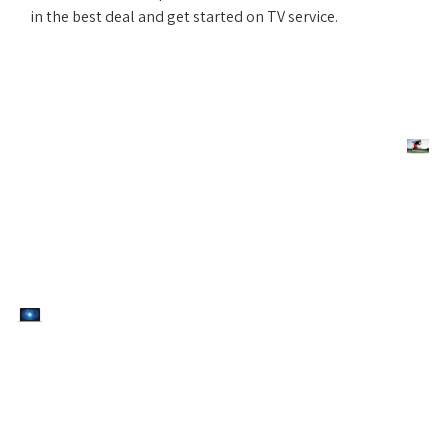
in the best deal and get started on TV service.