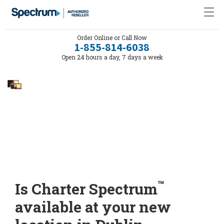
Order Online or Call Now
1-855-814-6038
Open 24 hours a day, 7 days a week
™
Is Charter Spectrum
available at your new