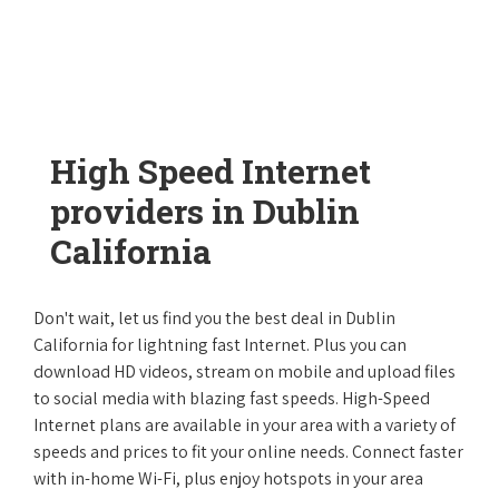
High Speed Internet
providers in Dublin
California
Don't wait, let us find you the best deal in Dublin
California for lightning fast Internet. Plus you can
download HD videos, stream on mobile and upload files
to social media with blazing fast speeds. High-Speed
Internet plans are available in your area with a variety of
speeds and prices to fit your online needs. Connect faster
with in-home Wi-Fi, plus enjoy hotspots in your area