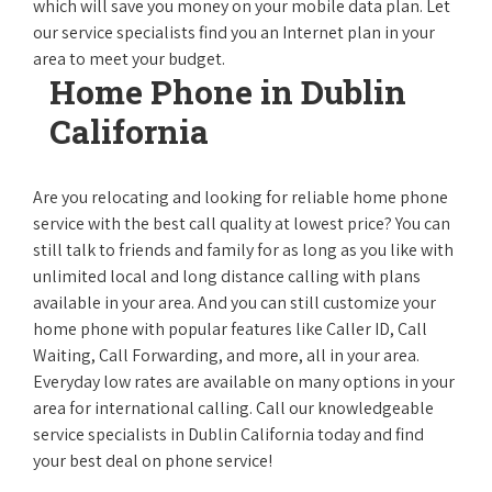
which will save you money on your mobile data plan. Let
our service specialists find you an Internet plan in your
area to meet your budget.
Home Phone in Dublin
California
Are you relocating and looking for reliable home phone
service with the best call quality at lowest price? You can
still talk to friends and family for as long as you like with
unlimited local and long distance calling with plans
available in your area. And you can still customize your
home phone with popular features like Caller ID, Call
Waiting, Call Forwarding, and more, all in your area.
Everyday low rates are available on many options in your
area for international calling. Call our knowledgeable
service specialists in Dublin California today and find
your best deal on phone service!