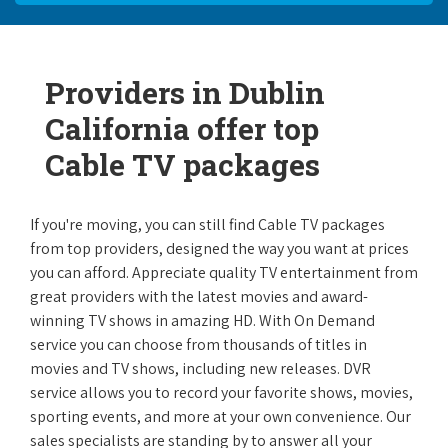
Providers in Dublin
California offer top
Cable TV packages
If you're moving, you can still find Cable TV packages
from top providers, designed the way you want at prices
you can afford. Appreciate quality TV entertainment from
great providers with the latest movies and award-
winning TV shows in amazing HD. With On Demand
service you can choose from thousands of titles in
movies and TV shows, including new releases. DVR
service allows you to record your favorite shows, movies,
sporting events, and more at your own convenience. Our
sales specialists are standing by to answer all your