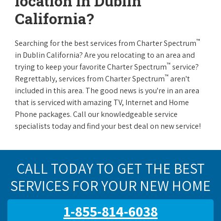
location in Dublin
California?
™
Searching for the best services from Charter Spectrum
in Dublin California? Are you relocating to an area and
™
trying to keep your favorite Charter Spectrum
service?
™
Regrettably, services from Charter Spectrum
aren't
included in this area. The good news is you're in an area
that is serviced with amazing TV, Internet and Home
Phone packages. Call our knowledgeable service
specialists today and find your best deal on new service!
CALL TODAY TO GET THE BEST
SERVICES FOR YOUR NEW HOME
1-855-814-6038