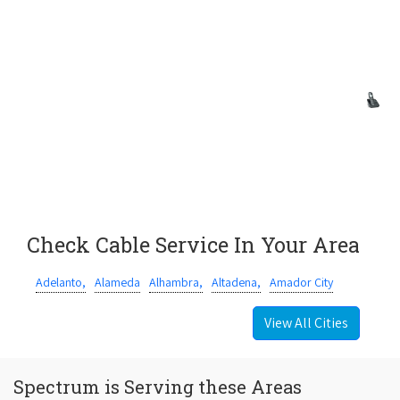
Check Cable Service In Your Area
Adelanto,
Alameda
Alhambra,
Altadena,
Amador City
View All Cities
Spectrum is Serving these Areas