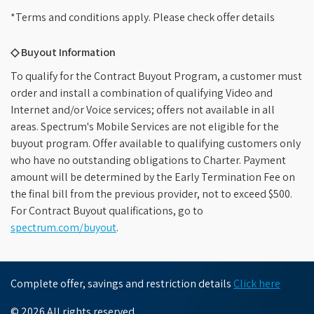
*Terms and conditions apply. Please check offer details
◇ Buyout Information
To qualify for the Contract Buyout Program, a customer must
order and install a combination of qualifying Video and
Internet and/or Voice services; offers not available in all
areas. Spectrum's Mobile Services are not eligible for the
buyout program. Offer available to qualifying customers only
who have no outstanding obligations to Charter. Payment
amount will be determined by the Early Termination Fee on
the final bill from the previous provider, not to exceed $500.
For Contract Buyout qualifications, go to
spectrum.com/buyout
.
Complete offer, savings and restriction details
Click here
© 2026 All rights reserved.