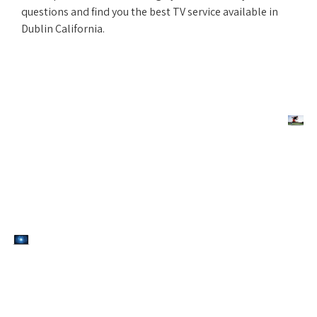
questions and find you the best TV service available in
Dublin California.