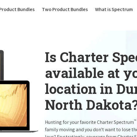
(current)
Product Bundles
Two Product Bundles
What is Spectrum
Is Charter Sp
available at 
location in Du
North Dakota
™
Hunting for your favorite Charter Spectrum
family moving and you don't want to lose t
love? Frustratingly, coverage from Charter