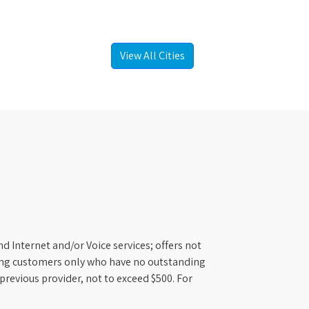
View All Cities
d Internet and/or Voice services; offers not
ifying customers only who have no outstanding
previous provider, not to exceed $500. For