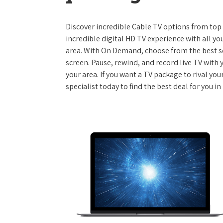
Discover incredible Cable TV options from top se
incredible digital HD TV experience with all yo
area. With On Demand, choose from the best s
screen. Pause, rewind, and record live TV with 
your area. If you want a TV package to rival yo
specialist today to find the best deal for you 