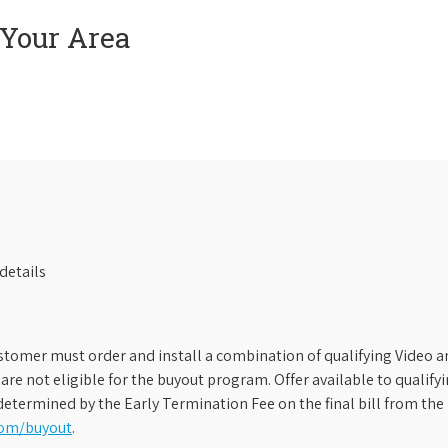
 Your Area
details
stomer must order and install a combination of qualifying Video an
s are not eligible for the buyout program. Offer available to qual
etermined by the Early Termination Fee on the final bill from the 
com/buyout
.