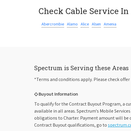
Check Cable Service In
Abercrombie
Alamo
Alice
Alsen
Amenia
Spectrum is Serving these Areas
*Terms and conditions apply. Please check offer 
◇ Buyout Information
To qualify for the Contract Buyout Program, a cu
available in all areas. Spectrum's Mobile Service
obligations to Charter. Payment amount will be d
Contract Buyout qualifications, go to
spectrum.