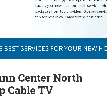
Luckily your new location is still serviced 
packages from top providers. Give our service 
top services in your area for the best price.
E BEST SERVICES FOR YOUR NEW H
unn Center North
op Cable TV