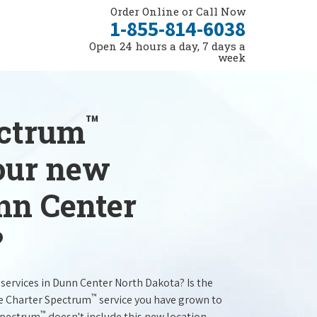
Order Online or Call Now
1-855-814-6038
Open 24 hours a day, 7 days a
week
™
ectrum
your new
nn Center
?
services in Dunn Center North Dakota? Is the
™
he Charter Spectrum
service you have grown to
™
 Spectrum
doesn't include this new location.