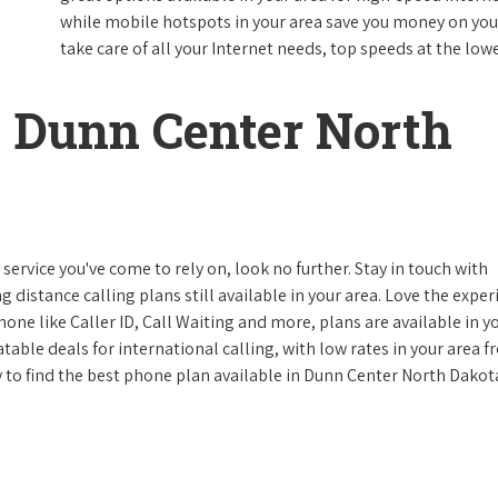
while mobile hotspots in your area save you money on your
take care of all your Internet needs, top speeds at the lowe
 Dunn Center North
ervice you've come to rely on, look no further. Stay in touch with
g distance calling plans still available in your area. Love the expe
one like Caller ID, Call Waiting and more, plans are available in y
atable deals for international calling, with low rates in your area 
ay to find the best phone plan available in Dunn Center North Dakot