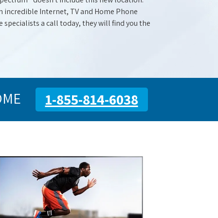
with incredible Internet, TV and Home Phone
specialists a call today, they will find you the
OME
1-855-814-6038