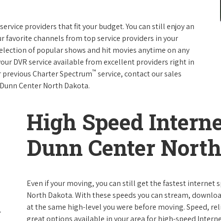
rvice providers that fit your budget. You can still enjoy an
ur favorite channels from top service providers in your
election of popular shows and hit movies anytime on any
your DVR service available from excellent providers right in
™
ur previous Charter Spectrum
service, contact our sales
in Dunn Center North Dakota.
High Speed Interne
Dunn Center North
Even if your moving, you can still get the fastest internet
North Dakota. With these speeds you can stream, download 
at the same high-level you were before moving. Speed, reli
great options available in your area for high-speed Intern