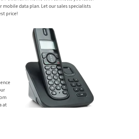
 mobile data plan. Let our sales specialists
st price!
rience
our
from
a at