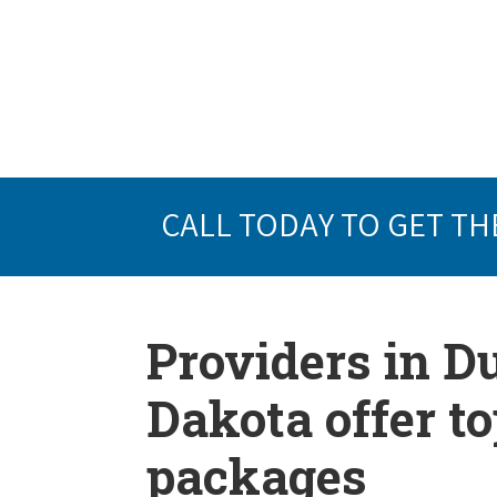
CALL TODAY TO GET TH
Providers in D
Dakota offer t
packages