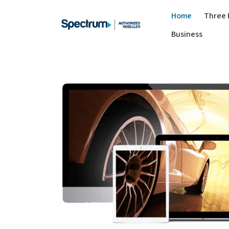
Home
Three 
Business