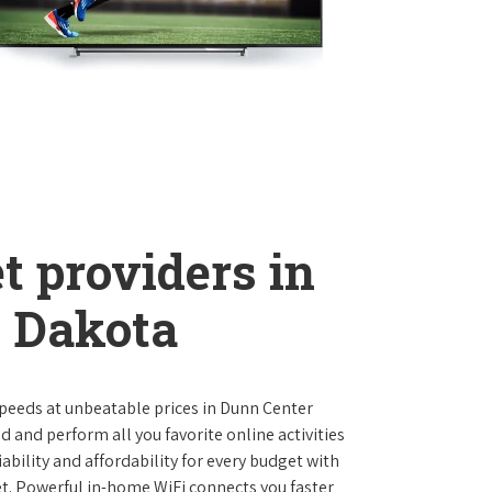
t providers in
 Dakota
 speeds at unbeatable prices in Dunn Center
and perform all you favorite online activities
ability and affordability for every budget with
et. Powerful in-home WiFi connects you faster