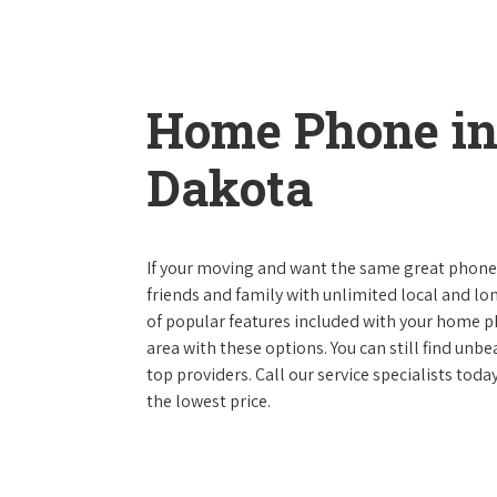
Home Phone in
Dakota
If your moving and want the same great phone s
friends and family with unlimited local and lon
of popular features included with your home ph
area with these options. You can still find unbe
top providers. Call our service specialists tod
the lowest price.