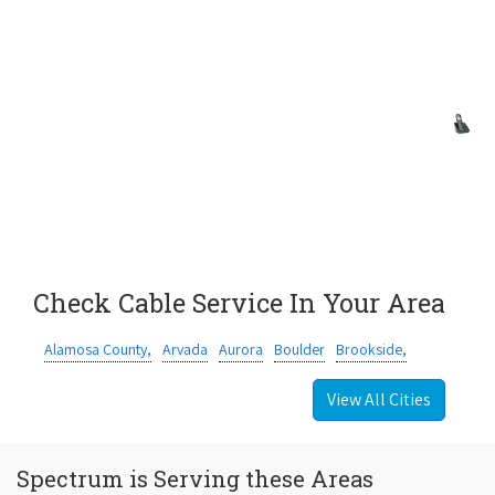
Check Cable Service In Your Area
Alamosa County,
Arvada
Aurora
Boulder
Brookside,
View All Cities
Spectrum is Serving these Areas