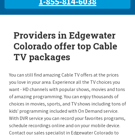
1-855-814-6038
Providers in Edgewater
Colorado offer top Cable
TV packages
You can still find amazing Cable TV offers at the prices
you love in your area. Experience all the TV choices you
want - HD channels with popular shows, movies and tons
of amazing programming. You can enjoy thousands of
choices in movies, sports, and TV shows including tons of
kids' programming included with On Demand service.
With DVR service you can record your favorites programs,
schedule recordings online and on your mobile device.
Contact our sales specialist in Edgewater Colorado to