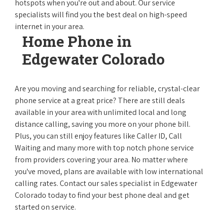
hotspots when you're out and about. Our service
specialists will find you the best deal on high-speed
internet in your area.
Home Phone in
Edgewater Colorado
Are you moving and searching for reliable, crystal-clear
phone service at a great price? There are still deals
available in your area with unlimited local and long
distance calling, saving you more on your phone bill.
Plus, you can still enjoy features like Caller ID, Call
Waiting and many more with top notch phone service
from providers covering your area. No matter where
you've moved, plans are available with low international
calling rates. Contact our sales specialist in Edgewater
Colorado today to find your best phone deal and get
started on service.