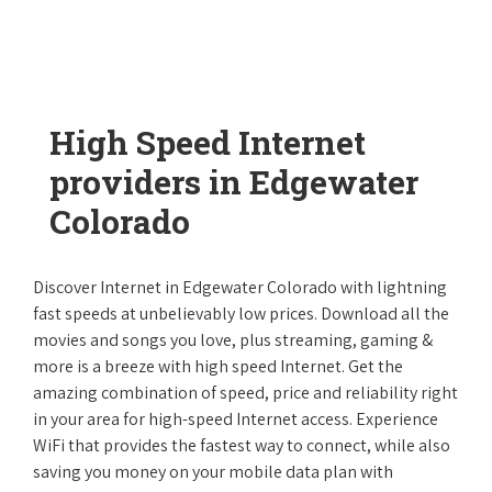
High Speed Internet
providers in Edgewater
Colorado
Discover Internet in Edgewater Colorado with lightning
fast speeds at unbelievably low prices. Download all the
movies and songs you love, plus streaming, gaming &
more is a breeze with high speed Internet. Get the
amazing combination of speed, price and reliability right
in your area for high-speed Internet access. Experience
WiFi that provides the fastest way to connect, while also
saving you money on your mobile data plan with