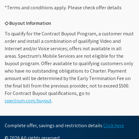
*Terms and conditions apply. Please check offer details
◇ Buyout Information
To qualify for the Contract Buyout Program, a customer must
order and install a combination of qualifying Video and
Internet and/or Voice services; offers not available in all
areas. Spectrum's Mobile Services are not eligible for the
buyout program. Offer available to qualifying customers only
who have no outstanding obligations to Charter. Payment
amount will be determined by the Early Termination Fee on
the final bill from the previous provider, not to exceed $500.
For Contract Buyout qualifications, go to
spectrum.com/buyout
.
Complete offer, savings and restriction details
Click here
© 2026 All rights reserved.