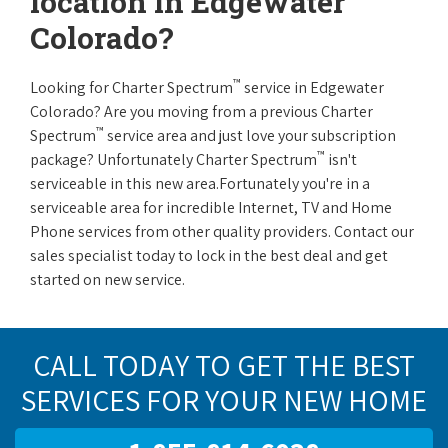
location in Edgewater
Colorado?
™
Looking for Charter Spectrum
service in Edgewater
Colorado? Are you moving from a previous Charter
™
Spectrum
service area and just love your subscription
™
package? Unfortunately Charter Spectrum
isn't
serviceable in this new area.Fortunately you're in a
serviceable area for incredible Internet, TV and Home
Phone services from other quality providers. Contact our
sales specialist today to lock in the best deal and get
started on new service.
CALL TODAY TO GET THE BEST
SERVICES FOR YOUR NEW HOME