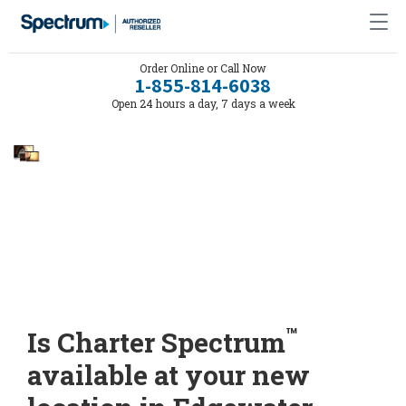
Order Online or Call Now
1-855-814-6038
Open 24 hours a day, 7 days a week
™
Is Charter Spectrum
available at your new