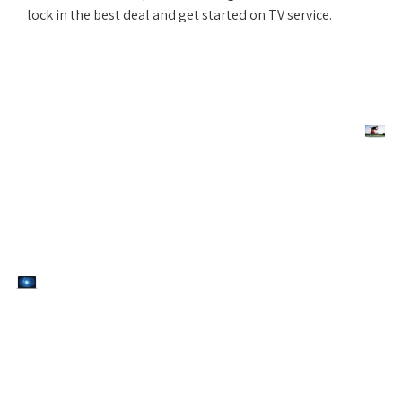
lock in the best deal and get started on TV service.