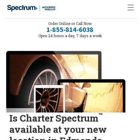
Order Online or Call Now
1-855-814-6038
Open 24 hours a day, 7 days a week
™
Is Charter Spectrum
available at your new