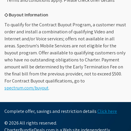
*Terms and conditions apply. Please check offer details
◇ Buyout Information
To qualify for the Contract Buyout Program, a customer must
order and install a combination of qualifying Video and
Internet and/or Voice services; offers not available in all
areas. Spectrum's Mobile Services are not eligible for the
buyout program. Offer available to qualifying customers only
who have no outstanding obligations to Charter. Payment
amount will be determined by the Early Termination Fee on
the final bill from the previous provider, not to exceed $500.
For Contract Buyout qualifications, go to
spectrum.com/buyout
.
Complete offer, savings and restriction details
Click here
© 2026 All rights reserved.
CharterBundleDeals.com is a Web site independently