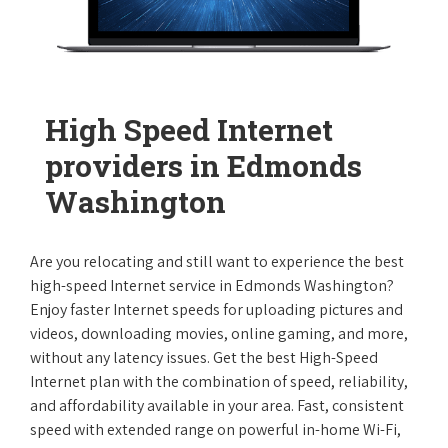
High Speed Internet
providers in Edmonds
Washington
Are you relocating and still want to experience the best
high-speed Internet service in Edmonds Washington?
Enjoy faster Internet speeds for uploading pictures and
videos, downloading movies, online gaming, and more,
without any latency issues. Get the best High-Speed
Internet plan with the combination of speed, reliability,
and affordability available in your area. Fast, consistent
speed with extended range on powerful in-home Wi-Fi,