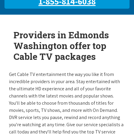
1-855-814-6038
Providers in Edmonds
Washington offer top
Cable TV packages
Get Cable TV entertainment the way you like it from
incredible providers in your area. Stay entertained with
the ultimate HD experience and all of your favorite
channels with the latest movies and popular shows.
You'll be able to choose from thousands of titles for
movies, sports, TV shows, and more with On Demand.
DVR service lets you pause, rewind and record anything
you're watching at any time. Give our service specialists a
call today and they'll help find you the top TV service