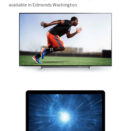
available in Edmonds Washington.