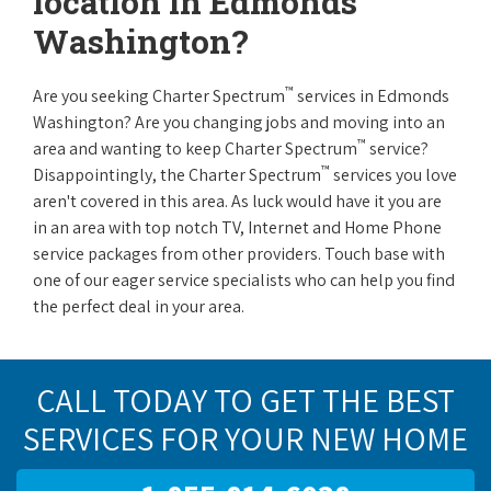
location in Edmonds
Washington?
™
Are you seeking Charter Spectrum
services in Edmonds
Washington? Are you changing jobs and moving into an
™
area and wanting to keep Charter Spectrum
service?
™
Disappointingly, the Charter Spectrum
services you love
aren't covered in this area. As luck would have it you are
in an area with top notch TV, Internet and Home Phone
service packages from other providers. Touch base with
one of our eager service specialists who can help you find
the perfect deal in your area.
CALL TODAY TO GET THE BEST
SERVICES FOR YOUR NEW HOME