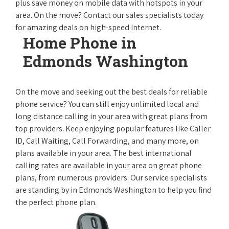
plus save money on mobile data with hotspots in your
area. On the move? Contact our sales specialists today
for amazing deals on high-speed Internet.
Home Phone in
Edmonds Washington
On the move and seeking out the best deals for reliable
phone service? You can still enjoy unlimited local and
long distance calling in your area with great plans from
top providers. Keep enjoying popular features like Caller
ID, Call Waiting, Call Forwarding, and many more, on
plans available in your area. The best international
calling rates are available in your area on great phone
plans, from numerous providers. Our service specialists
are standing by in Edmonds Washington to help you find
the perfect phone plan.