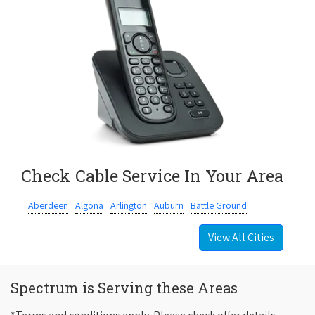
Check Cable Service In Your Area
Aberdeen
Algona
Arlington
Auburn
Battle Ground
View All Cities
Spectrum is Serving these Areas