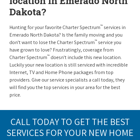
location in Emerado North
Dakota?
™
Hunting for your favorite Charter Spectrum
services in
Emerado North Dakota? Is the family moving and you
™
don't want to lose the Charter Spectrum
service you
have grown to love? Frustratingly, coverage from
™
Charter Spectrum
doesn't include this new location.
Luckily your new location is still serviced with incredible
Internet, TV and Home Phone packages from top
providers. Give our service specialists a call today, they
will find you the top services in your area for the best
price.
CALL TODAY TO GET THE BEST
SERVICES FOR YOUR NEW HOME