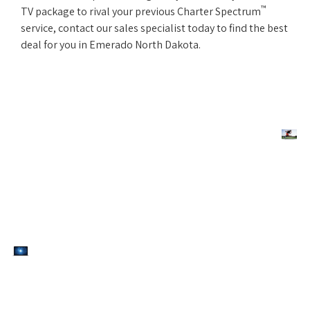
™
TV package to rival your previous Charter Spectrum
service, contact our sales specialist today to find the best
deal for you in Emerado North Dakota.