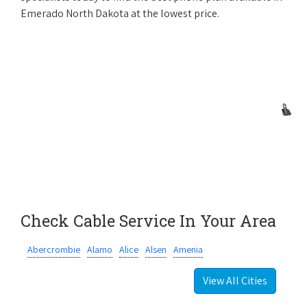
Emerado North Dakota at the lowest price.
Check Cable Service In Your Area
Abercrombie
Alamo
Alice
Alsen
Amenia
View All Cities