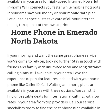
available in your area for high-speed Internet. Powerful
in-home WiFi connects you faster while mobile hotspots
in your area save you money on your mobile data plan.
Let our sales specialists take care of all your Internet
needs, top speeds at the lowest price!
Home Phone in Emerado
North Dakota
If your moving and want the same great phone service
you've come to rely on, look no further. Stay in touch with
friends and family with unlimited local and long distance
calling plans still available in your area. Love the
experience of popular features included with your home
phone like Caller ID, Call Waiting and more, plans are
available in your area with these options. You can still
find unbeatable deals for international calling, with low
rates in your area from top providers. Call our service
specialists today to find the best phone plan available in