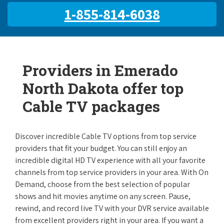
1-855-814-6038
Providers in Emerado
North Dakota offer top
Cable TV packages
Discover incredible Cable TV options from top service
providers that fit your budget. You can still enjoy an
incredible digital HD TV experience with all your favorite
channels from top service providers in your area. With On
Demand, choose from the best selection of popular
shows and hit movies anytime on any screen. Pause,
rewind, and record live TV with your DVR service available
from excellent providers right in your area. If you want a