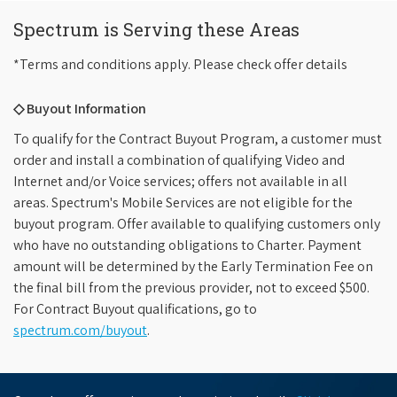
Spectrum is Serving these Areas
*Terms and conditions apply. Please check offer details
◇ Buyout Information
To qualify for the Contract Buyout Program, a customer must
order and install a combination of qualifying Video and
Internet and/or Voice services; offers not available in all
areas. Spectrum's Mobile Services are not eligible for the
buyout program. Offer available to qualifying customers only
who have no outstanding obligations to Charter. Payment
amount will be determined by the Early Termination Fee on
the final bill from the previous provider, not to exceed $500.
For Contract Buyout qualifications, go to
spectrum.com/buyout
.