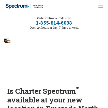
Order Online or Call Now
1-855-814-6038
Open 24 hours a day, 7 days a week
™
Is Charter Spectrum
available at your new