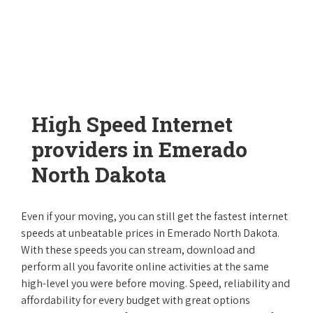
High Speed Internet
providers in Emerado
North Dakota
Even if your moving, you can still get the fastest internet
speeds at unbeatable prices in Emerado North Dakota.
With these speeds you can stream, download and
perform all you favorite online activities at the same
high-level you were before moving. Speed, reliability and
affordability for every budget with great options