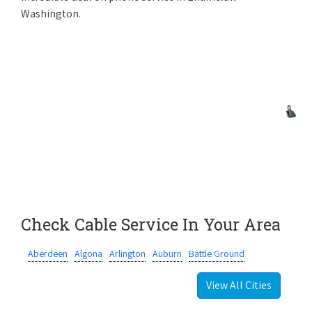
Washington.
Check Cable Service In Your Area
Aberdeen
Algona
Arlington
Auburn
Battle Ground
View All Cities