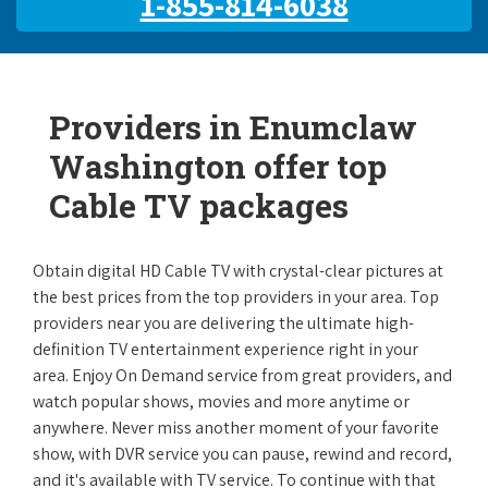
1-855-814-6038
Providers in Enumclaw
Washington offer top
Cable TV packages
Obtain digital HD Cable TV with crystal-clear pictures at
the best prices from the top providers in your area. Top
providers near you are delivering the ultimate high-
definition TV entertainment experience right in your
area. Enjoy On Demand service from great providers, and
watch popular shows, movies and more anytime or
anywhere. Never miss another moment of your favorite
show, with DVR service you can pause, rewind and record,
and it's available with TV service. To continue with that