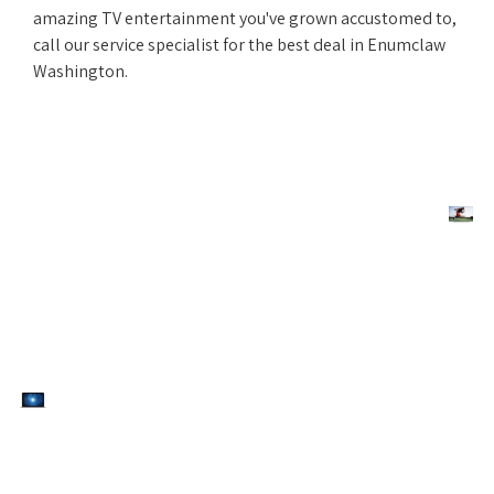
amazing TV entertainment you've grown accustomed to,
call our service specialist for the best deal in Enumclaw
Washington.