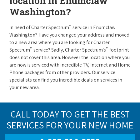
location in Enumclaw
Washington?
™
In need of Charter Spectrum
service in Enumclaw
Washington? Have you changed your address and moved
to a new area where you are looking for Charter
™
™
Spectrum
service? Sadly, Charter Spectrum's
footprint
does not cover this area. However the location where you
are now is serviced with incredible TV, Internet and Home
Phone packages from other providers. Our service
specialists can find you incredible deals on services in
your new area.
CALL TODAY TO GET THE BEST
SERVICES FOR YOUR NEW HOME