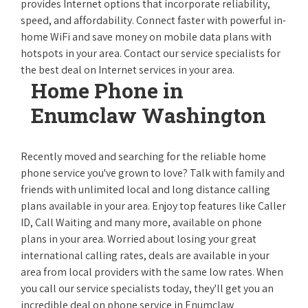
provides Internet options that incorporate reliability,
speed, and affordability. Connect faster with powerful in-
home WiFi and save money on mobile data plans with
hotspots in your area. Contact our service specialists for
the best deal on Internet services in your area.
Home Phone in
Enumclaw Washington
Recently moved and searching for the reliable home
phone service you've grown to love? Talk with family and
friends with unlimited local and long distance calling
plans available in your area. Enjoy top features like Caller
ID, Call Waiting and many more, available on phone
plans in your area. Worried about losing your great
international calling rates, deals are available in your
area from local providers with the same low rates. When
you call our service specialists today, they'll get you an
incredible deal on phone service in Enumclaw