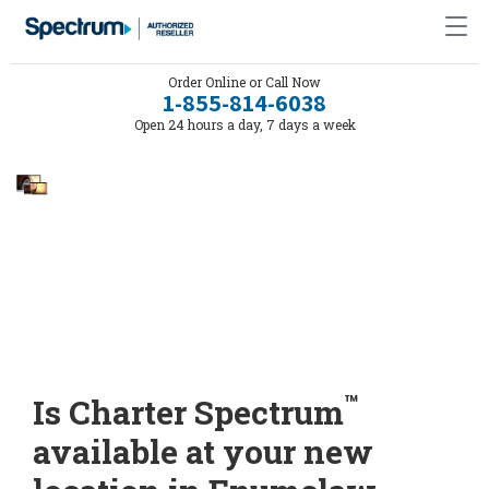
Order Online or Call Now
1-855-814-6038
Open 24 hours a day, 7 days a week
™
Is Charter Spectrum
available at your new