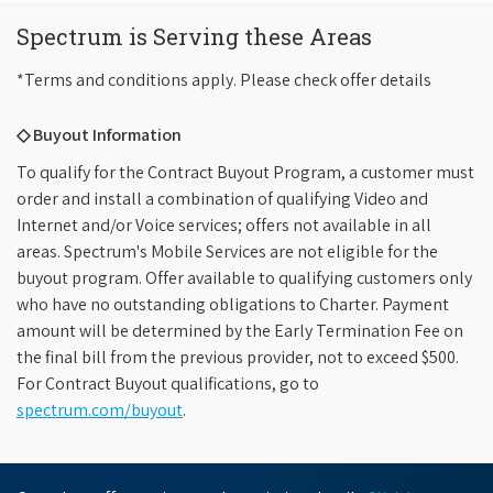
Spectrum is Serving these Areas
*Terms and conditions apply. Please check offer details
◇ Buyout Information
To qualify for the Contract Buyout Program, a customer must
order and install a combination of qualifying Video and
Internet and/or Voice services; offers not available in all
areas. Spectrum's Mobile Services are not eligible for the
buyout program. Offer available to qualifying customers only
who have no outstanding obligations to Charter. Payment
amount will be determined by the Early Termination Fee on
the final bill from the previous provider, not to exceed $500.
For Contract Buyout qualifications, go to
spectrum.com/buyout
.