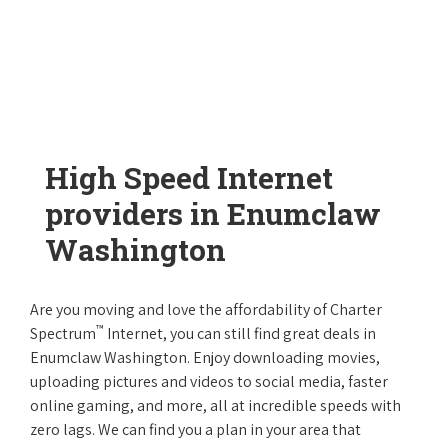
High Speed Internet
providers in Enumclaw
Washington
Are you moving and love the affordability of Charter
™
Spectrum
Internet, you can still find great deals in
Enumclaw Washington. Enjoy downloading movies,
uploading pictures and videos to social media, faster
online gaming, and more, all at incredible speeds with
zero lags. We can find you a plan in your area that