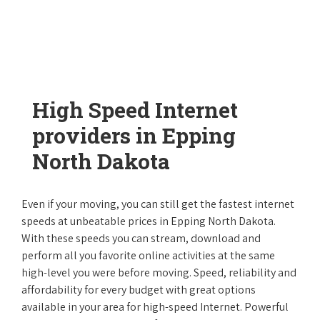
High Speed Internet
providers in Epping
North Dakota
Even if your moving, you can still get the fastest internet
speeds at unbeatable prices in Epping North Dakota.
With these speeds you can stream, download and
perform all you favorite online activities at the same
high-level you were before moving. Speed, reliability and
affordability for every budget with great options
available in your area for high-speed Internet. Powerful