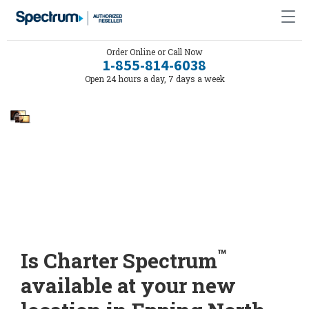
Order Online or Call Now
1-855-814-6038
Open 24 hours a day, 7 days a week
™
Is Charter Spectrum
available at your new