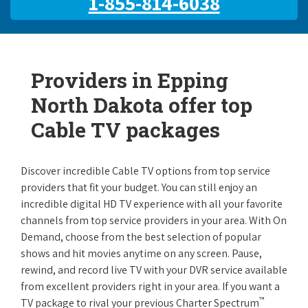
1-855-814-6038
Providers in Epping
North Dakota offer top
Cable TV packages
Discover incredible Cable TV options from top service
providers that fit your budget. You can still enjoy an
incredible digital HD TV experience with all your favorite
channels from top service providers in your area. With On
Demand, choose from the best selection of popular
shows and hit movies anytime on any screen. Pause,
rewind, and record live TV with your DVR service available
from excellent providers right in your area. If you want a
™
TV package to rival your previous Charter Spectrum