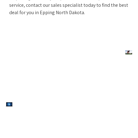
service, contact our sales specialist today to find the best
deal for you in Epping North Dakota.