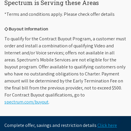
Spectrum is Serving these Areas
*Terms and conditions apply. Please check offer details
◇ Buyout Information
To qualify for the Contract Buyout Program, a customer must
order and install a combination of qualifying Video and
Internet and/or Voice services; offers not available in all
areas. Spectrum's Mobile Services are not eligible for the
buyout program. Offer available to qualifying customers only
who have no outstanding obligations to Charter. Payment
amount will be determined by the Early Termination Fee on
the final bill from the previous provider, not to exceed $500.
For Contract Buyout qualifications, go to
spectrum.com/buyout
.
Complete offer, savings and restriction details
Click here