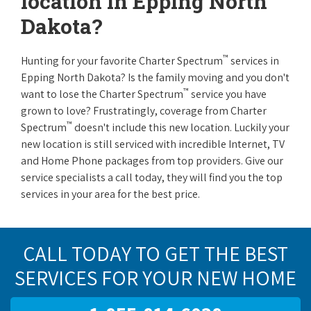
location in Epping North
Dakota?
™
Hunting for your favorite Charter Spectrum
services in
Epping North Dakota? Is the family moving and you don't
™
want to lose the Charter Spectrum
service you have
grown to love? Frustratingly, coverage from Charter
™
Spectrum
doesn't include this new location. Luckily your
new location is still serviced with incredible Internet, TV
and Home Phone packages from top providers. Give our
service specialists a call today, they will find you the top
services in your area for the best price.
CALL TODAY TO GET THE BEST
SERVICES FOR YOUR NEW HOME