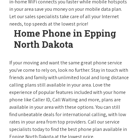
in-home WiFi connects you faster while mobile hotspots
in your area save you money on your mobile data plan.
Let our sales specialists take care of all your Internet
needs, top speeds at the lowest price!
Home Phone in Epping
North Dakota
If your moving and want the same great phone service
you've come to rely on, look no further. Stay in touch with
friends and family with unlimited local and long distance
calling plans still available in your area. Love the
experience of popular features included with your home
phone like Caller ID, Call Waiting and more, plans are
available in your area with these options. You can still
find unbeatable deals for international calling, with low
rates in your area from top providers. Call our service
specialists today to find the best phone plan available in
Epping North Dakota at the lowest price.