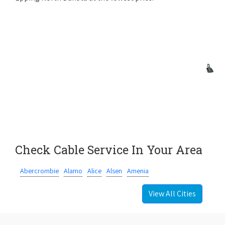
Check Cable Service In Your Area
Abercrombie
Alamo
Alice
Alsen
Amenia
View All Cities