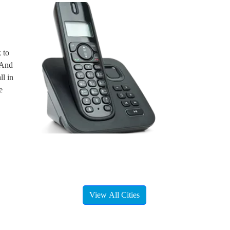
 to
. And
ll in
e
View All Cities