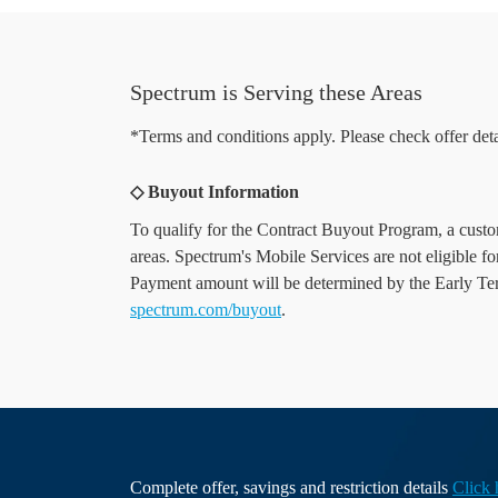
Spectrum is Serving these Areas
*Terms and conditions apply. Please check offer deta
◇ Buyout Information
To qualify for the Contract Buyout Program, a custome
areas. Spectrum's Mobile Services are not eligible f
Payment amount will be determined by the Early Termi
spectrum.com/buyout
.
Complete offer, savings and restriction details
Click 