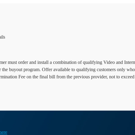
ils
r must order and install a combination of qualifying Video and Internet
or the buyout program. Offer available to qualifying customers only who
nation Fee on the final bill from the previous provider, not to exceed
here