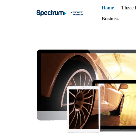
Home
Three 
Business