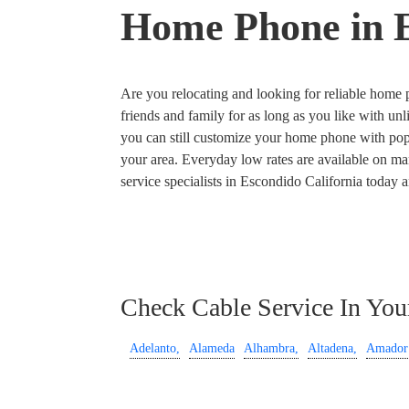
Home Phone in E
Are you relocating and looking for reliable home ph
friends and family for as long as you like with unl
you can still customize your home phone with popul
your area. Everyday low rates are available on man
service specialists in Escondido California today 
Check Cable Service In You
Adelanto,
Alameda
Alhambra,
Altadena,
Amador