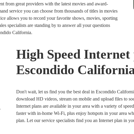
nt from great providers with the latest movies and award-
 service you can choose from thousands of titles in movies
e allows you to record your favorite shows, movies, sporting
es specialists are standing by to answer all your questions
ondido California.
High Speed Internet 
Escondido Californi
Don't wait, let us find you the best deal in Escondido Californi
download HD videos, stream on mobile and upload files to soc
Internet plans are available in your area with a variety of spee
faster with in-home Wi-Fi, plus enjoy hotspots in your area w
plan. Let our service specialists find you an Internet plan in y