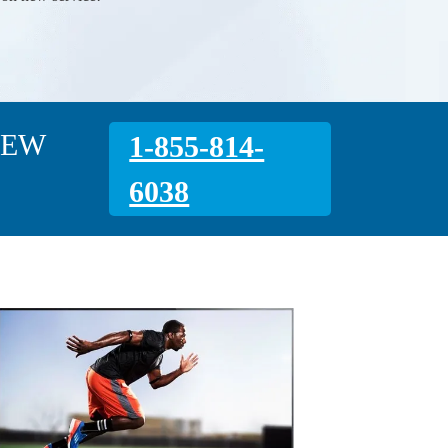
NEW
1-855-814-
6038