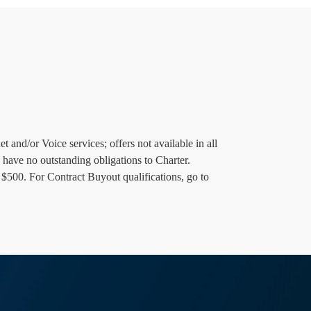
 and/or Voice services; offers not available in all
 have no outstanding obligations to Charter.
 $500. For Contract Buyout qualifications, go to