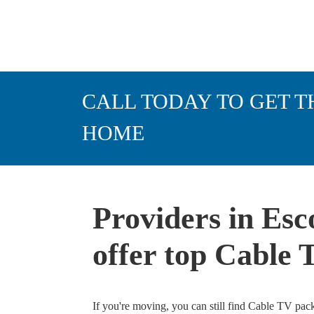
CALL TODAY TO GET T
HOME
Providers in Esc
offer top Cable
If you're moving, you can still find Cable TV pac