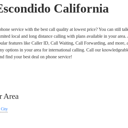
scondido California
one service with the best call quality at lowest price? You can still talk
imited local and long distance calling with plans available in your area
ar features like Caller ID, Call Waiting, Call Forwarding, and more, a
y options in your area for international calling. Call our knowledgeabl
and find your best deal on phone service!
r Area
 City