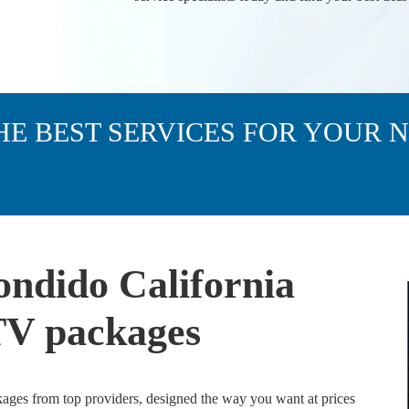
HE BEST SERVICES FOR YOUR 
ondido California
 TV packages
kages from top providers, designed the way you want at prices