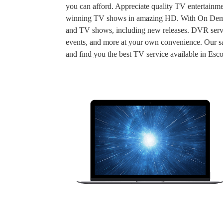
you can afford. Appreciate quality TV entertainme
winning TV shows in amazing HD. With On Demand
and TV shows, including new releases. DVR servic
events, and more at your own convenience. Our sal
and find you the best TV service available in Esc