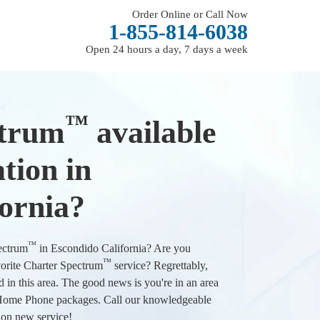
Order Online or Call Now
1-855-814-6038
Open 24 hours a day, 7 days a week
™
ctrum
available
tion in
ornia?
™
pectrum
in Escondido California? Are you
™
vorite Charter Spectrum
service? Regrettably,
d in this area. The good news is you're in an area
d Home Phone packages. Call our knowledgeable
l on new service!