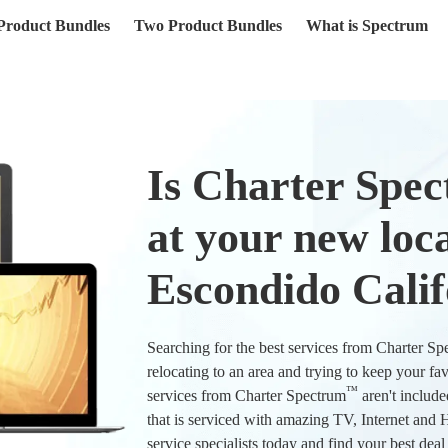
(current)
Product Bundles
Two Product Bundles
What is Spectrum
Is Charter Spe
at your new loca
Escondido Calif
Searching for the best services from Charter S
relocating to an area and trying to keep your fa
™
services from Charter Spectrum
aren't include
that is serviced with amazing TV, Internet an
service specialists today and find your best dea