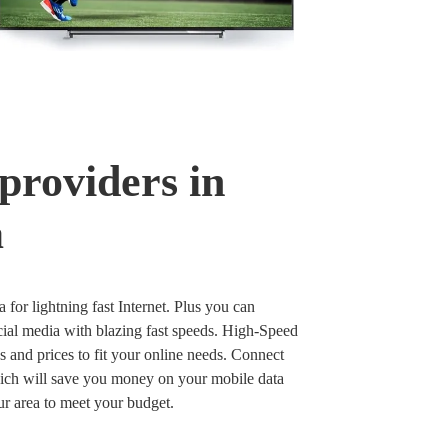
providers in
a
a for lightning fast Internet. Plus you can
ial media with blazing fast speeds. High-Speed
ds and prices to fit your online needs. Connect
hich will save you money on your mobile data
our area to meet your budget.