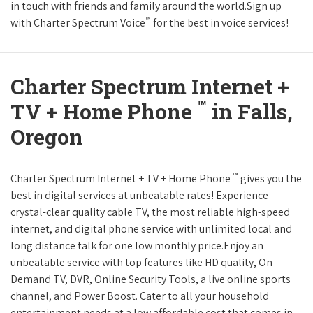
in touch with friends and family around the world.Sign up
™
with Charter Spectrum Voice
for the best in voice services!
Charter Spectrum Internet +
™
TV + Home Phone
in Falls,
Oregon
™
Charter Spectrum Internet + TV + Home Phone
gives you the
best in digital services at unbeatable rates! Experience
crystal-clear quality cable TV, the most reliable high-speed
internet, and digital phone service with unlimited local and
long distance talk for one low monthly price.Enjoy an
unbeatable service with top features like HD quality, On
Demand TV, DVR, Online Security Tools, a live online sports
channel, and Power Boost. Cater to all your household
entertainment needs at a low affordable cost that comes in