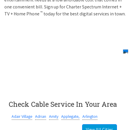
one convenient bill. Sign up for Charter Spectrum Internet +
™
TV + Home Phone
today for the best digital services in town.
Check Cable Service In Your Area
Adair Village
Adrian
Amity
Applegate,
Arlington
View All Cities