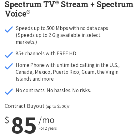
®
Spectrum TV
Stream + Spectrum
®
Voice
Speeds up to 500 Mbps with no data caps
(Speeds up to 2 Gig available in select
markets.)
85+ channels with FREE HD
Home Phone with unlimited calling in the U.S.,
Canada, Mexico, Puerto Rico, Guam, the Virgin
Islands and more
No contracts. No hassles. No risks.
Contract Buyout
(up to $500)?
85
$
/mo
For 2 years.