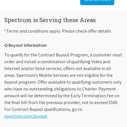
Spectrum is Serving these Areas
*Terms and conditions apply. Please check offer details
◇ Buyout Information
To qualify for the Contract Buyout Program, a customer must
order and install a combination of qualifying Video and
Internet and/or Voice services; offers not available in all
areas. Spectrum's Mobile Services are not eligible for the
buyout program. Offer available to qualifying customers only
who have no outstanding obligations to Charter. Payment
amount will be determined by the Early Termination Fee on
the final bill from the previous provider, not to exceed $500.
For Contract Buyout qualifications, go to
spectrum.com/buyout
.