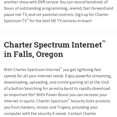
another show with DVR service. You can record hundreds of
hours of outstanding programming, rewind, fast-forward and
pause live TV, and set parental controls. Sign up for Charter
™
Spectrum TV
for the best HD TV services in town!
™
Charter Spectrum Internet
in Falls, Oregon
™
With Charter Spectrum Internet
you get lightning fast
speeds for all your internet needs. Enjoy powerful streaming,
downloading, uploading, and online gaming all at the click
of a button.Searching for an extra burst to rapidly download
an important file? With Power Boost you can increase your
™
internet in spurts. Charter Spectrum
Security Suite protects
you from hackers, viruses and Trojans, providing your
computer with the security it needs. Contact Charter