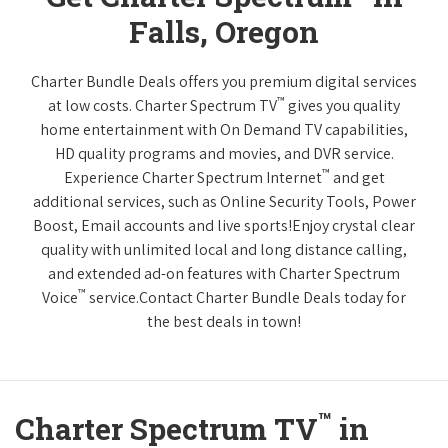
Falls, Oregon
Charter Bundle Deals offers you premium digital services
™
at low costs. Charter Spectrum TV
gives you quality
home entertainment with On Demand TV capabilities,
HD quality programs and movies, and DVR service.
™
Experience Charter Spectrum Internet
and get
additional services, such as Online Security Tools, Power
Boost, Email accounts and live sports!Enjoy crystal clear
quality with unlimited local and long distance calling,
and extended ad-on features with Charter Spectrum
™
Voice
service.Contact Charter Bundle Deals today for
the best deals in town!
™
Charter Spectrum TV
in