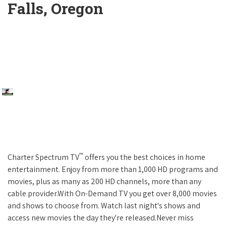
Falls, Oregon
™
Charter Spectrum TV
offers you the best choices in home
entertainment. Enjoy from more than 1,000 HD programs and
movies, plus as many as 200 HD channels, more than any
cable provider.With On-Demand TV you get over 8,000 movies
and shows to choose from. Watch last night's shows and
access new movies the day they're released.Never miss