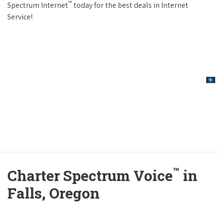
™
Spectrum Internet
today for the best deals in Internet
Service!
™
Charter Spectrum Voice
in
Falls, Oregon