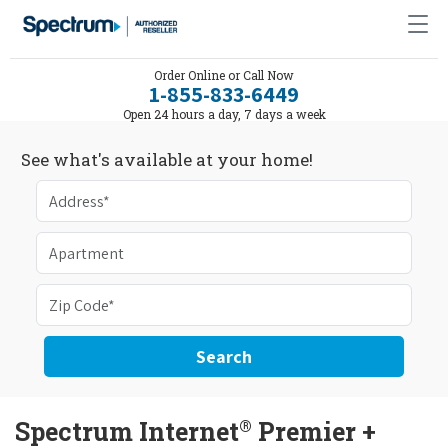
Order Online or Call Now
1-855-833-6449
Open 24 hours a day, 7 days a week
See what's available at your home!
Search
®
Spectrum Internet
Premier +