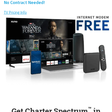
No Contract Needed!
TV Pricing Info
™
Get Charter Spectrum
in