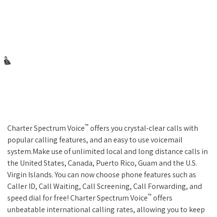
™
Charter Spectrum Voice
offers you crystal-clear calls with
popular calling features, and an easy to use voicemail
system.Make use of unlimited local and long distance calls in
the United States, Canada, Puerto Rico, Guam and the U.S.
Virgin Islands. You can now choose phone features such as
Caller ID, Call Waiting, Call Screening, Call Forwarding, and
™
speed dial for free! Charter Spectrum Voice
offers
unbeatable international calling rates, allowing you to keep