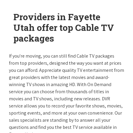
Providers in Fayette
Utah offer top Cable TV
packages
If you're moving, you can still find Cable TV packages
from top providers, designed the way you want at prices
you can afford. Appreciate quality TV entertainment from
great providers with the latest movies and award-
winning TV shows in amazing HD. With On Demand
service you can choose from thousands of titles in
movies and TV shows, including new releases. DVR
service allows you to record your favorite shows, movies,
sporting events, and more at your own convenience. Our
sales specialists are standing by to answer all your
questions and find you the best TV service available in