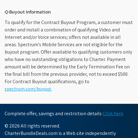
◇ Buyout Information
To qualify for the Contract Buyout Program, a customer must
order and install a combination of qualifying Video and
Internet and/or Voice services; offers not available in all
areas. Spectrum's Mobile Services are not eligible for the
buyout program. Offer available to qualifying customers only
who have no outstanding obligations to Charter. Payment
amount will be determined by the Early Termination Fee on
the final bill from the previous provider, not to exceed $500.
For Contract Buyout qualifications, go to
spectrum.com/buyout
.
Complete offer, savings and restriction details
Click here
© 2026 All rights reserved.
CharterBundleDeals.com is a Web site independently