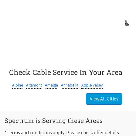
Check Cable Service In Your Area
Alpine
Altamont
Amalga
Annabella
Apple Valley
View All Cities
Spectrum is Serving these Areas
*Terms and conditions apply. Please check offer details