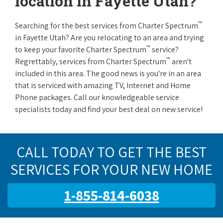
location in Fayette Utah?
™
Searching for the best services from Charter Spectrum
in Fayette Utah? Are you relocating to an area and trying
™
to keep your favorite Charter Spectrum
service?
™
Regrettably, services from Charter Spectrum
aren't
included in this area. The good news is you're in an area
that is serviced with amazing TV, Internet and Home
Phone packages. Call our knowledgeable service
specialists today and find your best deal on new service!
CALL TODAY TO GET THE BEST
SERVICES FOR YOUR NEW HOME
1-855-814-6038