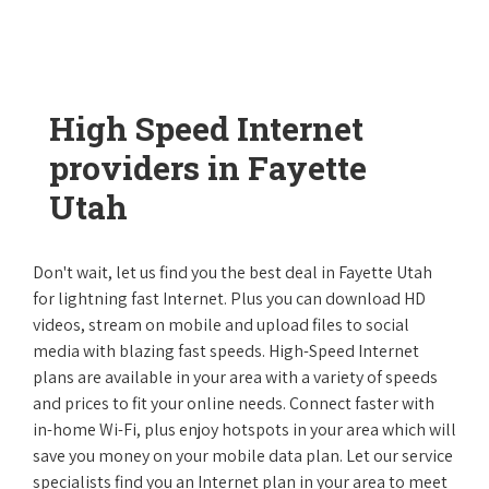
High Speed Internet
providers in Fayette
Utah
Don't wait, let us find you the best deal in Fayette Utah
for lightning fast Internet. Plus you can download HD
videos, stream on mobile and upload files to social
media with blazing fast speeds. High-Speed Internet
plans are available in your area with a variety of speeds
and prices to fit your online needs. Connect faster with
in-home Wi-Fi, plus enjoy hotspots in your area which will
save you money on your mobile data plan. Let our service
specialists find you an Internet plan in your area to meet