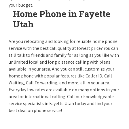
your budget.
Home Phone in Fayette
Utah
Are you relocating and looking for reliable home phone
service with the best call quality at lowest price? You can
still talk to friends and family for as long as you like with
unlimited local and long distance calling with plans
available in your area. And you can still customize your
home phone with popular features like Caller ID, Call
Waiting, Call Forwarding, and more, all in your area.
Everyday low rates are available on many options in your
area for international calling. Call our knowledgeable
service specialists in Fayette Utah today and find your
best deal on phone service!