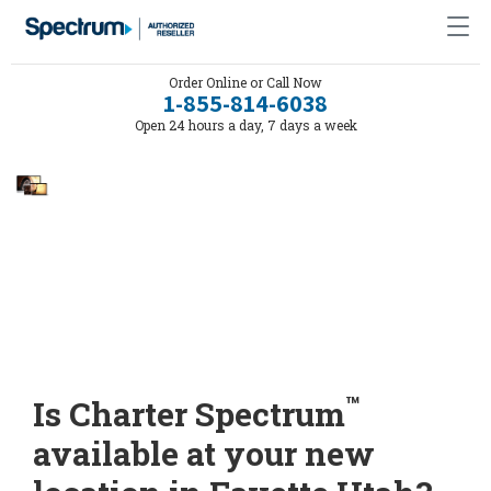
Order Online or Call Now
1-855-814-6038
Open 24 hours a day, 7 days a week
™
Is Charter Spectrum
available at your new