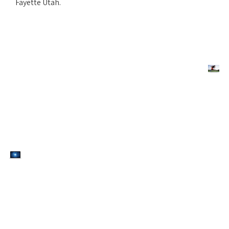
Fayette Utah.