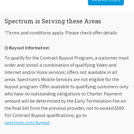
Spectrum is Serving these Areas
*Terms and conditions apply. Please check offer details
◇ Buyout Information
To qualify for the Contract Buyout Program, a customer must
order and install a combination of qualifying Video and
Internet and/or Voice services; offers not available in all
areas. Spectrum's Mobile Services are not eligible for the
buyout program. Offer available to qualifying customers only
who have no outstanding obligations to Charter. Payment
amount will be determined by the Early Termination Fee on
the final bill from the previous provider, not to exceed $500.
For Contract Buyout qualifications, go to
spectrum.com/buyout
.