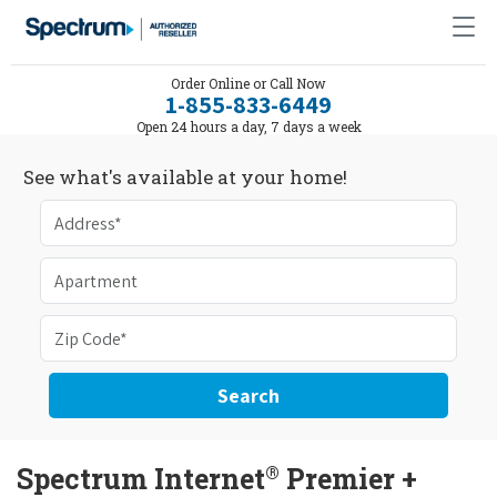
Order Online or Call Now
1-855-833-6449
Open 24 hours a day, 7 days a week
See what's available at your home!
Search
®
Spectrum Internet
Premier +