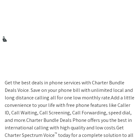
Get the best deals in phone services with Charter Bundle
Deals Voice. Save on your phone bill with unlimited local and
long distance calling all for one low monthly rate.Add a little
convenience to your life with free phone features like Caller
ID, Call Waiting, Call Screening, Call Forwarding, speed dial,
and more.Charter Bundle Deals Phone offers you the best in
international calling with high quality and low costs.Get
™
Charter Spectrum Voice
today for a complete solution to all