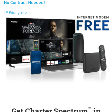
No Contract Needed!
TV Pricing Info
™
Get Charter Spectrum
in