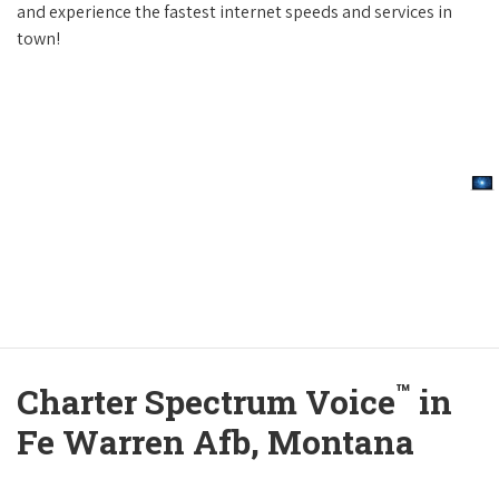
and experience the fastest internet speeds and services in
town!
™
Charter Spectrum Voice
in
Fe Warren Afb, Montana