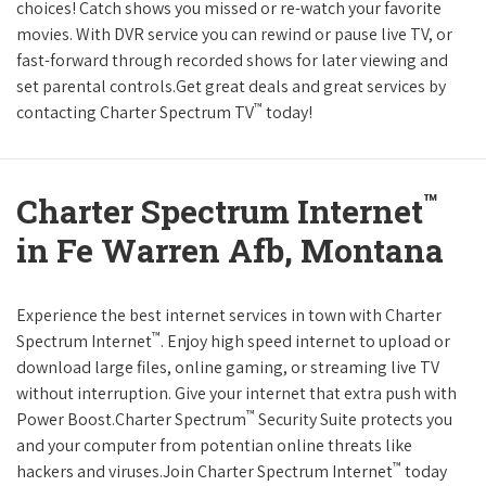
choices! Catch shows you missed or re-watch your favorite
movies. With DVR service you can rewind or pause live TV, or
fast-forward through recorded shows for later viewing and
set parental controls.Get great deals and great services by
™
contacting Charter Spectrum TV
today!
™
Charter Spectrum Internet
in Fe Warren Afb, Montana
Experience the best internet services in town with Charter
™
Spectrum Internet
. Enjoy high speed internet to upload or
download large files, online gaming, or streaming live TV
without interruption. Give your internet that extra push with
™
Power Boost.Charter Spectrum
Security Suite protects you
and your computer from potentian online threats like
™
hackers and viruses.Join Charter Spectrum Internet
today