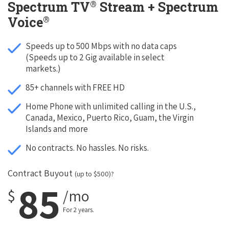
®
Spectrum TV
Stream + Spectrum
®
Voice
Speeds up to 500 Mbps with no data caps
(Speeds up to 2 Gig available in select
markets.)
85+ channels with FREE HD
Home Phone with unlimited calling in the U.S.,
Canada, Mexico, Puerto Rico, Guam, the Virgin
Islands and more
No contracts. No hassles. No risks.
Contract Buyout
(up to $500)?
85
$
/mo
For 2 years.