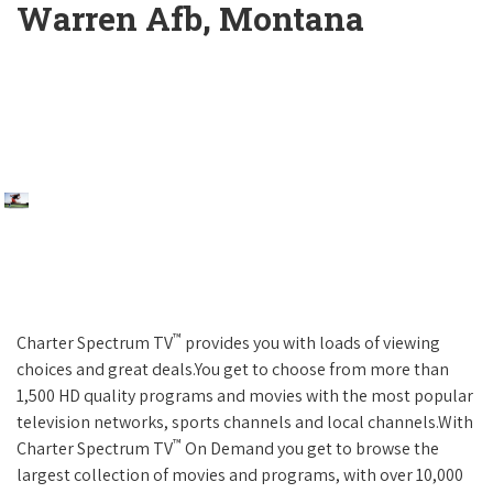
Warren Afb, Montana
™
Charter Spectrum TV
provides you with loads of viewing
choices and great deals.You get to choose from more than
1,500 HD quality programs and movies with the most popular
television networks, sports channels and local channels.With
™
Charter Spectrum TV
On Demand you get to browse the
largest collection of movies and programs, with over 10,000