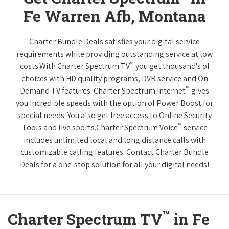
Fe Warren Afb, Montana
Charter Bundle Deals satisfies your digital service
requirements while providing outstanding service at low
™
costs.With Charter Spectrum TV
you get thousand's of
choices with HD quality programs, DVR service and On
™
Demand TV features. Charter Spectrum Internet
gives
you incredible speeds with the option of Power Boost for
special needs. You also get free access to Online Security
™
Tools and live sports.Charter Spectrum Voice
service
includes unlimited local and long distance calls with
customizable calling features. Contact Charter Bundle
Deals for a one-stop solution for all your digital needs!
™
Charter Spectrum TV
in Fe