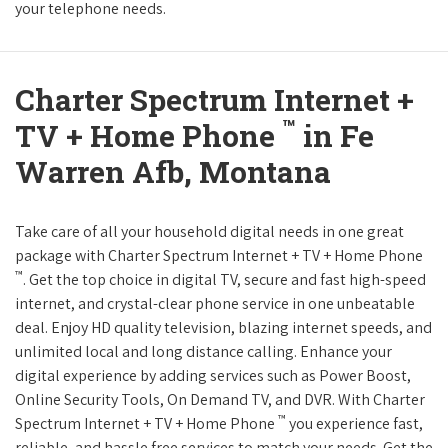
your telephone needs.
Charter Spectrum Internet +
™
TV + Home Phone
in Fe
Warren Afb, Montana
Take care of all your household digital needs in one great
package with Charter Spectrum Internet + TV + Home Phone
™
. Get the top choice in digital TV, secure and fast high-speed
internet, and crystal-clear phone service in one unbeatable
deal. Enjoy HD quality television, blazing internet speeds, and
unlimited local and long distance calling. Enhance your
digital experience by adding services such as Power Boost,
Online Security Tools, On Demand TV, and DVR. With Charter
™
Spectrum Internet + TV + Home Phone
you experience fast,
reliable, and hassle free services to match your needs. Get the