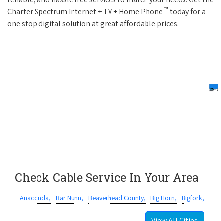
™
Charter Spectrum Internet + TV + Home Phone
today for a
one stop digital solution at great affordable prices.
Check Cable Service In Your Area
Anaconda,
Bar Nunn,
Beaverhead County,
Big Horn,
Bigfork,
View All Cities