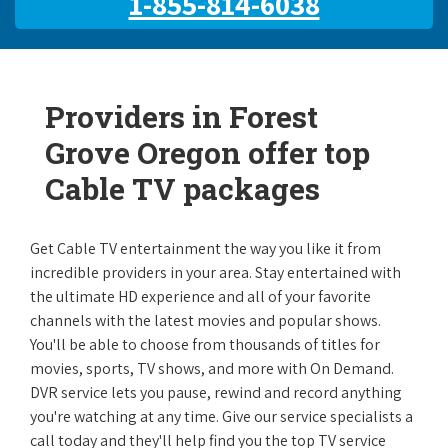
1-855-814-6038
Providers in Forest
Grove Oregon offer top
Cable TV packages
Get Cable TV entertainment the way you like it from
incredible providers in your area. Stay entertained with
the ultimate HD experience and all of your favorite
channels with the latest movies and popular shows.
You'll be able to choose from thousands of titles for
movies, sports, TV shows, and more with On Demand.
DVR service lets you pause, rewind and record anything
you're watching at any time. Give our service specialists a
call today and they'll help find you the top TV service