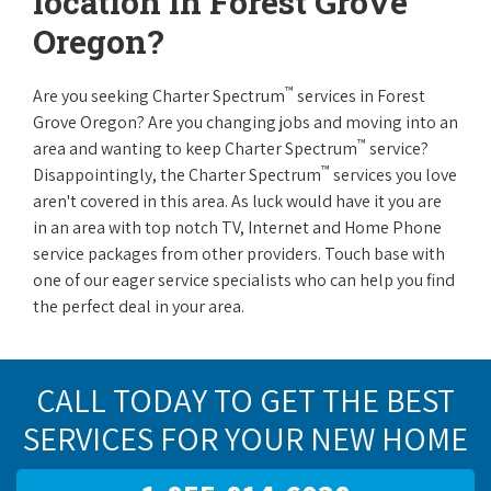
location in Forest Grove
Oregon?
™
Are you seeking Charter Spectrum
services in Forest
Grove Oregon? Are you changing jobs and moving into an
™
area and wanting to keep Charter Spectrum
service?
™
Disappointingly, the Charter Spectrum
services you love
aren't covered in this area. As luck would have it you are
in an area with top notch TV, Internet and Home Phone
service packages from other providers. Touch base with
one of our eager service specialists who can help you find
the perfect deal in your area.
CALL TODAY TO GET THE BEST
SERVICES FOR YOUR NEW HOME