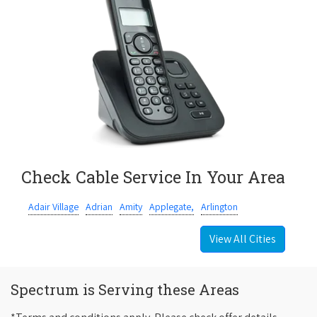
Check Cable Service In Your Area
Adair Village
Adrian
Amity
Applegate,
Arlington
View All Cities
Spectrum is Serving these Areas