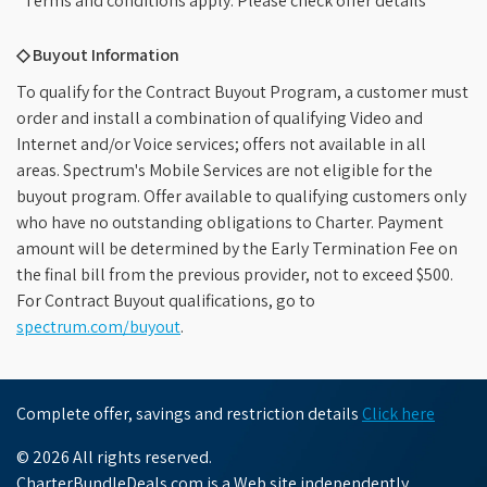
*Terms and conditions apply. Please check offer details
◇ Buyout Information
To qualify for the Contract Buyout Program, a customer must
order and install a combination of qualifying Video and
Internet and/or Voice services; offers not available in all
areas. Spectrum's Mobile Services are not eligible for the
buyout program. Offer available to qualifying customers only
who have no outstanding obligations to Charter. Payment
amount will be determined by the Early Termination Fee on
the final bill from the previous provider, not to exceed $500.
For Contract Buyout qualifications, go to
spectrum.com/buyout
.
Complete offer, savings and restriction details
Click here
© 2026 All rights reserved.
CharterBundleDeals.com is a Web site independently