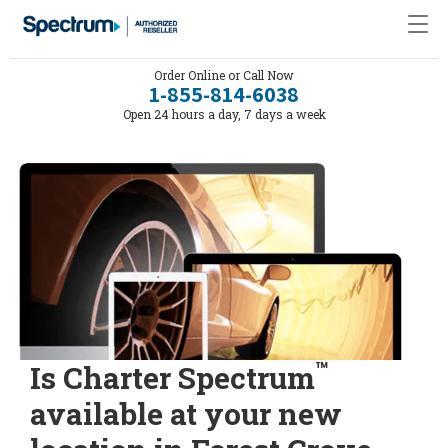
Order Online or Call Now
1-855-814-6038
Open 24 hours a day, 7 days a week
™
Is Charter Spectrum
available at your new