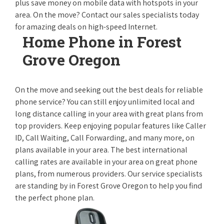
plus save money on mobile data with hotspots in your
area. On the move? Contact our sales specialists today
for amazing deals on high-speed Internet.
Home Phone in Forest
Grove Oregon
On the move and seeking out the best deals for reliable
phone service? You can still enjoy unlimited local and
long distance calling in your area with great plans from
top providers. Keep enjoying popular features like Caller
ID, Call Waiting, Call Forwarding, and many more, on
plans available in your area. The best international
calling rates are available in your area on great phone
plans, from numerous providers. Our service specialists
are standing by in Forest Grove Oregon to help you find
the perfect phone plan.