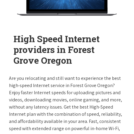
High Speed Internet
providers in Forest
Grove Oregon
Are you relocating and still want to experience the best
high-speed Internet service in Forest Grove Oregon?
Enjoy faster Internet speeds for uploading pictures and
videos, downloading movies, online gaming, and more,
without any latency issues. Get the best High-Speed
Internet plan with the combination of speed, reliability,
and affordability available in your area. Fast, consistent
speed with extended range on powerful in-home Wi-Fi,