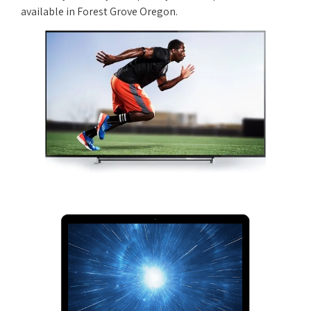
available in Forest Grove Oregon.