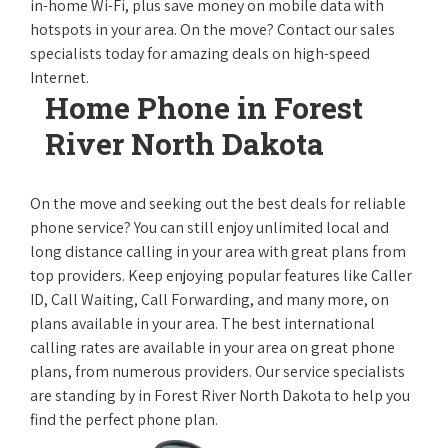
in-home Wi-Fi, plus save money on mobile data with
hotspots in your area. On the move? Contact our sales
specialists today for amazing deals on high-speed
Internet.
Home Phone in Forest
River North Dakota
On the move and seeking out the best deals for reliable
phone service? You can still enjoy unlimited local and
long distance calling in your area with great plans from
top providers. Keep enjoying popular features like Caller
ID, Call Waiting, Call Forwarding, and many more, on
plans available in your area. The best international
calling rates are available in your area on great phone
plans, from numerous providers. Our service specialists
are standing by in Forest River North Dakota to help you
find the perfect phone plan.