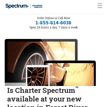
Order Online or Call Now
1-855-814-6038
Open 24 hours a day, 7 days a week
™
Is Charter Spectrum
available at your new