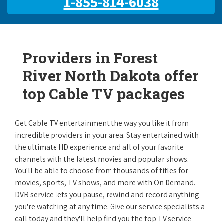
1-855-814-6038
Providers in Forest
River North Dakota offer
top Cable TV packages
Get Cable TV entertainment the way you like it from
incredible providers in your area. Stay entertained with
the ultimate HD experience and all of your favorite
channels with the latest movies and popular shows.
You'll be able to choose from thousands of titles for
movies, sports, TV shows, and more with On Demand.
DVR service lets you pause, rewind and record anything
you're watching at any time. Give our service specialists a
call today and they'll help find you the top TV service