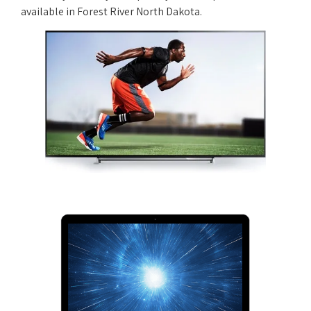
available in Forest River North Dakota.