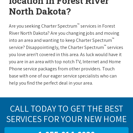
location in Forest River
North Dakota?
™
Are you seeking Charter Spectrum
services in Forest
River North Dakota? Are you changing jobs and moving
™
into an area and wanting to keep Charter Spectrum
™
service? Disappointingly, the Charter Spectrum
services
you love aren't covered in this area. As luck would have it
you are in an area with top notch TV, Internet and Home
Phone service packages from other providers. Touch
base with one of our eager service specialists who can
help you find the perfect deal in your area.
CALL TODAY TO GET THE BEST
SERVICES FOR YOUR NEW HOME