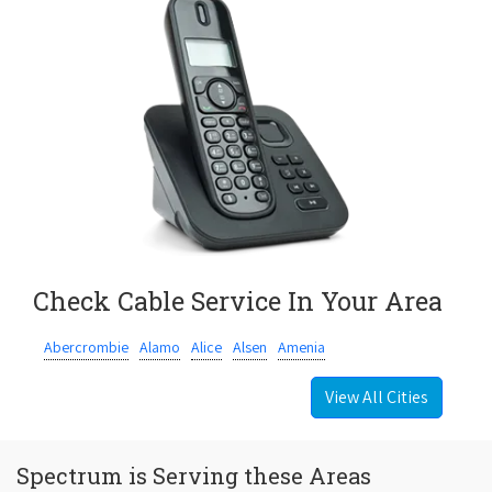
Check Cable Service In Your Area
Abercrombie
Alamo
Alice
Alsen
Amenia
View All Cities
Spectrum is Serving these Areas