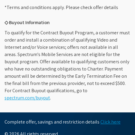
*Terms and conditions apply. Please check offer details
◇ Buyout Information
To qualify for the Contract Buyout Program, a customer must
order and install a combination of qualifying Video and
Internet and/or Voice services; offers not available in all
areas. Spectrum's Mobile Services are not eligible for the
buyout program. Offer available to qualifying customers only
who have no outstanding obligations to Charter. Payment
amount will be determined by the Early Termination Fee on
the final bill from the previous provider, not to exceed $500.
For Contract Buyout qualifications, go to
spectrum.com/buyout
.
Complete offer, savings and restriction details
Click here
© 2026 All rights reserved.