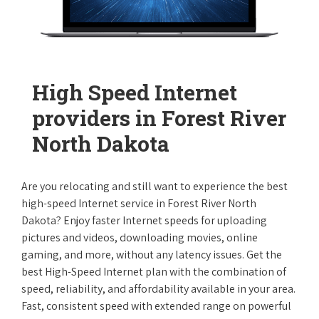
High Speed Internet
providers in Forest River
North Dakota
Are you relocating and still want to experience the best
high-speed Internet service in Forest River North
Dakota? Enjoy faster Internet speeds for uploading
pictures and videos, downloading movies, online
gaming, and more, without any latency issues. Get the
best High-Speed Internet plan with the combination of
speed, reliability, and affordability available in your area.
Fast, consistent speed with extended range on powerful