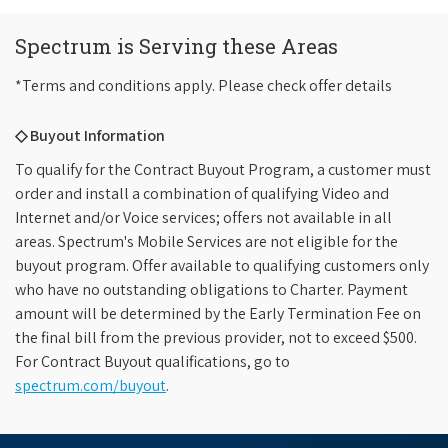
Spectrum is Serving these Areas
*Terms and conditions apply. Please check offer details
◇ Buyout Information
To qualify for the Contract Buyout Program, a customer must
order and install a combination of qualifying Video and
Internet and/or Voice services; offers not available in all
areas. Spectrum's Mobile Services are not eligible for the
buyout program. Offer available to qualifying customers only
who have no outstanding obligations to Charter. Payment
amount will be determined by the Early Termination Fee on
the final bill from the previous provider, not to exceed $500.
For Contract Buyout qualifications, go to
spectrum.com/buyout
.