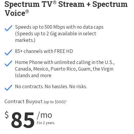
®
Spectrum TV
Stream + Spectrum
®
Voice
Speeds up to 500 Mbps with no data caps
(Speeds up to 2 Gig available in select
markets.)
85+ channels with FREE HD
Home Phone with unlimited calling in the U.S.,
Canada, Mexico, Puerto Rico, Guam, the Virgin
Islands and more
No contracts. No hassles. No risks.
Contract Buyout
(up to $500)?
85
$
/mo
For 2 years.