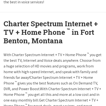
the best in voice services!
Charter Spectrum Internet +
™
TV + Home Phone
in Fort
Benton, Montana
™
With Charter Spectrum Internet + TV + Home Phone
you get
the best TV, Internet and Voice deals anywhere. Choose from
a huge selection of HD movies and programs, work from
home with high-speed Internet, and speak with family and
friends far away!Charter Spectrum Internet + TV + Home
™
Phone
gives you the best features such as On Demand TV,
DVR, and Power Boost.With Charter Spectrum Internet + TV +
™
Home Phone
you get all this and more at a low cost and in
one easy monthly bill.Get Charter Spectrum Internet + TV +
™
Home Phone
for great deals, great savings, and great