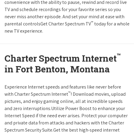
convenience with the ability to pause, rewind and record live
TV and schedule recordings for your favorite series so you
never miss another episode. And set your mind at ease with
™
parental controlsGet Charter Spectrum TV
today for a whole
new TV experience.
™
Charter Spectrum Internet
in Fort Benton, Montana
Experience Internet speeds and features like never before
™
with Charter Spectrum Internet
! Download movies, upload
pictures, and enjoy gaming online, all at incredible speeds
and zero interruptions.Utilize Power Boost to enhance your
Internet Speed if the need ever arises. Protect your computer
and private data from attacks and hackers with the Charter
Spectrum Security Suite.Get the best high-speed internet