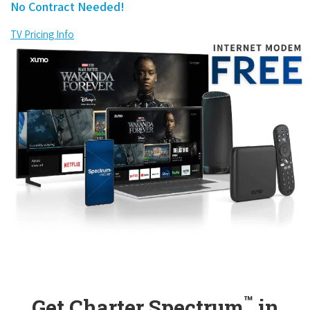
No Contract Needed!
TV Pricing Info
™
Get Charter Spectrum
in