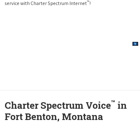
™
service with Charter Spectrum Internet
!
™
Charter Spectrum Voice
in
Fort Benton, Montana