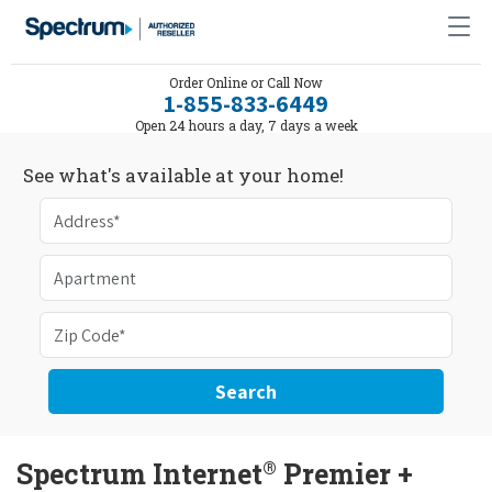
Order Online or Call Now
1-855-833-6449
Open 24 hours a day, 7 days a week
See what's available at your home!
Search
®
Spectrum Internet
Premier +