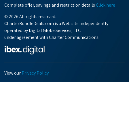
Complete offer, savings and restriction details
Click here
© 2026 All rights reserved.
CharterBundleDeals.com is a Web site independently
operated by Digital Globe Services, LLC.
under agreement with Charter Communications.
View our
Privacy Policy
.
Chat with us