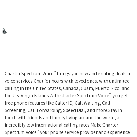
™
Charter Spectrum Voice
brings you new and exciting deals in
voice services.Chat for hours with loved ones, with unlimited
calling in the United States, Canada, Guam, Puerto Rico, and
™
the U.S. Virgin Islands.With Charter Spectrum Voice
you get
free phone features like Caller ID, Call Waiting, Call
Screening, Call Forwarding, Speed Dial, and more.Stay in
touch with friends and family living around the world, at
incredibly low international calling rates.Make Charter
™
Spectrum Voice
your phone service provider and experience