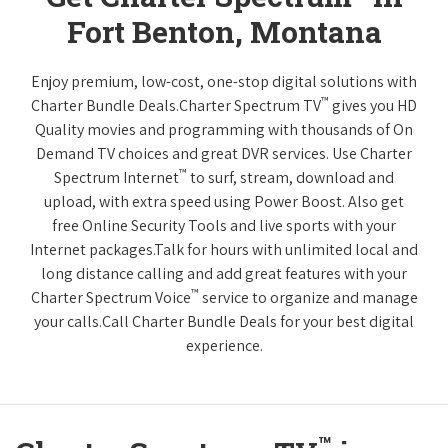
Fort Benton, Montana
Enjoy premium, low-cost, one-stop digital solutions with
™
Charter Bundle Deals.Charter Spectrum TV
gives you HD
Quality movies and programming with thousands of On
Demand TV choices and great DVR services. Use Charter
™
Spectrum Internet
to surf, stream, download and
upload, with extra speed using Power Boost. Also get
free Online Security Tools and live sports with your
Internet packages.Talk for hours with unlimited local and
long distance calling and add great features with your
™
Charter Spectrum Voice
service to organize and manage
your calls.Call Charter Bundle Deals for your best digital
experience.
™