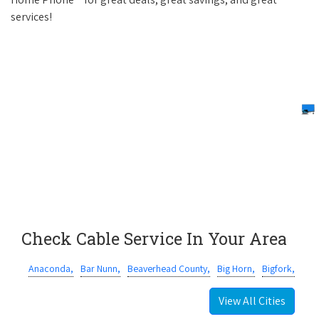
services!
Check Cable Service In Your Area
Anaconda,
Bar Nunn,
Beaverhead County,
Big Horn,
Bigfork,
View All Cities