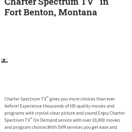
Charter Spectrum TV
in
Fort Benton, Montana
™
Charter Spectrum TV
gives you more choices than ever
before! Experience thousands of HD quality movies and
programs with crystal-clear picture and sound.Enjoy Charter
™
Spectrum TV
On Demand service with over 10,000 movies
and program choices.With DVR services you get ease and