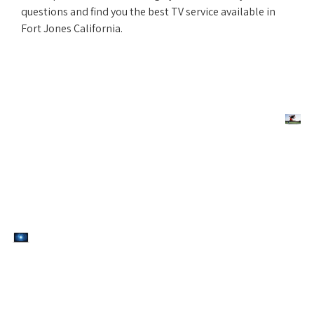
questions and find you the best TV service available in
Fort Jones California.