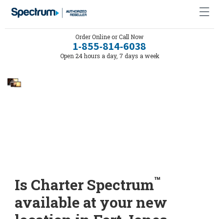
Order Online or Call Now
1-855-814-6038
Open 24 hours a day, 7 days a week
™
Is Charter Spectrum
available at your new