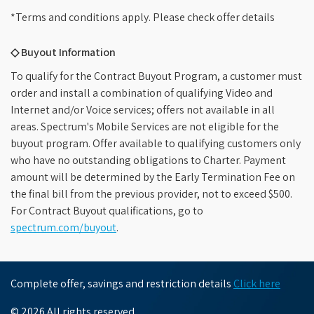
*Terms and conditions apply. Please check offer details
◇ Buyout Information
To qualify for the Contract Buyout Program, a customer must
order and install a combination of qualifying Video and
Internet and/or Voice services; offers not available in all
areas. Spectrum's Mobile Services are not eligible for the
buyout program. Offer available to qualifying customers only
who have no outstanding obligations to Charter. Payment
amount will be determined by the Early Termination Fee on
the final bill from the previous provider, not to exceed $500.
For Contract Buyout qualifications, go to
spectrum.com/buyout
.
Complete offer, savings and restriction details
Click here
© 2026 All rights reserved.