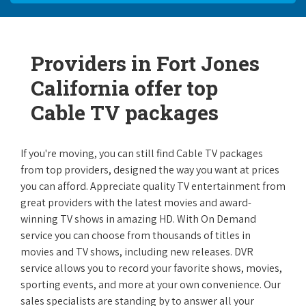
Providers in Fort Jones
California offer top
Cable TV packages
If you're moving, you can still find Cable TV packages
from top providers, designed the way you want at prices
you can afford. Appreciate quality TV entertainment from
great providers with the latest movies and award-
winning TV shows in amazing HD. With On Demand
service you can choose from thousands of titles in
movies and TV shows, including new releases. DVR
service allows you to record your favorite shows, movies,
sporting events, and more at your own convenience. Our
sales specialists are standing by to answer all your