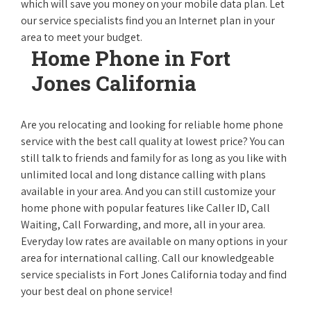
which will save you money on your mobile data plan. Let
our service specialists find you an Internet plan in your
area to meet your budget.
Home Phone in Fort
Jones California
Are you relocating and looking for reliable home phone
service with the best call quality at lowest price? You can
still talk to friends and family for as long as you like with
unlimited local and long distance calling with plans
available in your area. And you can still customize your
home phone with popular features like Caller ID, Call
Waiting, Call Forwarding, and more, all in your area.
Everyday low rates are available on many options in your
area for international calling. Call our knowledgeable
service specialists in Fort Jones California today and find
your best deal on phone service!