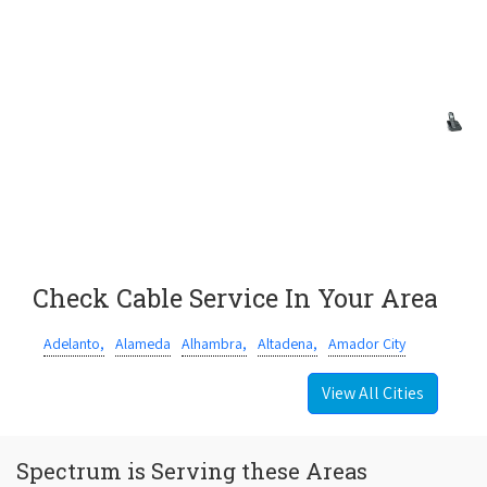
Check Cable Service In Your Area
Adelanto,
Alameda
Alhambra,
Altadena,
Amador City
View All Cities
Spectrum is Serving these Areas