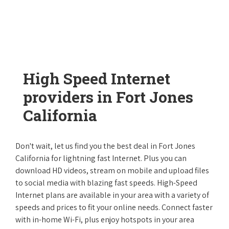
High Speed Internet
providers in Fort Jones
California
Don't wait, let us find you the best deal in Fort Jones
California for lightning fast Internet. Plus you can
download HD videos, stream on mobile and upload files
to social media with blazing fast speeds. High-Speed
Internet plans are available in your area with a variety of
speeds and prices to fit your online needs. Connect faster
with in-home Wi-Fi, plus enjoy hotspots in your area