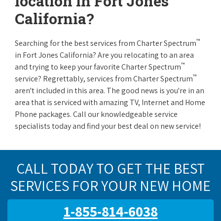
location in Fort Jones
California?
™
Searching for the best services from Charter Spectrum
in Fort Jones California? Are you relocating to an area
™
and trying to keep your favorite Charter Spectrum
™
service? Regrettably, services from Charter Spectrum
aren't included in this area. The good news is you're in an
area that is serviced with amazing TV, Internet and Home
Phone packages. Call our knowledgeable service
specialists today and find your best deal on new service!
CALL TODAY TO GET THE BEST
SERVICES FOR YOUR NEW HOME
1-855-814-6038