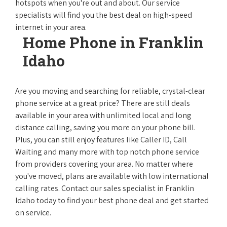
hotspots when you're out and about. Our service
specialists will find you the best deal on high-speed
internet in your area.
Home Phone in Franklin
Idaho
Are you moving and searching for reliable, crystal-clear
phone service at a great price? There are still deals
available in your area with unlimited local and long
distance calling, saving you more on your phone bill.
Plus, you can still enjoy features like Caller ID, Call
Waiting and many more with top notch phone service
from providers covering your area. No matter where
you've moved, plans are available with low international
calling rates. Contact our sales specialist in Franklin
Idaho today to find your best phone deal and get started
on service.