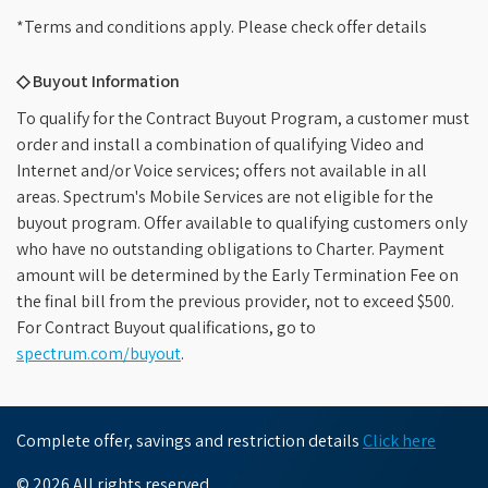
*Terms and conditions apply. Please check offer details
◇ Buyout Information
To qualify for the Contract Buyout Program, a customer must
order and install a combination of qualifying Video and
Internet and/or Voice services; offers not available in all
areas. Spectrum's Mobile Services are not eligible for the
buyout program. Offer available to qualifying customers only
who have no outstanding obligations to Charter. Payment
amount will be determined by the Early Termination Fee on
the final bill from the previous provider, not to exceed $500.
For Contract Buyout qualifications, go to
spectrum.com/buyout
.
Complete offer, savings and restriction details
Click here
© 2026 All rights reserved.