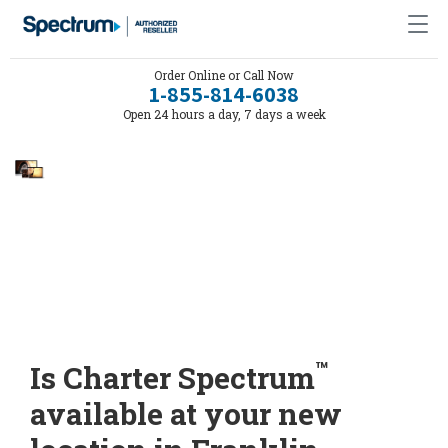
Order Online or Call Now
1-855-814-6038
Open 24 hours a day, 7 days a week
™
Is Charter Spectrum
available at your new