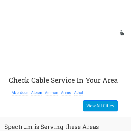
Check Cable Service In Your Area
Aberdeen
Albion
Ammon
Arimo
Athol
View All Cities
Spectrum is Serving these Areas