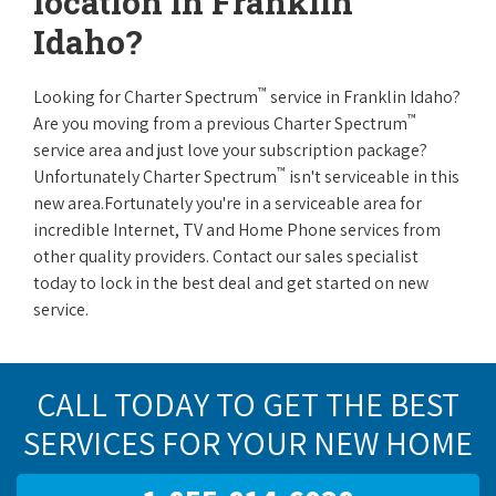
location in Franklin
Idaho?
™
Looking for Charter Spectrum
service in Franklin Idaho?
™
Are you moving from a previous Charter Spectrum
service area and just love your subscription package?
™
Unfortunately Charter Spectrum
isn't serviceable in this
new area.Fortunately you're in a serviceable area for
incredible Internet, TV and Home Phone services from
other quality providers. Contact our sales specialist
today to lock in the best deal and get started on new
service.
CALL TODAY TO GET THE BEST
SERVICES FOR YOUR NEW HOME