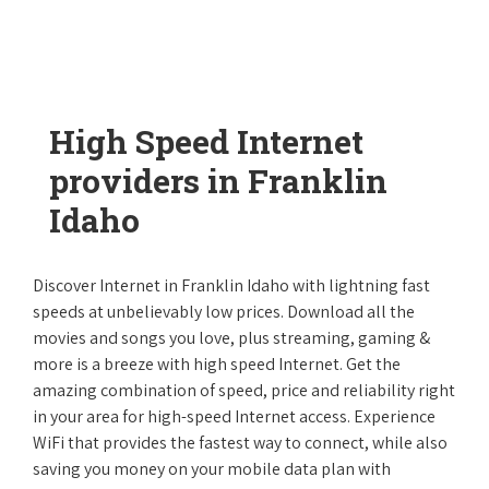
High Speed Internet
providers in Franklin
Idaho
Discover Internet in Franklin Idaho with lightning fast
speeds at unbelievably low prices. Download all the
movies and songs you love, plus streaming, gaming &
more is a breeze with high speed Internet. Get the
amazing combination of speed, price and reliability right
in your area for high-speed Internet access. Experience
WiFi that provides the fastest way to connect, while also
saving you money on your mobile data plan with