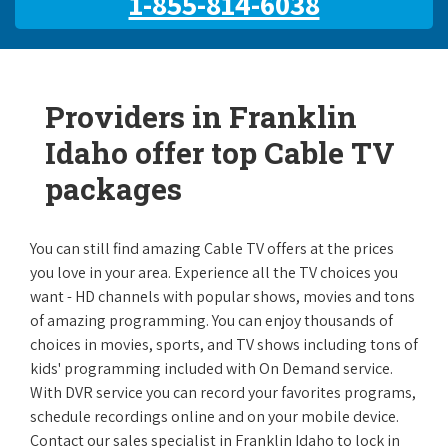
1-855-814-6038
Providers in Franklin
Idaho offer top Cable TV
packages
You can still find amazing Cable TV offers at the prices
you love in your area. Experience all the TV choices you
want - HD channels with popular shows, movies and tons
of amazing programming. You can enjoy thousands of
choices in movies, sports, and TV shows including tons of
kids' programming included with On Demand service.
With DVR service you can record your favorites programs,
schedule recordings online and on your mobile device.
Contact our sales specialist in Franklin Idaho to lock in