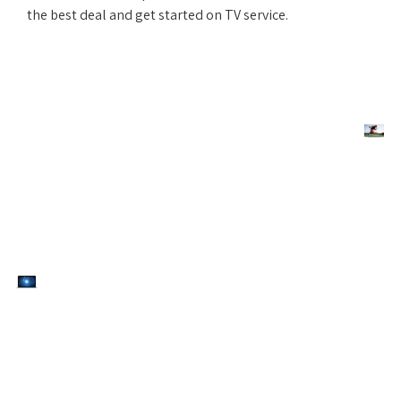
the best deal and get started on TV service.