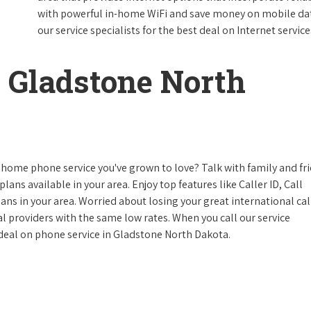
with powerful in-home WiFi and save money on mobile data
our service specialists for the best deal on Internet service
 Gladstone North
 home phone service you've grown to love? Talk with family and fr
lans available in your area. Enjoy top features like Caller ID, Call
s in your area. Worried about losing your great international cal
cal providers with the same low rates. When you call our service
e deal on phone service in Gladstone North Dakota.