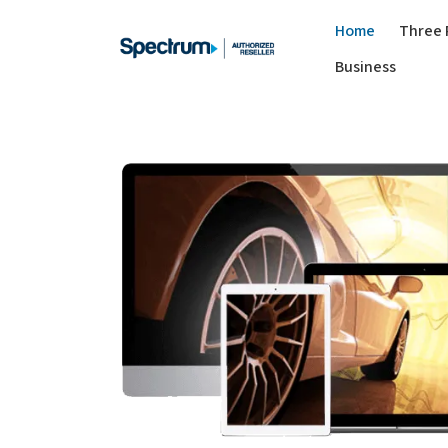
Home
Three 
Business