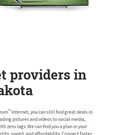
t providers in
akota
™
trum
Internet, you can still find great deals in
ding pictures and videos to social media,
th zero lags. We can find you a plan in your
ility, speed, and affordability. Connect faster