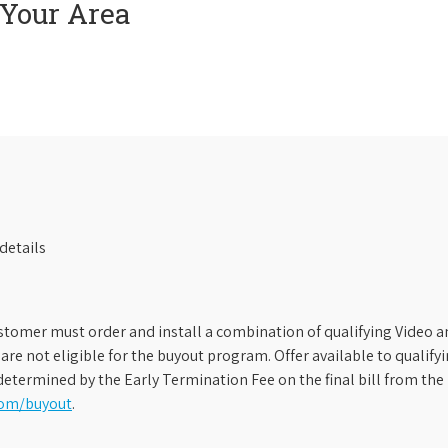
 Your Area
details
stomer must order and install a combination of qualifying Video an
s are not eligible for the buyout program. Offer available to qual
etermined by the Early Termination Fee on the final bill from the 
com/buyout
.