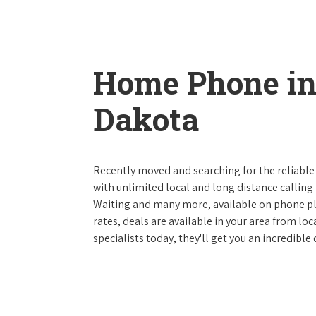
Home Phone in
Dakota
Recently moved and searching for the reliable
with unlimited local and long distance calling p
Waiting and many more, available on phone plan
rates, deals are available in your area from lo
specialists today, they'll get you an incredibl