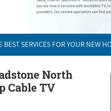
you are now is serviced with incredible TV,
providers. Our service specialists can find yo
E BEST SERVICES FOR YOUR NEW H
ladstone North
op Cable TV