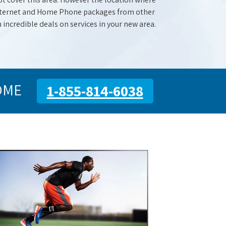
 Internet and Home Phone packages from other
u incredible deals on services in your new area.
OME
1-855-814-6038