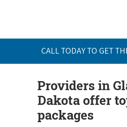
CALL TODAY TO GET TH
Providers in G
Dakota offer t
packages