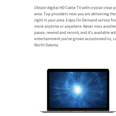
Obtain digital HD Cable TV with crystal-clear p
area. Top providers near you are delivering th
right in your area. Enjoy On Demand service f
more anytime or anywhere. Never miss another
pause, rewind and record, and it's available wi
entertainment you've grown accustomed to, call
North Dakota.