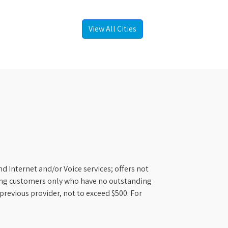
View All Cities
d Internet and/or Voice services; offers not
ifying customers only who have no outstanding
previous provider, not to exceed $500. For