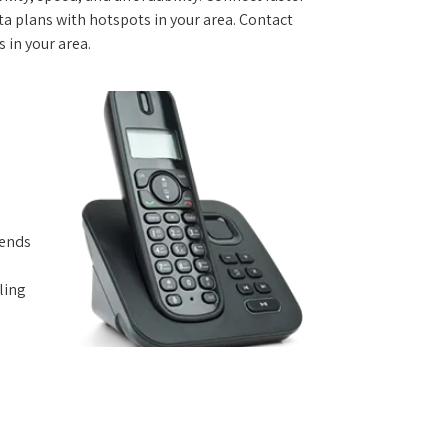
 plans with hotspots in your area. Contact
s in your area.
iends
ling