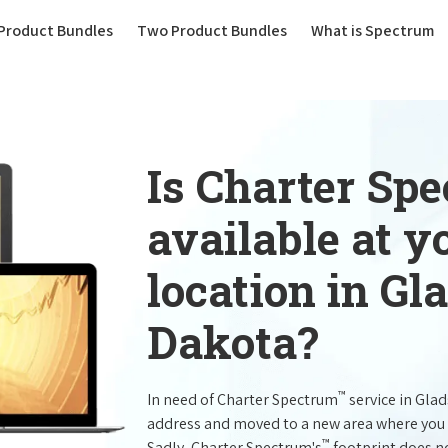
(current)
Product Bundles
Two Product Bundles
What is Spectrum
Is Charter Sp
available at 
location in Gl
Dakota?
™
In need of Charter Spectrum
service in Gla
address and moved to a new area where you 
™
Sadly, Charter Spectrum's
footprint does no