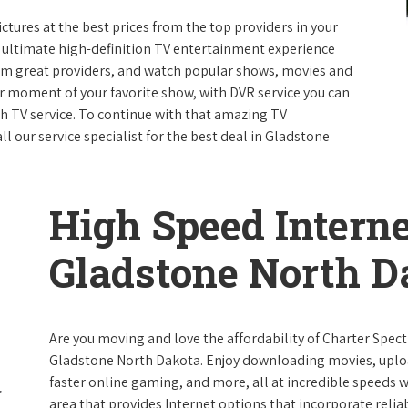
ictures at the best prices from the top providers in your
e ultimate high-definition TV entertainment experience
rom great providers, and watch popular shows, movies and
 moment of your favorite show, with DVR service you can
th TV service. To continue with that amazing TV
 our service specialist for the best deal in Gladstone
High Speed Interne
Gladstone North D
Are you moving and love the affordability of Charter Spec
Gladstone North Dakota. Enjoy downloading movies, uploa
faster online gaming, and more, all at incredible speeds wi
area that provides Internet options that incorporate reliab