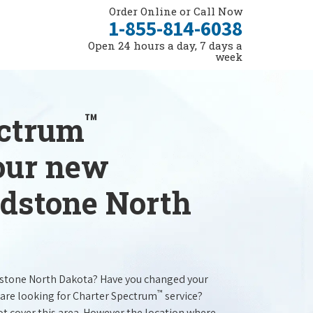
Order Online or Call Now
1-855-814-6038
Open 24 hours a day, 7 days a
week
™
ectrum
your new
adstone North
dstone North Dakota? Have you changed your
™
are looking for Charter Spectrum
service?
t cover this area. However the location where