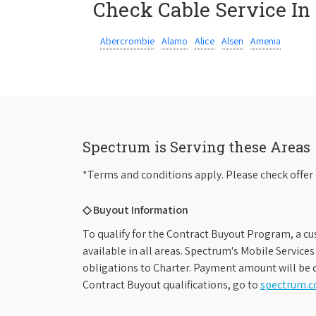
Check Cable Service In
Abercrombie
Alamo
Alice
Alsen
Amenia
Spectrum is Serving these Areas
*Terms and conditions apply. Please check offer 
◇ Buyout Information
To qualify for the Contract Buyout Program, a cu
available in all areas. Spectrum's Mobile Service
obligations to Charter. Payment amount will be d
Contract Buyout qualifications, go to
spectrum.