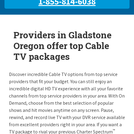
1-855-814-6038
Providers in Gladstone
Oregon offer top Cable
TV packages
Discover incredible Cable TV options from top service
providers that fit your budget. You can still enjoy an
incredible digital HD TV experience with all your favorite
channels from top service providers in your area. With On
Demand, choose from the best selection of popular
shows and hit movies anytime on any screen. Pause,
rewind, and record live TV with your DVR service available
from excellent providers right in your area. If you want a
™
TV package to rival your previous Charter Spectrum