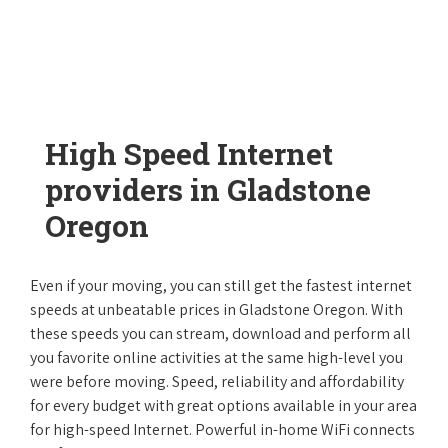
High Speed Internet
providers in Gladstone
Oregon
Even if your moving, you can still get the fastest internet
speeds at unbeatable prices in Gladstone Oregon. With
these speeds you can stream, download and perform all
you favorite online activities at the same high-level you
were before moving. Speed, reliability and affordability
for every budget with great options available in your area
for high-speed Internet. Powerful in-home WiFi connects