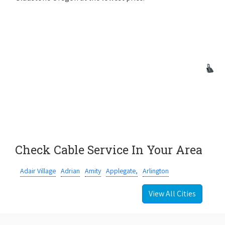
Check Cable Service In Your Area
Adair Village
Adrian
Amity
Applegate,
Arlington
View All Cities