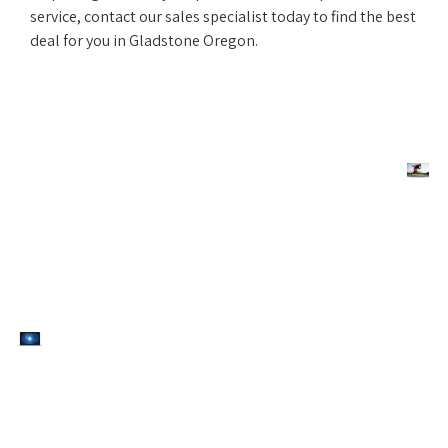
service, contact our sales specialist today to find the best
deal for you in Gladstone Oregon.