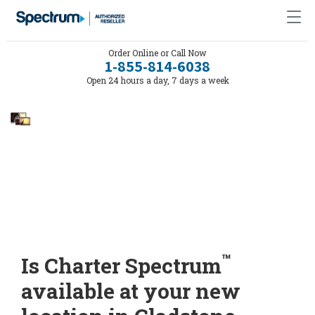
Order Online or Call Now
1-855-814-6038
Open 24 hours a day, 7 days a week
™
Is Charter Spectrum
available at your new