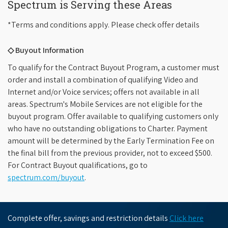
Spectrum is Serving these Areas
*Terms and conditions apply. Please check offer details
◇ Buyout Information
To qualify for the Contract Buyout Program, a customer must
order and install a combination of qualifying Video and
Internet and/or Voice services; offers not available in all
areas. Spectrum's Mobile Services are not eligible for the
buyout program. Offer available to qualifying customers only
who have no outstanding obligations to Charter. Payment
amount will be determined by the Early Termination Fee on
the final bill from the previous provider, not to exceed $500.
For Contract Buyout qualifications, go to
spectrum.com/buyout
.
Complete offer, savings and restriction details
Click here