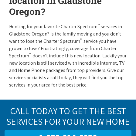
location in Gladstone
Oregon?
™
Hunting for your favorite Charter Spectrum
services in
Gladstone Oregon? Is the family moving and you don't
™
want to lose the Charter Spectrum
service you have
grown to love? Frustratingly, coverage from Charter
™
Spectrum
doesn't include this new location. Luckily your
new location is still serviced with incredible Internet, TV
and Home Phone packages from top providers. Give our
service specialists a call today, they will find you the top
services in your area for the best price.
CALL TODAY TO GET THE BEST
SERVICES FOR YOUR NEW HOME