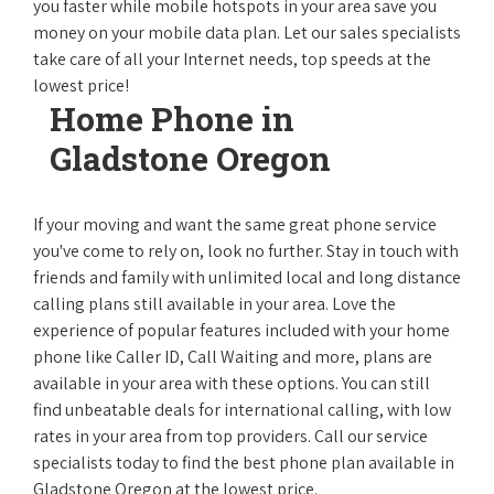
you faster while mobile hotspots in your area save you
money on your mobile data plan. Let our sales specialists
take care of all your Internet needs, top speeds at the
lowest price!
Home Phone in
Gladstone Oregon
If your moving and want the same great phone service
you've come to rely on, look no further. Stay in touch with
friends and family with unlimited local and long distance
calling plans still available in your area. Love the
experience of popular features included with your home
phone like Caller ID, Call Waiting and more, plans are
available in your area with these options. You can still
find unbeatable deals for international calling, with low
rates in your area from top providers. Call our service
specialists today to find the best phone plan available in
Gladstone Oregon at the lowest price.