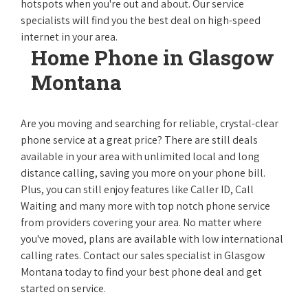
hotspots when you're out and about. Our service
specialists will find you the best deal on high-speed
internet in your area.
Home Phone in Glasgow
Montana
Are you moving and searching for reliable, crystal-clear
phone service at a great price? There are still deals
available in your area with unlimited local and long
distance calling, saving you more on your phone bill.
Plus, you can still enjoy features like Caller ID, Call
Waiting and many more with top notch phone service
from providers covering your area. No matter where
you've moved, plans are available with low international
calling rates. Contact our sales specialist in Glasgow
Montana today to find your best phone deal and get
started on service.