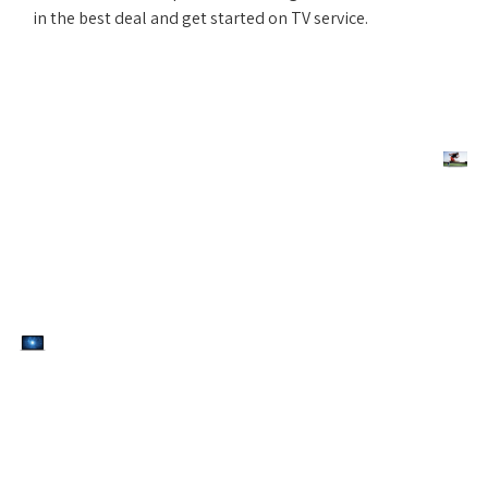
in the best deal and get started on TV service.