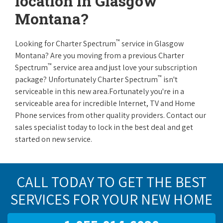
location in Glasgow
Montana?
™
Looking for Charter Spectrum
service in Glasgow
Montana? Are you moving from a previous Charter
™
Spectrum
service area and just love your subscription
™
package? Unfortunately Charter Spectrum
isn't
serviceable in this new area.Fortunately you're in a
serviceable area for incredible Internet, TV and Home
Phone services from other quality providers. Contact our
sales specialist today to lock in the best deal and get
started on new service.
CALL TODAY TO GET THE BEST
SERVICES FOR YOUR NEW HOME