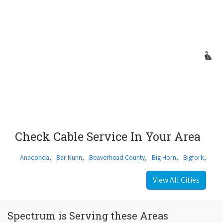
Check Cable Service In Your Area
Anaconda,
Bar Nunn,
Beaverhead County,
Big Horn,
Bigfork,
View All Cities
Spectrum is Serving these Areas