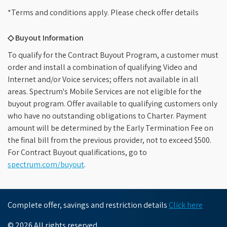
*Terms and conditions apply. Please check offer details
◇ Buyout Information
To qualify for the Contract Buyout Program, a customer must
order and install a combination of qualifying Video and
Internet and/or Voice services; offers not available in all
areas. Spectrum's Mobile Services are not eligible for the
buyout program. Offer available to qualifying customers only
who have no outstanding obligations to Charter. Payment
amount will be determined by the Early Termination Fee on
the final bill from the previous provider, not to exceed $500.
For Contract Buyout qualifications, go to
spectrum.com/buyout
.
Complete offer, savings and restriction details
Click here
© 2026 All rights reserved.