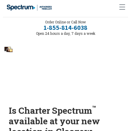
Order Online or Call Now
1-855-814-6038
Open 24 hours a day, 7 days a week
™
Is Charter Spectrum
available at your new