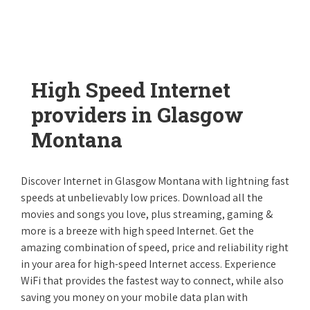
High Speed Internet
providers in Glasgow
Montana
Discover Internet in Glasgow Montana with lightning fast
speeds at unbelievably low prices. Download all the
movies and songs you love, plus streaming, gaming &
more is a breeze with high speed Internet. Get the
amazing combination of speed, price and reliability right
in your area for high-speed Internet access. Experience
WiFi that provides the fastest way to connect, while also
saving you money on your mobile data plan with