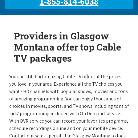
1-855-814-6038
Providers in Glasgow
Montana offer top Cable
TV packages
You can still find amazing Cable TV offers at the prices
you love in your area. Experience all the TV choices you
want - HD channels with popular shows, movies and tons
of amazing programming. You can enjoy thousands of
choices in movies, sports, and TV shows including tons of
kids' programming included with On Demand service.
With DVR service you can record your favorites programs,
schedule recordings online and on your mobile device.
Contact our sales specialist in Glasgow Montana to lock