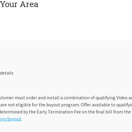
 Your Area
details
stomer must order and install a combination of qualifying Video an
s are not eligible for the buyout program. Offer available to qual
etermined by the Early Termination Fee on the final bill from the 
com/buyout
.