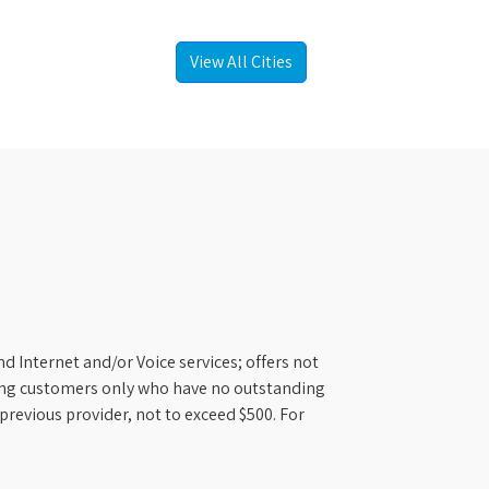
View All Cities
d Internet and/or Voice services; offers not
ifying customers only who have no outstanding
previous provider, not to exceed $500. For