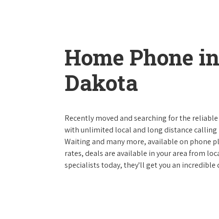
Home Phone in
Dakota
Recently moved and searching for the reliable
with unlimited local and long distance calling p
Waiting and many more, available on phone plan
rates, deals are available in your area from lo
specialists today, they'll get you an incredibl