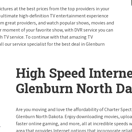
ictures at the best prices from the top providers in your
e ultimate high-definition TV entertainment experience
rom great providers, and watch popular shows, movies and
 moment of your favorite show, with DVR service you can
th TV service. To continue with that amazing TV
 our service specialist for the best deal in Glenburn
High Speed Interne
Glenburn North D
Are you moving and love the affordability of Charter Spec
Glenburn North Dakota. Enjoy downloading movies, upload
faster online gaming, and more, all at incredible speeds wi
area that provides Internet options that incorporate reliab