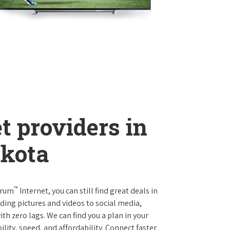
t providers in
akota
™
trum
Internet, you can still find great deals in
ing pictures and videos to social media,
th zero lags. We can find you a plan in your
ility, speed, and affordability. Connect faster