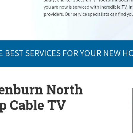
you are now is serviced with incredible TV,
providers. Our service specialists can find yo
E BEST SERVICES FOR YOUR NEW H
lenburn North
op Cable TV