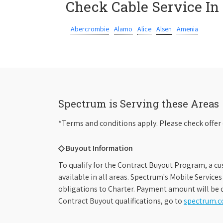
Check Cable Service In
Abercrombie
Alamo
Alice
Alsen
Amenia
Spectrum is Serving these Areas
*Terms and conditions apply. Please check offer 
◇ Buyout Information
To qualify for the Contract Buyout Program, a cu
available in all areas. Spectrum's Mobile Service
obligations to Charter. Payment amount will be d
Contract Buyout qualifications, go to
spectrum.