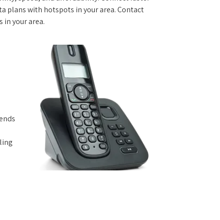
 plans with hotspots in your area. Contact
s in your area.
iends
ling