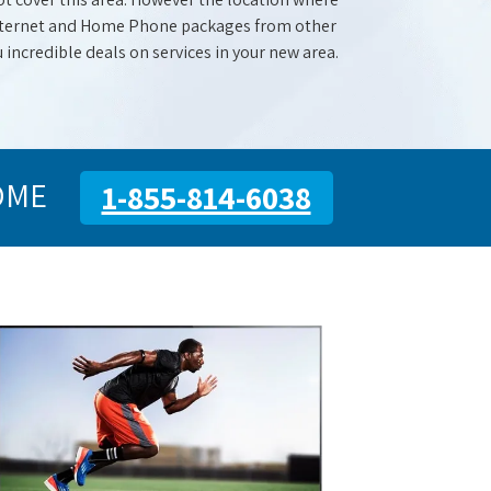
 Internet and Home Phone packages from other
u incredible deals on services in your new area.
OME
1-855-814-6038