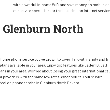
with powerful in-home WiFi and save money on mobile data
our service specialists for the best deal on Internet service
 Glenburn North
 home phone service you've grown to love? Talk with family and fr
lans available in your area. Enjoy top features like Caller ID, Call
s in your area. Worried about losing your great international cal
cal providers with the same low rates. When you call our service
e deal on phone service in Glenburn North Dakota.