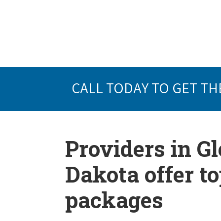
CALL TODAY TO GET TH
Providers in G
Dakota offer t
packages