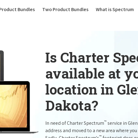
(current)
Product Bundles
Two Product Bundles
What is Spectrum
Is Charter Sp
available at 
location in G
Dakota?
™
In need of Charter Spectrum
service in Gle
address and moved to a new area where you 
™
Sadly, Charter Spectrum's
footprint does no