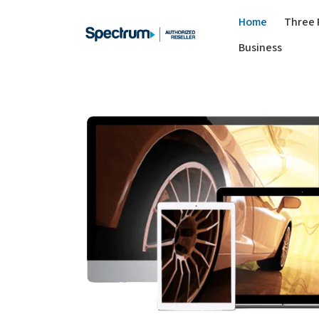
Home
Three 
Business