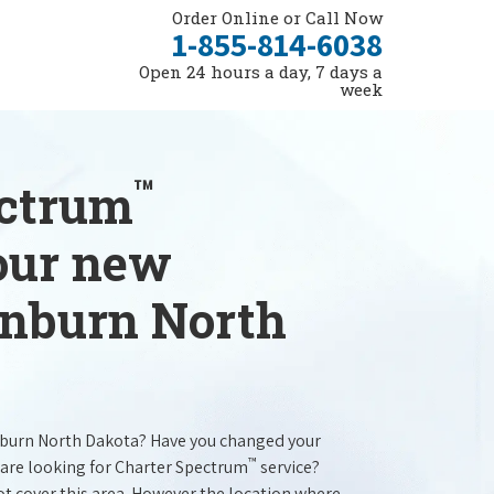
Order Online or Call Now
1-855-814-6038
Open 24 hours a day, 7 days a
week
™
ectrum
your new
lenburn North
nburn North Dakota? Have you changed your
™
are looking for Charter Spectrum
service?
t cover this area. However the location where