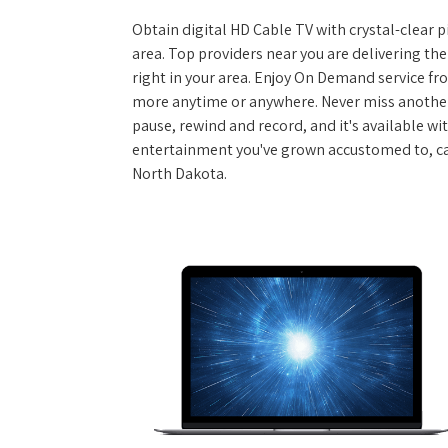
Obtain digital HD Cable TV with crystal-clear p
area. Top providers near you are delivering th
right in your area. Enjoy On Demand service f
more anytime or anywhere. Never miss another
pause, rewind and record, and it's available wi
entertainment you've grown accustomed to, call
North Dakota.