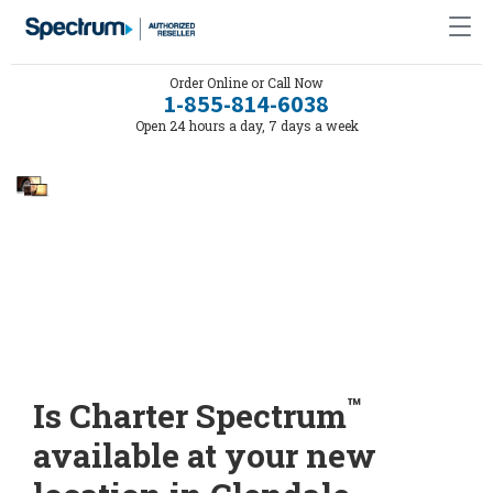
Order Online or Call Now
1-855-814-6038
Open 24 hours a day, 7 days a week
™
Is Charter Spectrum
available at your new