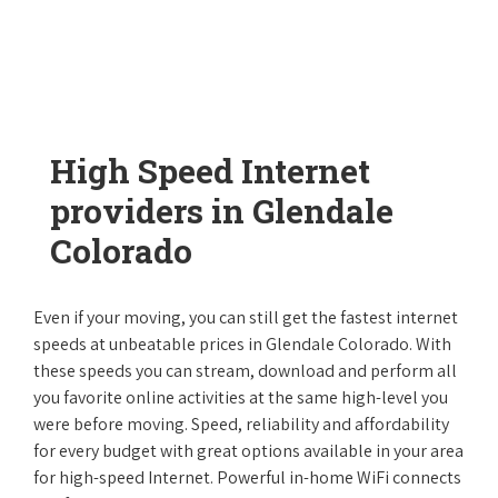
High Speed Internet
providers in Glendale
Colorado
Even if your moving, you can still get the fastest internet
speeds at unbeatable prices in Glendale Colorado. With
these speeds you can stream, download and perform all
you favorite online activities at the same high-level you
were before moving. Speed, reliability and affordability
for every budget with great options available in your area
for high-speed Internet. Powerful in-home WiFi connects