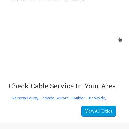
Check Cable Service In Your Area
Alamosa County,
Arvada
Aurora
Boulder
Brookside,
View All Cities