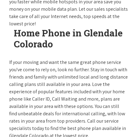
you faster while mobile hotspots in your area save you
money on your mobile data plan. Let our sales specialists
take care of all your Internet needs, top speeds at the
lowest price!
Home Phone in Glendale
Colorado
If your moving and want the same great phone service
you've come to rely on, look no further. Stay in touch with
friends and family with unlimited local and long distance
calling plans still available in your area. Love the
experience of popular features included with your home
phone like Caller ID, Call Waiting and more, plans are
available in your area with these options. You can still
find unbeatable deals for international calling, with low
rates in your area from top providers. Call our service
specialists today to find the best phone plan available in
Glendale Colorado at the lowest price.