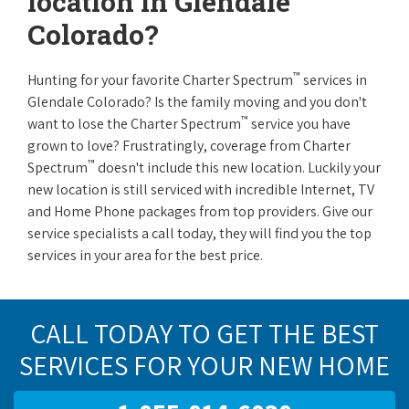
location in Glendale
Colorado?
™
Hunting for your favorite Charter Spectrum
services in
Glendale Colorado? Is the family moving and you don't
™
want to lose the Charter Spectrum
service you have
grown to love? Frustratingly, coverage from Charter
™
Spectrum
doesn't include this new location. Luckily your
new location is still serviced with incredible Internet, TV
and Home Phone packages from top providers. Give our
service specialists a call today, they will find you the top
services in your area for the best price.
CALL TODAY TO GET THE BEST
SERVICES FOR YOUR NEW HOME