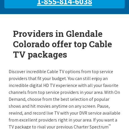
1-855-814-6038
Providers in Glendale
Colorado offer top Cable
TV packages
Discover incredible Cable TV options from top service
providers that fit your budget. You can still enjoy an
incredible digital HD TV experience with all your favorite
channels from top service providers in your area. With On
Demand, choose from the best selection of popular
shows and hit movies anytime on any screen. Pause,
rewind, and record live TV with your DVR service available
from excellent providers right in your area. If you want a
™
TV package to rival your previous Charter Spectrum