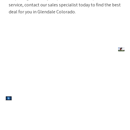
service, contact our sales specialist today to find the best
deal for you in Glendale Colorado.