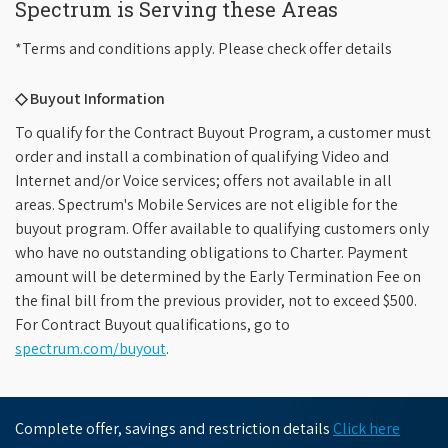
Spectrum is Serving these Areas
*Terms and conditions apply. Please check offer details
◇ Buyout Information
To qualify for the Contract Buyout Program, a customer must
order and install a combination of qualifying Video and
Internet and/or Voice services; offers not available in all
areas. Spectrum's Mobile Services are not eligible for the
buyout program. Offer available to qualifying customers only
who have no outstanding obligations to Charter. Payment
amount will be determined by the Early Termination Fee on
the final bill from the previous provider, not to exceed $500.
For Contract Buyout qualifications, go to
spectrum.com/buyout
.
Complete offer, savings and restriction details
Click here