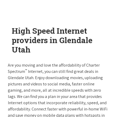
High Speed Internet
providers in Glendale
Utah
Are you moving and love the affordability of Charter
™
Spectrum
Internet, you can still find great deals in
Glendale Utah. Enjoy downloading movies, uploading
pictures and videos to social media, faster online
gaming, and more, all at incredible speeds with zero
lags. We can find you a plan in your area that provides
Internet options that incorporate reliability, speed, and
affordability. Connect faster with powerful in-home WiFi
and save money on mobile data plans with hotspots in