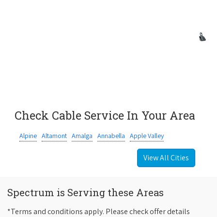
Check Cable Service In Your Area
Alpine
Altamont
Amalga
Annabella
Apple Valley
View All Cities
Spectrum is Serving these Areas
*Terms and conditions apply. Please check offer details