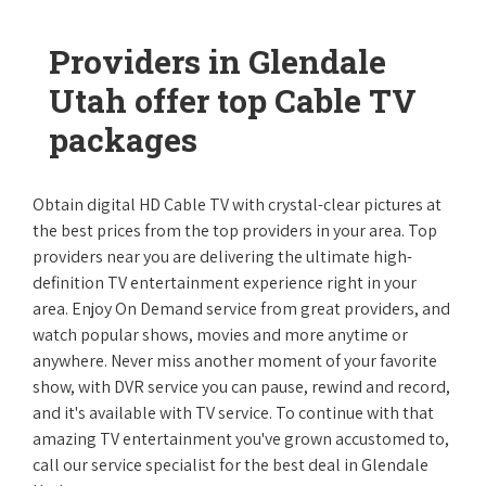
Providers in Glendale
Utah offer top Cable TV
packages
Obtain digital HD Cable TV with crystal-clear pictures at
the best prices from the top providers in your area. Top
providers near you are delivering the ultimate high-
definition TV entertainment experience right in your
area. Enjoy On Demand service from great providers, and
watch popular shows, movies and more anytime or
anywhere. Never miss another moment of your favorite
show, with DVR service you can pause, rewind and record,
and it's available with TV service. To continue with that
amazing TV entertainment you've grown accustomed to,
call our service specialist for the best deal in Glendale