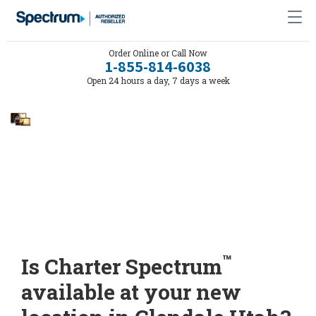
Order Online or Call Now
1-855-814-6038
Open 24 hours a day, 7 days a week
™
Is Charter Spectrum
available at your new