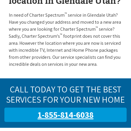
location in Glendale Utah?
™
In need of Charter Spectrum
service in Glendale Utah?
Have you changed your address and moved to a new area
™
where you are looking for Charter Spectrum
service?
™
Sadly, Charter Spectrum's
footprint does not cover this
area. However the location where you are now is serviced
with incredible TV, Internet and Home Phone packages
from other providers. Our service specialists can find you
incredible deals on services in your new area.
CALL TODAY TO GET THE BEST
SERVICES FOR YOUR NEW HOME
1-855-814-6038