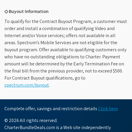
◇ Buyout Information
To qualify for the Contract Buyout Program, a customer must
order and install a combination of qualifying Video and
Internet and/or Voice services; offers not available in all
areas. Spectrum's Mobile Services are not eligible for the
buyout program. Offer available to qualifying customers only
who have no outstanding obligations to Charter. Payment
amount will be determined by the Early Termination Fee on
the final bill from the previous provider, not to exceed $500.
For Contract Buyout qualifications, go to
spectrum.com/buyout
.
Complete offer, savings and restriction details
Click here
© 2026 All rights reserved.
CharterBundleDeals.com is a Web site independently