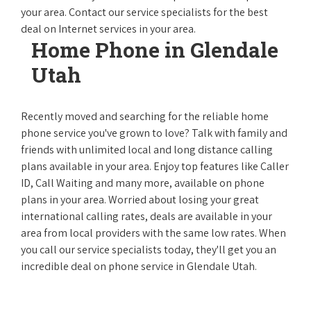
your area. Contact our service specialists for the best
deal on Internet services in your area.
Home Phone in Glendale
Utah
Recently moved and searching for the reliable home
phone service you've grown to love? Talk with family and
friends with unlimited local and long distance calling
plans available in your area. Enjoy top features like Caller
ID, Call Waiting and many more, available on phone
plans in your area. Worried about losing your great
international calling rates, deals are available in your
area from local providers with the same low rates. When
you call our service specialists today, they'll get you an
incredible deal on phone service in Glendale Utah.