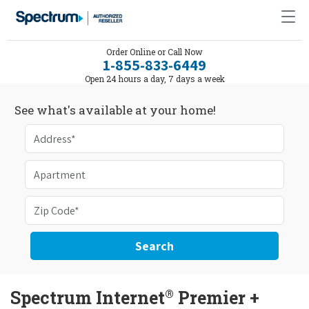
Order Online or Call Now
1-855-833-6449
Open 24 hours a day, 7 days a week
See what's available at your home!
Search
®
Spectrum Internet
Premier +