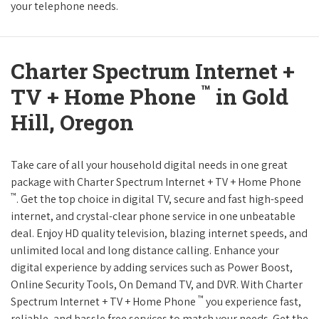
your telephone needs.
Charter Spectrum Internet +
™
TV + Home Phone
in Gold
Hill, Oregon
Take care of all your household digital needs in one great
package with Charter Spectrum Internet + TV + Home Phone
™
. Get the top choice in digital TV, secure and fast high-speed
internet, and crystal-clear phone service in one unbeatable
deal. Enjoy HD quality television, blazing internet speeds, and
unlimited local and long distance calling. Enhance your
digital experience by adding services such as Power Boost,
Online Security Tools, On Demand TV, and DVR. With Charter
™
Spectrum Internet + TV + Home Phone
you experience fast,
reliable, and hassle free services to match your needs. Get the