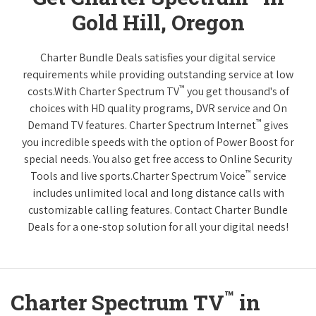
Gold Hill, Oregon
Charter Bundle Deals satisfies your digital service
requirements while providing outstanding service at low
™
costs.With Charter Spectrum TV
you get thousand's of
choices with HD quality programs, DVR service and On
™
Demand TV features. Charter Spectrum Internet
gives
you incredible speeds with the option of Power Boost for
special needs. You also get free access to Online Security
™
Tools and live sports.Charter Spectrum Voice
service
includes unlimited local and long distance calls with
customizable calling features. Contact Charter Bundle
Deals for a one-stop solution for all your digital needs!
™
Charter Spectrum TV
in