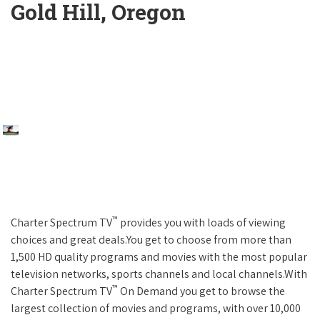
Gold Hill, Oregon
™
Charter Spectrum TV
provides you with loads of viewing
choices and great deals.You get to choose from more than
1,500 HD quality programs and movies with the most popular
television networks, sports channels and local channels.With
™
Charter Spectrum TV
On Demand you get to browse the
largest collection of movies and programs, with over 10,000