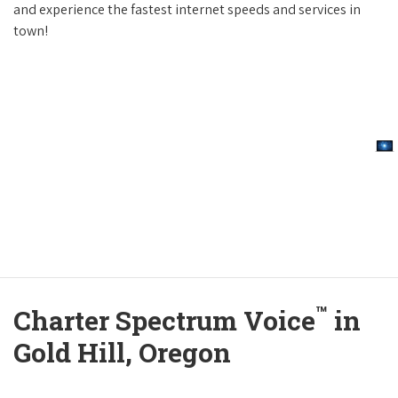
and experience the fastest internet speeds and services in
town!
™
Charter Spectrum Voice
in
Gold Hill, Oregon