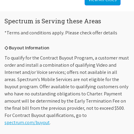
Spectrum is Serving these Areas
*Terms and conditions apply. Please check offer details
◇ Buyout Information
To qualify for the Contract Buyout Program, a customer must
order and install a combination of qualifying Video and
Internet and/or Voice services; offers not available in all
areas. Spectrum's Mobile Services are not eligible for the
buyout program. Offer available to qualifying customers only
who have no outstanding obligations to Charter. Payment
amount will be determined by the Early Termination Fee on
the final bill from the previous provider, not to exceed $500.
For Contract Buyout qualifications, go to
spectrum.com/buyout
.