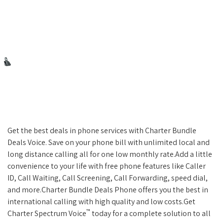
Get the best deals in phone services with Charter Bundle
Deals Voice. Save on your phone bill with unlimited local and
long distance calling all for one low monthly rate.Add a little
convenience to your life with free phone features like Caller
ID, Call Waiting, Call Screening, Call Forwarding, speed dial,
and more.Charter Bundle Deals Phone offers you the best in
international calling with high quality and low costs.Get
™
Charter Spectrum Voice
today for a complete solution to all