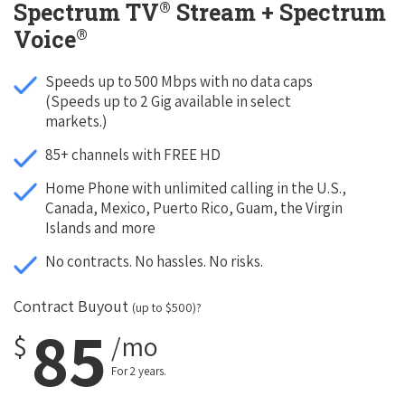
®
Spectrum TV
Stream + Spectrum
®
Voice
Speeds up to 500 Mbps with no data caps
(Speeds up to 2 Gig available in select
markets.)
85+ channels with FREE HD
Home Phone with unlimited calling in the U.S.,
Canada, Mexico, Puerto Rico, Guam, the Virgin
Islands and more
No contracts. No hassles. No risks.
Contract Buyout
(up to $500)?
85
$
/mo
For 2 years.