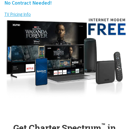
No Contract Needed!
TV Pricing Info
™
Get Charter Spectrum
in