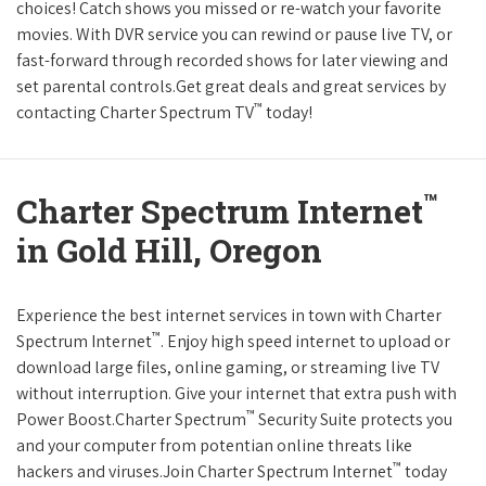
choices! Catch shows you missed or re-watch your favorite
movies. With DVR service you can rewind or pause live TV, or
fast-forward through recorded shows for later viewing and
set parental controls.Get great deals and great services by
™
contacting Charter Spectrum TV
today!
™
Charter Spectrum Internet
in Gold Hill, Oregon
Experience the best internet services in town with Charter
™
Spectrum Internet
. Enjoy high speed internet to upload or
download large files, online gaming, or streaming live TV
without interruption. Give your internet that extra push with
™
Power Boost.Charter Spectrum
Security Suite protects you
and your computer from potentian online threats like
™
hackers and viruses.Join Charter Spectrum Internet
today