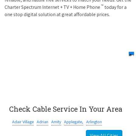
™
Charter Spectrum Internet + TV + Home Phone
today for a
one stop digital solution at great affordable prices.
Check Cable Service In Your Area
Adair Village
Adrian
Amity
Applegate,
Arlington
View All Cities