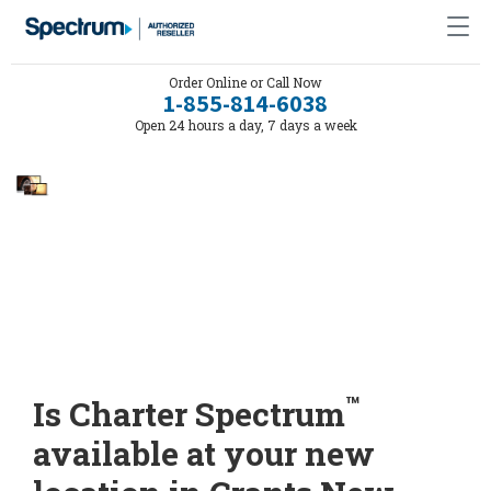
Order Online or Call Now
1-855-814-6038
Open 24 hours a day, 7 days a week
™
Is Charter Spectrum
available at your new