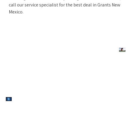
call our service specialist for the best deal in Grants New
Mexico.