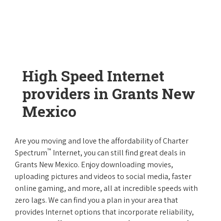
High Speed Internet
providers in Grants New
Mexico
Are you moving and love the affordability of Charter
™
Spectrum
Internet, you can still find great deals in
Grants New Mexico. Enjoy downloading movies,
uploading pictures and videos to social media, faster
online gaming, and more, all at incredible speeds with
zero lags. We can find you a plan in your area that
provides Internet options that incorporate reliability,