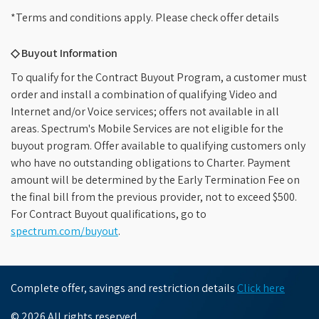
*Terms and conditions apply. Please check offer details
◇ Buyout Information
To qualify for the Contract Buyout Program, a customer must
order and install a combination of qualifying Video and
Internet and/or Voice services; offers not available in all
areas. Spectrum's Mobile Services are not eligible for the
buyout program. Offer available to qualifying customers only
who have no outstanding obligations to Charter. Payment
amount will be determined by the Early Termination Fee on
the final bill from the previous provider, not to exceed $500.
For Contract Buyout qualifications, go to
spectrum.com/buyout
.
Complete offer, savings and restriction details
Click here
© 2026 All rights reserved.