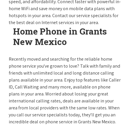
speed, and affordability. Connect faster with powerful in-
home WiFi and save money on mobile data plans with
hotspots in your area. Contact our service specialists for
the best deal on Internet services in your area.
Home Phone in Grants
New Mexico
Recently moved and searching for the reliable home
phone service you've grown to love? Talk with family and
friends with unlimited local and long distance calling
plans available in your area. Enjoy top features like Caller
ID, Call Waiting and many more, available on phone
plans in your area. Worried about losing your great
international calling rates, deals are available in your
area from local providers with the same low rates. When
you call our service specialists today, they'll get you an
incredible deal on phone service in Grants New Mexico.