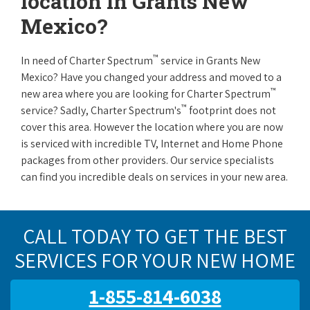
location in Grants New
Mexico?
™
In need of Charter Spectrum
service in Grants New
Mexico? Have you changed your address and moved to a
™
new area where you are looking for Charter Spectrum
™
service? Sadly, Charter Spectrum's
footprint does not
cover this area. However the location where you are now
is serviced with incredible TV, Internet and Home Phone
packages from other providers. Our service specialists
can find you incredible deals on services in your new area.
CALL TODAY TO GET THE BEST
SERVICES FOR YOUR NEW HOME
1-855-814-6038