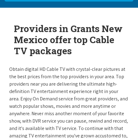
Providers in Grants New
Mexico offer top Cable
TV packages
Obtain digital HD Cable TV with crystal-clear pictures at
the best prices from the top providers in your area. Top
providers near you are delivering the ultimate high-
definition TV entertainment experience right in your
area. Enjoy On Demand service from great providers, and
watch popular shows, movies and more anytime or
anywhere. Never miss another moment of your favorite
show, with DVR service you can pause, rewind and record,
and it's available with TV service. To continue with that
amazing TV entertainment you've grown accustomed to,