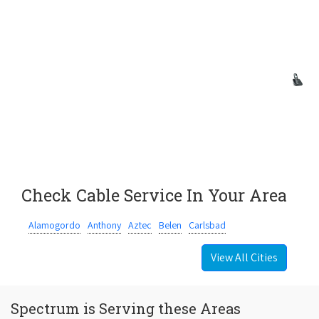
Check Cable Service In Your Area
Alamogordo
Anthony
Aztec
Belen
Carlsbad
View All Cities
Spectrum is Serving these Areas