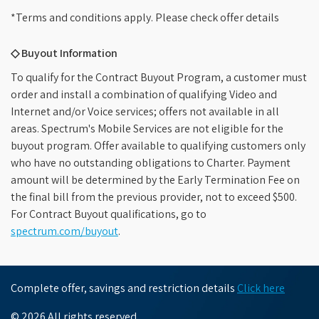
*Terms and conditions apply. Please check offer details
◇ Buyout Information
To qualify for the Contract Buyout Program, a customer must
order and install a combination of qualifying Video and
Internet and/or Voice services; offers not available in all
areas. Spectrum's Mobile Services are not eligible for the
buyout program. Offer available to qualifying customers only
who have no outstanding obligations to Charter. Payment
amount will be determined by the Early Termination Fee on
the final bill from the previous provider, not to exceed $500.
For Contract Buyout qualifications, go to
spectrum.com/buyout
.
Complete offer, savings and restriction details
Click here
© 2026 All rights reserved.