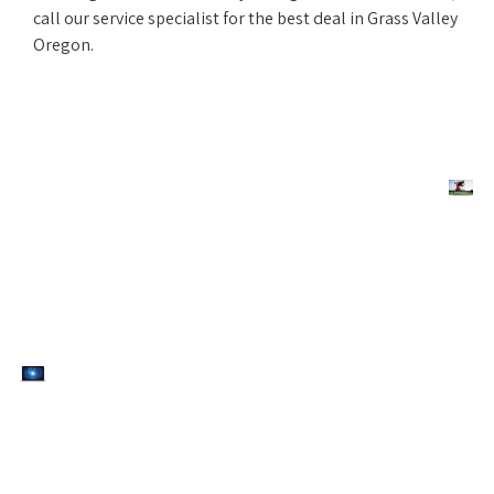
call our service specialist for the best deal in Grass Valley
Oregon.