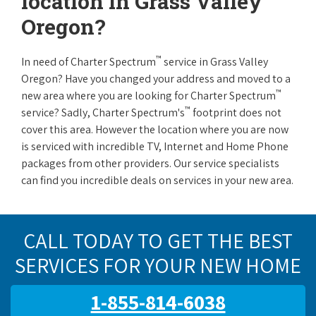
location in Grass Valley
Oregon?
™
In need of Charter Spectrum
service in Grass Valley
Oregon? Have you changed your address and moved to a
™
new area where you are looking for Charter Spectrum
™
service? Sadly, Charter Spectrum's
footprint does not
cover this area. However the location where you are now
is serviced with incredible TV, Internet and Home Phone
packages from other providers. Our service specialists
can find you incredible deals on services in your new area.
CALL TODAY TO GET THE BEST
SERVICES FOR YOUR NEW HOME
1-855-814-6038