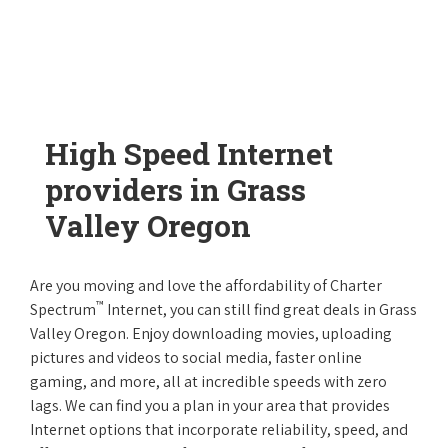
High Speed Internet
providers in Grass
Valley Oregon
Are you moving and love the affordability of Charter
™
Spectrum
Internet, you can still find great deals in Grass
Valley Oregon. Enjoy downloading movies, uploading
pictures and videos to social media, faster online
gaming, and more, all at incredible speeds with zero
lags. We can find you a plan in your area that provides
Internet options that incorporate reliability, speed, and