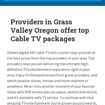
Providers in Grass
Valley Oregon offer top
Cable TV packages
Obtain digital HD Cable TV with crystal-clear pictures at
the best prices from the top providers in your area. Top
providers near you are delivering the ultimate high-
definition TV entertainment experience right in your
area. Enjoy On Demand service from great providers, and
watch popular shows, movies and more anytime or
anywhere. Never miss another moment of your favorite
show, with DVR service you can pause, rewind and record,
and it's available with TV service. To continue with that
amazing TV entertainment you've grown accustomed to,