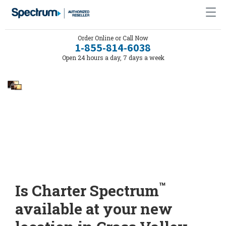
Order Online or Call Now
1-855-814-6038
Open 24 hours a day, 7 days a week
™
Is Charter Spectrum
available at your new