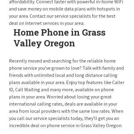
affordability. Connect faster with powerful in-home WiFi
and save money on mobile data plans with hotspots in
your area. Contact our service specialists for the best
deal on Internet services in your area.
Home Phone in Grass
Valley Oregon
Recently moved and searching for the reliable home
phone service you've grown to love? Talk with family and
friends with unlimited local and long distance calling
plans available in your area. Enjoy top features like Caller
ID, Call Waiting and many more, available on phone
plans in your area. Worried about losing your great
international calling rates, deals are available in your
area from local providers with the same low rates. When
you call our service specialists today, they'll get you an
incredible deal on phone service in Grass Valley Oregon.