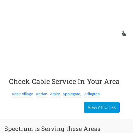
Check Cable Service In Your Area
Adair Village
Adrian
Amity
Applegate,
Arlington
View All Cities
Spectrum is Serving these Areas