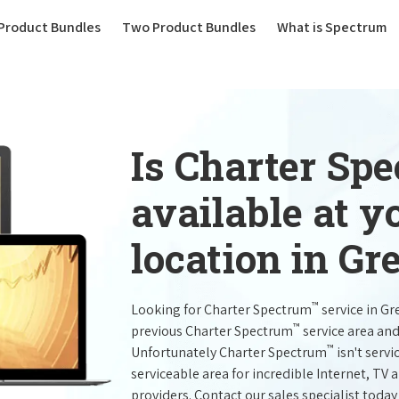
(current)
Product Bundles
Two Product Bundles
What is Spectrum
Is Charter Sp
available at 
location in Gr
™
Looking for Charter Spectrum
service in G
™
previous Charter Spectrum
service area and
™
Unfortunately Charter Spectrum
isn't servi
serviceable area for incredible Internet, TV
providers. Contact our sales specialist today