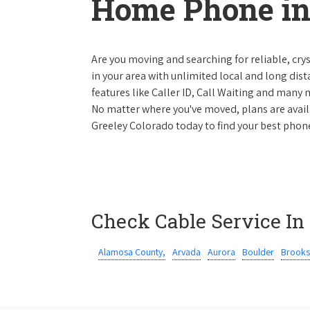
Home Phone in
Are you moving and searching for reliable, cryst
in your area with unlimited local and long dista
features like Caller ID, Call Waiting and many
No matter where you've moved, plans are availab
Greeley Colorado today to find your best phone
Check Cable Service In
Alamosa County,
Arvada
Aurora
Boulder
Brooks