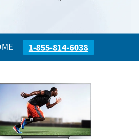
OME
1-855-814-6038