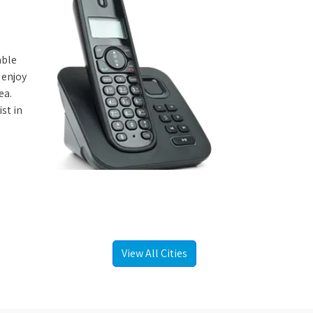
able
 enjoy
ea.
st in
View All Cities