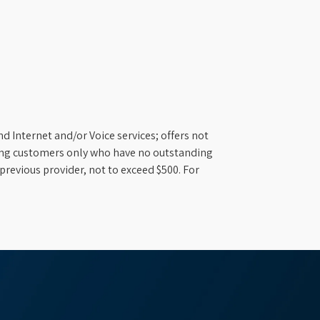
d Internet and/or Voice services; offers not
ifying customers only who have no outstanding
previous provider, not to exceed $500. For