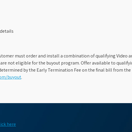
details
stomer must order and install a combination of qualifying Video an
s are not eligible for the buyout program. Offer available to qual
etermined by the Early Termination Fee on the final bill from the 
com/buyout
.
lick here