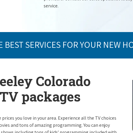
service.
E BEST SERVICES FOR YOUR NEW H
reeley Colorado
e TV packages
e prices you love in your area. Experience all the TV choices
ovies and tons of amazing programming. You can enjoy
V shows including tons of kids' programming included with