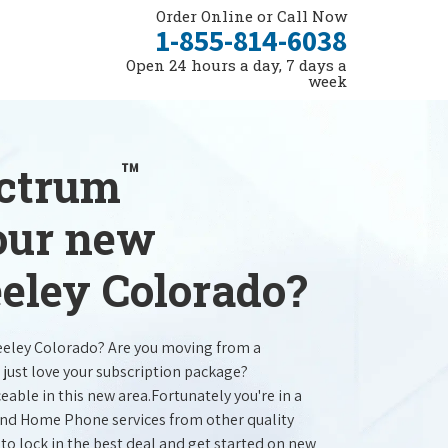
Order Online or Call Now
1-855-814-6038
Open 24 hours a day, 7 days a
week
™
ectrum
your new
eeley Colorado?
reeley Colorado? Are you moving from a
 just love your subscription package?
ceable in this new area.Fortunately you're in a
 and Home Phone services from other quality
 to lock in the best deal and get started on new