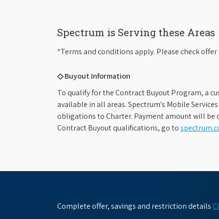
Spectrum is Serving these Areas
*Terms and conditions apply. Please check offer 
◇ Buyout Information
To qualify for the Contract Buyout Program, a cu
available in all areas. Spectrum's Mobile Service
obligations to Charter. Payment amount will be d
Contract Buyout qualifications, go to
spectrum.
Complete offer, savings and restriction details
C