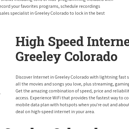
ecord your favorites programs, schedule recordings
ales specialist in Greeley Colorado to lock in the best
High Speed Interne
Greeley Colorado
Discover Internet in Greeley Colorado with lightning fast
all the movies and songs you love, plus streaming, gaming
Get the amazing combination of speed, price and reliabilit
access. Experience WiFi that provides the fastest way to c
mobile data plan with hotspots when you're out and about. 
deal on high-speed internet in your area.