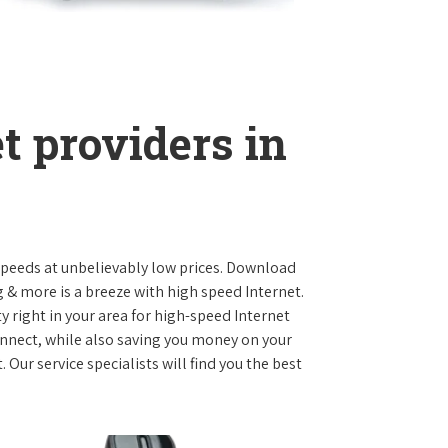
t providers in
 speeds at unbelievably low prices. Download
 & more is a breeze with high speed Internet.
y right in your area for high-speed Internet
onnect, while also saving you money on your
Our service specialists will find you the best