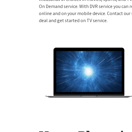
On Demand service. With DVR service you can r
online and on your mobile device. Contact our s
deal and get started on TV service.