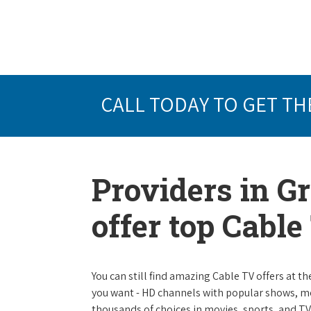
CALL TODAY TO GET TH
Providers in G
offer top Cabl
You can still find amazing Cable TV offers at th
you want - HD channels with popular shows, m
thousands of choices in movies, sports, and T