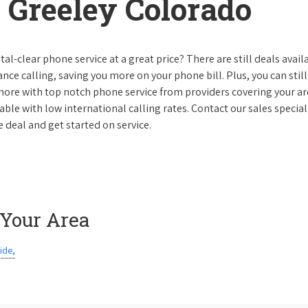
 Greeley Colorado
al-clear phone service at a great price? There are still deals avail
nce calling, saving you more on your phone bill. Plus, you can still
 more with top notch phone service from providers covering your ar
le with low international calling rates. Contact our sales speciali
 deal and get started on service.
 Your Area
ide,