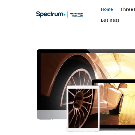
Home
Three 
Business