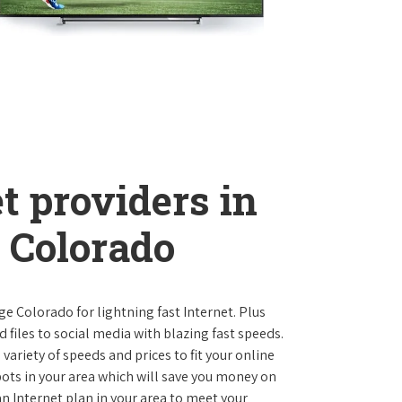
t providers in
 Colorado
age Colorado for lightning fast Internet. Plus
iles to social media with blazing fast speeds.
variety of speeds and prices to fit your online
pots in your area which will save you money on
 an Internet plan in your area to meet your