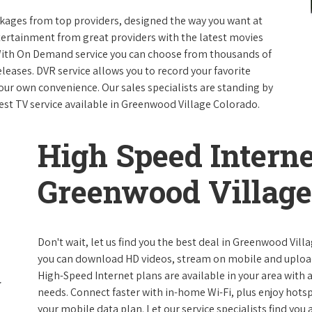
packages from top providers, designed the way you want at
ntertainment from great providers with the latest movies
ith On Demand service you can choose from thousands of
leases. DVR service allows you to record your favorite
our own convenience. Our sales specialists are standing by
best TV service available in Greenwood Village Colorado.
High Speed Interne
Greenwood Village
Don't wait, let us find you the best deal in Greenwood Vill
you can download HD videos, stream on mobile and upload f
High-Speed Internet plans are available in your area with a 
needs. Connect faster with in-home Wi-Fi, plus enjoy hots
your mobile data plan. Let our service specialists find you