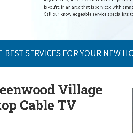
is you're in an area that is serviced with a
Call our knowledgeable service specialists t
E BEST SERVICES FOR YOUR NEW H
reenwood Village
 top Cable TV