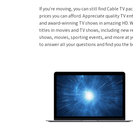
If you're moving, you can still find Cable TV 
prices you can afford. Appreciate quality TV e
and award-winning TV shows in amazing HD. W
titles in movies and TV shows, including new re
shows, movies, sporting events, and more at y
to answer all your questions and find you the 