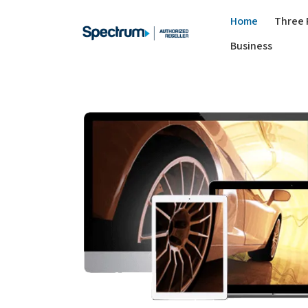
Home
Three 
Business