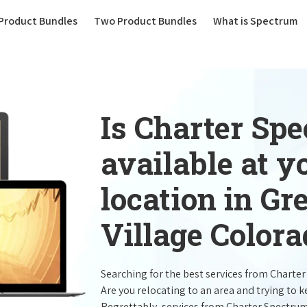
(current)
Product Bundles
Two Product Bundles
What is Spectrum
Is Charter Sp
available at 
location in G
Village Colora
Searching for the best services from Charte
Are you relocating to an area and trying to 
Regrettably, services from Charter Spectru