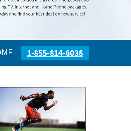
mazing TV, Internet and Home Phone packages.
oday and find your best deal on new service!
OME
1-855-814-6038