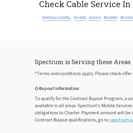
Check Cable Service In
Alamosa County,
Arvada
Aurora
Boulder
Brooks
Spectrum is Serving these Areas
*Terms and conditions apply. Please check offer 
◇ Buyout Information
To qualify for the Contract Buyout Program, a cu
available in all areas. Spectrum's Mobile Service
obligations to Charter. Payment amount will be d
Contract Buyout qualifications, go to
spectrum.