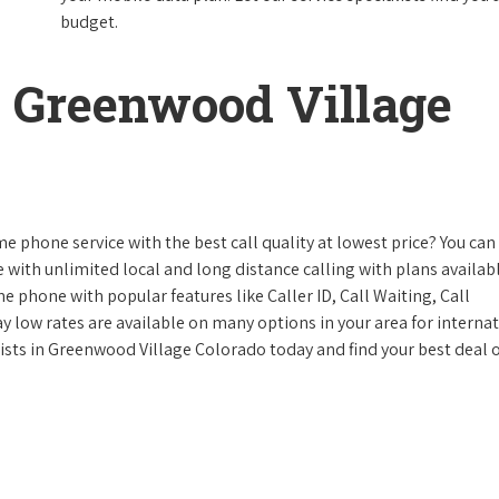
budget.
 Greenwood Village
e phone service with the best call quality at lowest price? You can 
ke with unlimited local and long distance calling with plans availabl
e phone with popular features like Caller ID, Call Waiting, Call
y low rates are available on many options in your area for interna
lists in Greenwood Village Colorado today and find your best deal 