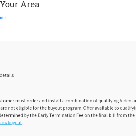
 Your Area
ide,
details
stomer must order and install a combination of qualifying Video an
s are not eligible for the buyout program. Offer available to qual
etermined by the Early Termination Fee on the final bill from the 
com/buyout
.