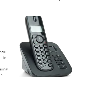
still
e in
tional
on