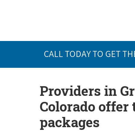
CALL TODAY TO GET TH
Providers in G
Colorado offer
packages