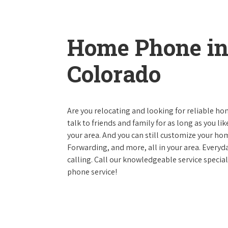
Home Phone in
Colorado
Are you relocating and looking for reliable hom
talk to friends and family for as long as you li
your area. And you can still customize your hom
Forwarding, and more, all in your area. Everyda
calling. Call our knowledgeable service specia
phone service!