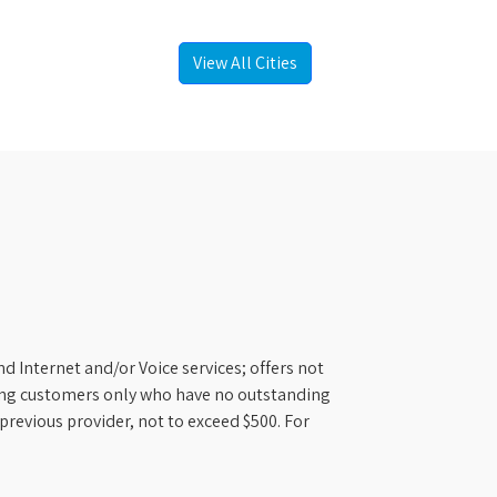
View All Cities
d Internet and/or Voice services; offers not
ifying customers only who have no outstanding
previous provider, not to exceed $500. For