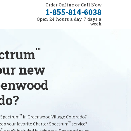
Order Online or Call Now
1-855-814-6038
Open 24 hours a day, 7 days a
week
™
ectrum
your new
reenwood
do?
™
r Spectrum
in Greenwood Village Colorado?
™
keep your favorite Charter Spectrum
service?
™
m
aren't included in this area. The good news