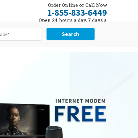
Order Online or Call Now
1-855-833-6449
Open 24 hours a day, 7 days a
week
Search