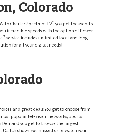
on, Colorado
™
s.With Charter Spectrum TV
you get thousand's
you incredible speeds with the option of Power
™
ce
service includes unlimited local and long
tion for all your digital needs!
olorado
hoices and great deals.You get to choose from
most popular television networks, sports
 Demand you get to browse the largest
es! Catch shows you missed or re-watch your