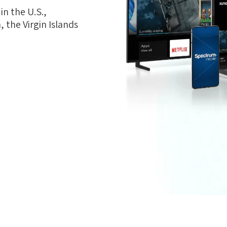
n the U.S.,
 the Virgin Islands