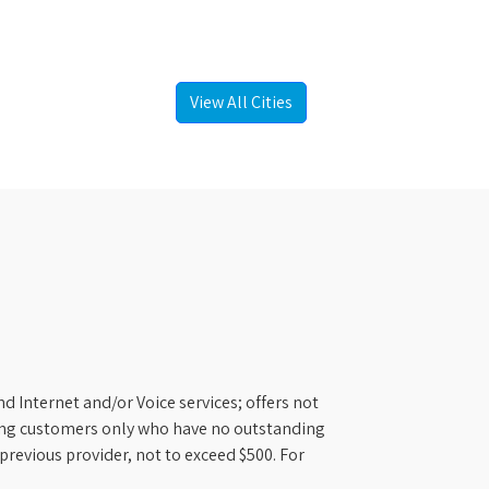
View All Cities
d Internet and/or Voice services; offers not
ifying customers only who have no outstanding
previous provider, not to exceed $500. For