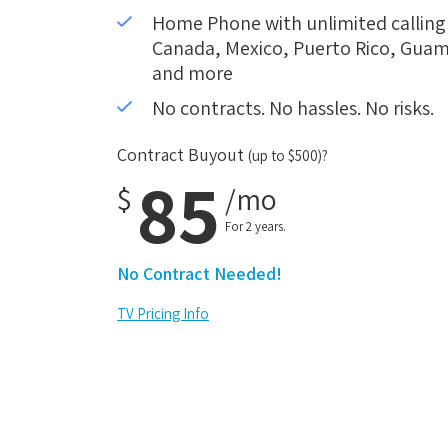
Home Phone with unlimited calling i
Canada, Mexico, Puerto Rico, Guam,
and more
No contracts. No hassles. No risks.
Contract Buyout
(up to $500)?
85
$
/mo
For 2 years.
No Contract Needed!
TV Pricing Info