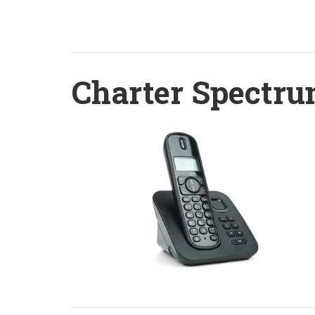
Charter Spectru