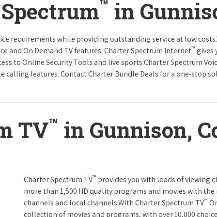
™
r Spectrum
in Gunnis
rvice requirements while providing outstanding service at low cost
™
vice and On Demand TV features. Charter Spectrum Internet
gives 
ccess to Online Security Tools and live sports.Charter Spectrum Voi
e calling features. Contact Charter Bundle Deals for a one-stop solu
™
um TV
in Gunnison, C
™
Charter Spectrum TV
provides you with loads of viewing c
more than 1,500 HD quality programs and movies with the 
™
channels and local channels.With Charter Spectrum TV
On
collection of movies and programs, with over 10,000 choic