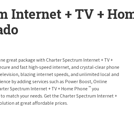
m Internet + TV + H
ado
 one great package with Charter Spectrum Internet + TV +
 secure and fast high-speed internet, and crystal-clear phone
television, blazing internet speeds, and unlimited local and
rience by adding services such as Power Boost, Online
™
harter Spectrum Internet + TV + Home Phone
you
es to match your needs. Get the Charter Spectrum Internet +
olution at great affordable prices.