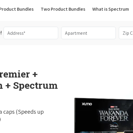
(current)
Product Bundles
Two Product Bundles
What is Spectrum
!
remier +
 + Spectrum
a caps (Speeds up
)