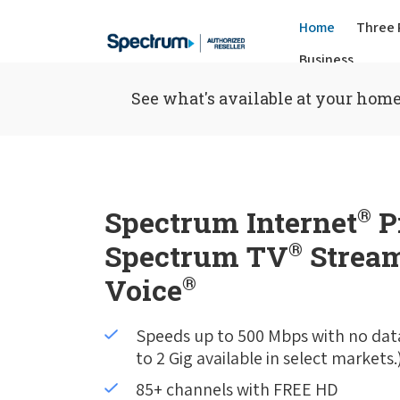
Home
Three 
Business
See what's available at your home
Spectrum Internet
®
P
Spectrum TV
®
Stream
Voice
®
Speeds up to 500 Mbps with no dat
to 2 Gig available in select markets.
85+ channels with FREE HD