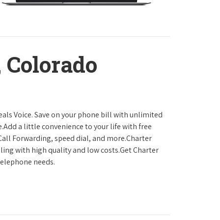
 Colorado
als Voice. Save on your phone bill with unlimited
.Add a little convenience to your life with free
, Call Forwarding, speed dial, and more.Charter
ling with high quality and low costs.Get Charter
 telephone needs.