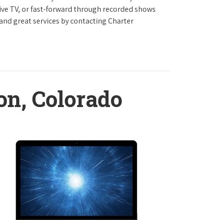
live TV, or fast-forward through recorded shows
 and great services by contacting Charter
on, Colorado