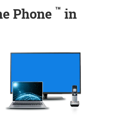
™
ome Phone
in