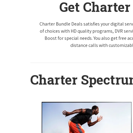
Get Charte
Charter Bundle Deals satisfies your digital se
of choices with HD quality programs, DVR ser
Boost for special needs. You also get free a
distance calls with customizabl
Charter Spectr