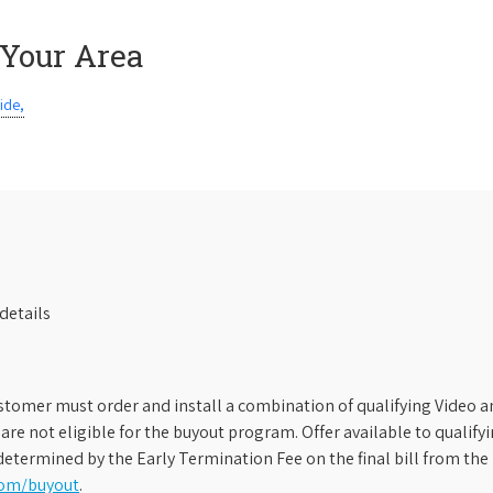
 Your Area
ide,
details
stomer must order and install a combination of qualifying Video an
s are not eligible for the buyout program. Offer available to qual
etermined by the Early Termination Fee on the final bill from the 
com/buyout
.