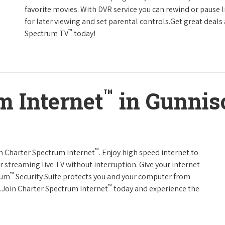
favorite movies. With DVR service you can rewind or pause 
for later viewing and set parental controls.Get great deals
™
Spectrum TV
today!
™
m Internet
in Gunnis
™
th Charter Spectrum Internet
. Enjoy high speed internet to
 streaming live TV without interruption. Give your internet
™
rum
Security Suite protects you and your computer from
™
s.Join Charter Spectrum Internet
today and experience the