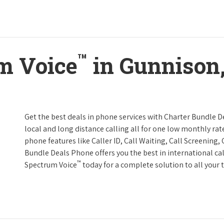
™
m Voice
in Gunnison,
Get the best deals in phone services with Charter Bundle De
local and long distance calling all for one low monthly rate
phone features like Caller ID, Call Waiting, Call Screening
Bundle Deals Phone offers you the best in international cal
™
Spectrum Voice
today for a complete solution to all your