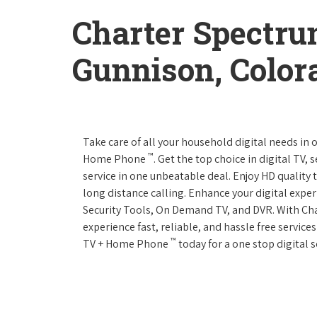
Charter Spectru
Gunnison, Color
Take care of all your household digital needs in
™
Home Phone
. Get the top choice in digital TV,
service in one unbeatable deal. Enjoy HD quality 
long distance calling. Enhance your digital expe
Security Tools, On Demand TV, and DVR. With C
experience fast, reliable, and hassle free servic
™
TV + Home Phone
today for a one stop digital s