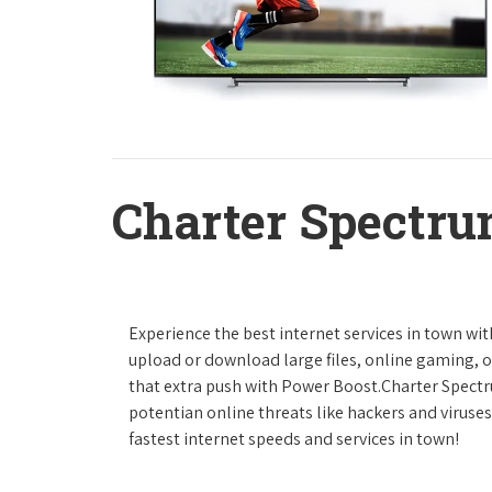
Charter Spectru
Experience the best internet services in town wi
upload or download large files, online gaming, or
that extra push with Power Boost.Charter Spect
potentian online threats like hackers and viruse
fastest internet speeds and services in town!