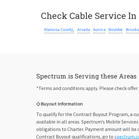
Check Cable Service In
Alamosa County,
Arvada
Aurora
Boulder
Brooks
Spectrum is Serving these Areas
*Terms and conditions apply. Please check offer 
◇ Buyout Information
To qualify for the Contract Buyout Program, a cu
available in all areas. Spectrum's Mobile Service
obligations to Charter. Payment amount will be d
Contract Buyout qualifications, go to
spectrum.