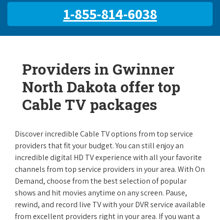
1-855-814-6038
Providers in Gwinner
North Dakota offer top
Cable TV packages
Discover incredible Cable TV options from top service
providers that fit your budget. You can still enjoy an
incredible digital HD TV experience with all your favorite
channels from top service providers in your area. With On
Demand, choose from the best selection of popular
shows and hit movies anytime on any screen. Pause,
rewind, and record live TV with your DVR service available
from excellent providers right in your area. If you want a