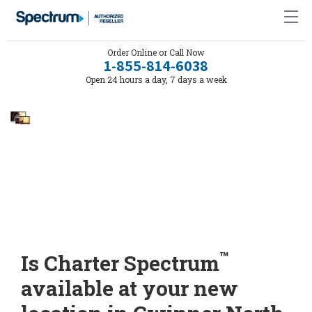
Order Online or Call Now
1-855-814-6038
Open 24 hours a day, 7 days a week
™
Is Charter Spectrum
available at your new