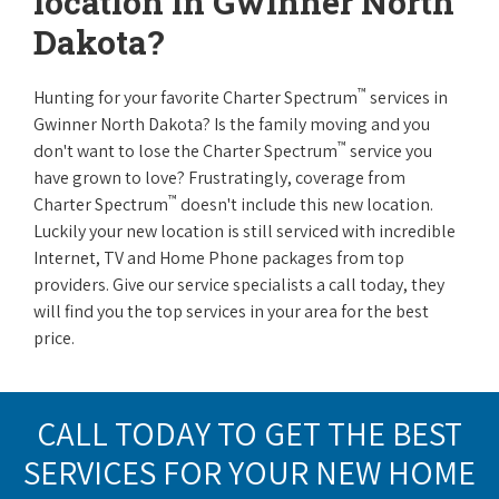
location in Gwinner North
Dakota?
™
Hunting for your favorite Charter Spectrum
services in
Gwinner North Dakota? Is the family moving and you
™
don't want to lose the Charter Spectrum
service you
have grown to love? Frustratingly, coverage from
™
Charter Spectrum
doesn't include this new location.
Luckily your new location is still serviced with incredible
Internet, TV and Home Phone packages from top
providers. Give our service specialists a call today, they
will find you the top services in your area for the best
price.
CALL TODAY TO GET THE BEST
SERVICES FOR YOUR NEW HOME