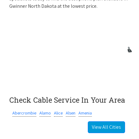
Gwinner North Dakota at the lowest price.
Check Cable Service In Your Area
Abercrombie
Alamo
Alice
Alsen
Amenia
View All Cities