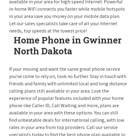
available in your area for high-speed Internet. Powerful
in-home WiFi connects you faster while mobile hotspots
in your area save you money on your mobile data plan.
Let our sales specialists take care of all your Internet
needs, top speeds at the lowest price!
Home Phone in Gwinner
North Dakota
If your moving and want the same great phone service
you've come to rely on, look no further. Stay in touch with
friends and family with unlimited local and long distance
calling plans still available in your area. Love the
experience of popular features included with your home
phone like Caller ID, Call Waiting and more, plans are
available in your area with these options. You can still
find unbeatable deals for international calling, with low
rates in your area from top providers. Call our service
specialists today to find the best phone plan available in