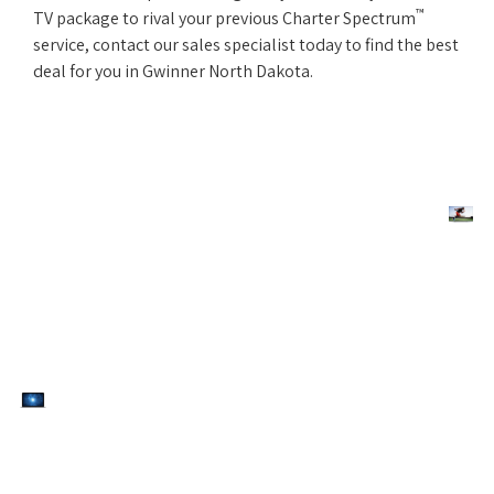
™
TV package to rival your previous Charter Spectrum
service, contact our sales specialist today to find the best
deal for you in Gwinner North Dakota.