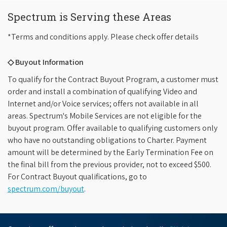
Spectrum is Serving these Areas
*Terms and conditions apply. Please check offer details
◇ Buyout Information
To qualify for the Contract Buyout Program, a customer must
order and install a combination of qualifying Video and
Internet and/or Voice services; offers not available in all
areas. Spectrum's Mobile Services are not eligible for the
buyout program. Offer available to qualifying customers only
who have no outstanding obligations to Charter. Payment
amount will be determined by the Early Termination Fee on
the final bill from the previous provider, not to exceed $500.
For Contract Buyout qualifications, go to
spectrum.com/buyout
.