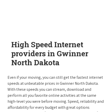
High Speed Internet
providers in Gwinner
North Dakota
Even if your moving, you can still get the fastest internet
speeds at unbeatable prices in Gwinner North Dakota.
With these speeds you can stream, download and
perform all you favorite online activities at the same
high-level you were before moving. Speed, reliability and
affordability for every budget with great options