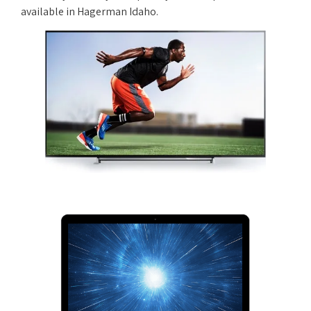
available in Hagerman Idaho.