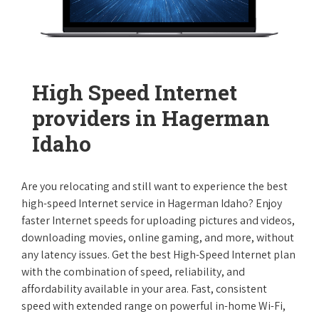
High Speed Internet
providers in Hagerman
Idaho
Are you relocating and still want to experience the best
high-speed Internet service in Hagerman Idaho? Enjoy
faster Internet speeds for uploading pictures and videos,
downloading movies, online gaming, and more, without
any latency issues. Get the best High-Speed Internet plan
with the combination of speed, reliability, and
affordability available in your area. Fast, consistent
speed with extended range on powerful in-home Wi-Fi,