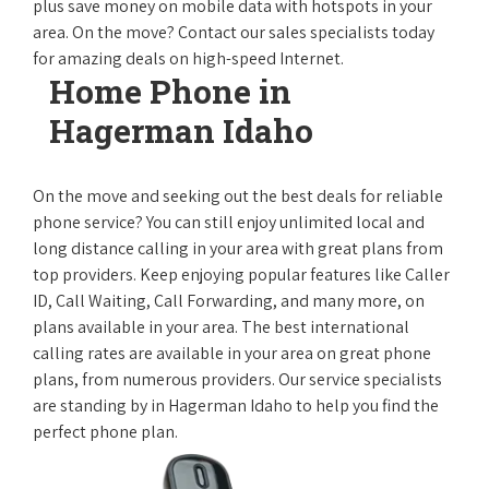
plus save money on mobile data with hotspots in your
area. On the move? Contact our sales specialists today
for amazing deals on high-speed Internet.
Home Phone in
Hagerman Idaho
On the move and seeking out the best deals for reliable
phone service? You can still enjoy unlimited local and
long distance calling in your area with great plans from
top providers. Keep enjoying popular features like Caller
ID, Call Waiting, Call Forwarding, and many more, on
plans available in your area. The best international
calling rates are available in your area on great phone
plans, from numerous providers. Our service specialists
are standing by in Hagerman Idaho to help you find the
perfect phone plan.