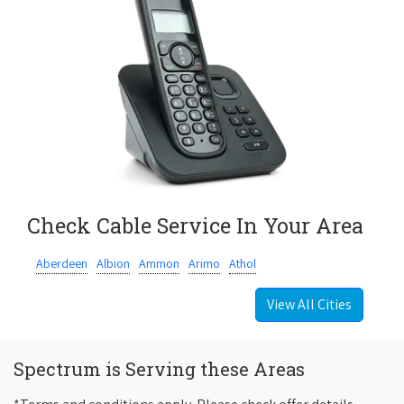
Check Cable Service In Your Area
Aberdeen
Albion
Ammon
Arimo
Athol
View All Cities
Spectrum is Serving these Areas