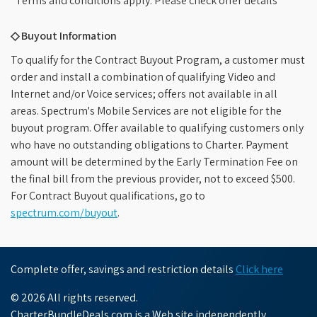
*Terms and conditions apply. Please check offer details
◇ Buyout Information
To qualify for the Contract Buyout Program, a customer must
order and install a combination of qualifying Video and
Internet and/or Voice services; offers not available in all
areas. Spectrum's Mobile Services are not eligible for the
buyout program. Offer available to qualifying customers only
who have no outstanding obligations to Charter. Payment
amount will be determined by the Early Termination Fee on
the final bill from the previous provider, not to exceed $500.
For Contract Buyout qualifications, go to
spectrum.com/buyout
.
Complete offer, savings and restriction details
Click here
© 2026 All rights reserved.
CharterBundleDeals.com is a Web site independently