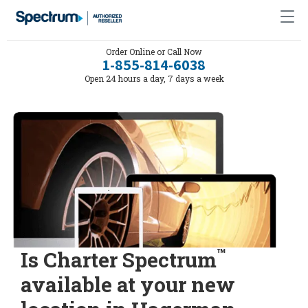
Order Online or Call Now
1-855-814-6038
Open 24 hours a day, 7 days a week
™
Is Charter Spectrum
available at your new