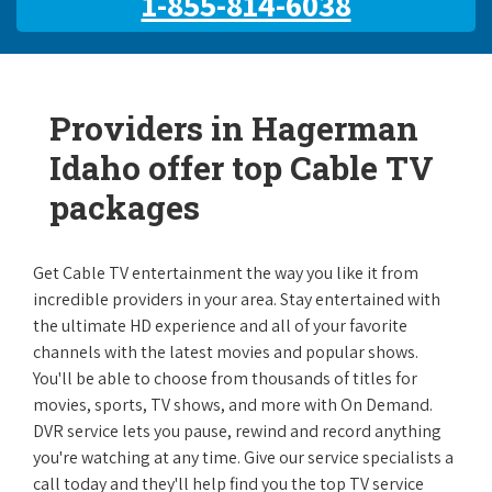
1-855-814-6038
Providers in Hagerman
Idaho offer top Cable TV
packages
Get Cable TV entertainment the way you like it from
incredible providers in your area. Stay entertained with
the ultimate HD experience and all of your favorite
channels with the latest movies and popular shows.
You'll be able to choose from thousands of titles for
movies, sports, TV shows, and more with On Demand.
DVR service lets you pause, rewind and record anything
you're watching at any time. Give our service specialists a
call today and they'll help find you the top TV service