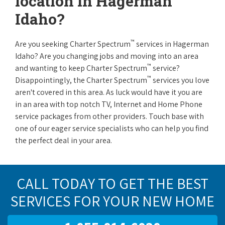
location in Hagerman
Idaho?
™
Are you seeking Charter Spectrum
services in Hagerman
Idaho? Are you changing jobs and moving into an area
™
and wanting to keep Charter Spectrum
service?
™
Disappointingly, the Charter Spectrum
services you love
aren't covered in this area. As luck would have it you are
in an area with top notch TV, Internet and Home Phone
service packages from other providers. Touch base with
one of our eager service specialists who can help you find
the perfect deal in your area.
CALL TODAY TO GET THE BEST
SERVICES FOR YOUR NEW HOME