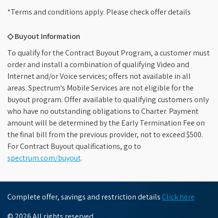
*Terms and conditions apply. Please check offer details
◇ Buyout Information
To qualify for the Contract Buyout Program, a customer must
order and install a combination of qualifying Video and
Internet and/or Voice services; offers not available in all
areas. Spectrum's Mobile Services are not eligible for the
buyout program. Offer available to qualifying customers only
who have no outstanding obligations to Charter. Payment
amount will be determined by the Early Termination Fee on
the final bill from the previous provider, not to exceed $500.
For Contract Buyout qualifications, go to
spectrum.com/buyout
.
Complete offer, savings and restriction details
Click here
© 2026 All rights reserved.