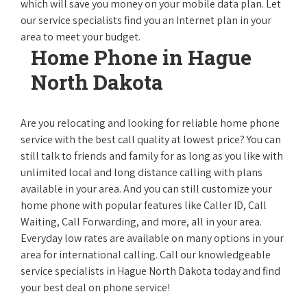
which will save you money on your mobile data plan. Let
our service specialists find you an Internet plan in your
area to meet your budget.
Home Phone in Hague
North Dakota
Are you relocating and looking for reliable home phone
service with the best call quality at lowest price? You can
still talk to friends and family for as long as you like with
unlimited local and long distance calling with plans
available in your area. And you can still customize your
home phone with popular features like Caller ID, Call
Waiting, Call Forwarding, and more, all in your area.
Everyday low rates are available on many options in your
area for international calling. Call our knowledgeable
service specialists in Hague North Dakota today and find
your best deal on phone service!