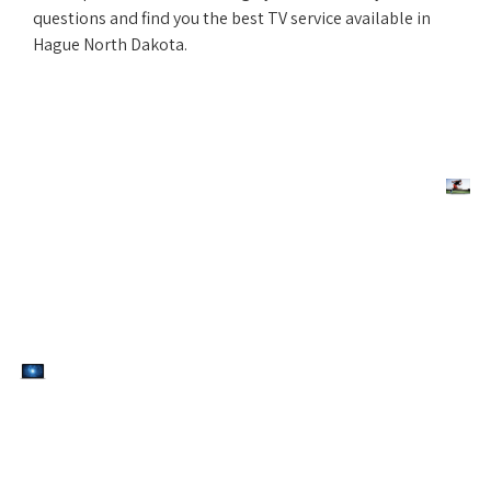
questions and find you the best TV service available in
Hague North Dakota.