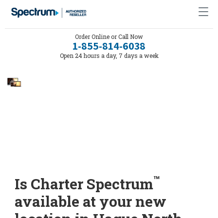
Order Online or Call Now
1-855-814-6038
Open 24 hours a day, 7 days a week
™
Is Charter Spectrum
available at your new