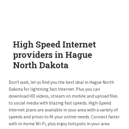
High Speed Internet
providers in Hague
North Dakota
Don't wait, let us find you the best deal in Hague North
Dakota for lightning fast Internet. Plus you can
download HD videos, stream on mobile and upload files
to social media with blazing fast speeds. High-Speed
Internet plans are available in your area with a variety of
speeds and prices to fit your online needs. Connect faster
with in-home Wi-Fi, plus enjoy hotspots in your area