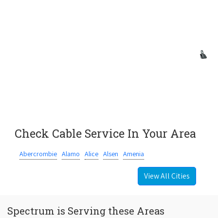
Check Cable Service In Your Area
Abercrombie
Alamo
Alice
Alsen
Amenia
View All Cities
Spectrum is Serving these Areas