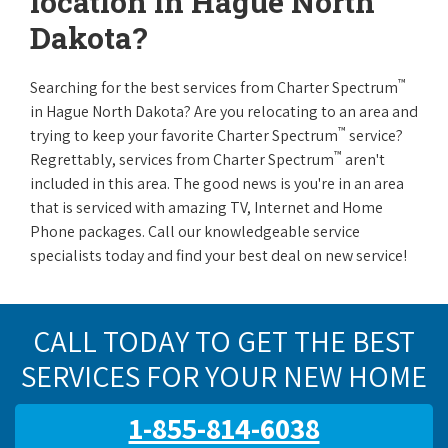
location in Hague North
Dakota?
™
Searching for the best services from Charter Spectrum
in Hague North Dakota? Are you relocating to an area and
™
trying to keep your favorite Charter Spectrum
service?
™
Regrettably, services from Charter Spectrum
aren't
included in this area. The good news is you're in an area
that is serviced with amazing TV, Internet and Home
Phone packages. Call our knowledgeable service
specialists today and find your best deal on new service!
CALL TODAY TO GET THE BEST
SERVICES FOR YOUR NEW HOME
1-855-814-6038