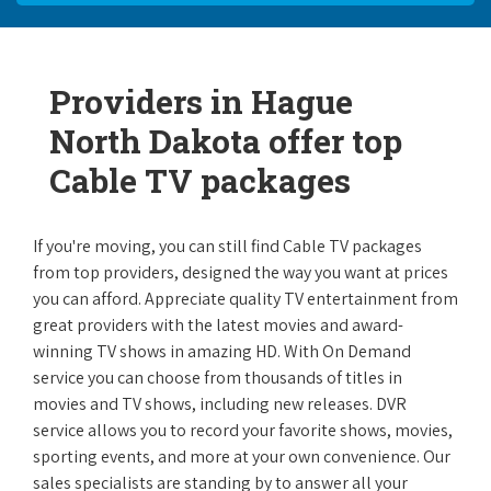
Providers in Hague
North Dakota offer top
Cable TV packages
If you're moving, you can still find Cable TV packages
from top providers, designed the way you want at prices
you can afford. Appreciate quality TV entertainment from
great providers with the latest movies and award-
winning TV shows in amazing HD. With On Demand
service you can choose from thousands of titles in
movies and TV shows, including new releases. DVR
service allows you to record your favorite shows, movies,
sporting events, and more at your own convenience. Our
sales specialists are standing by to answer all your