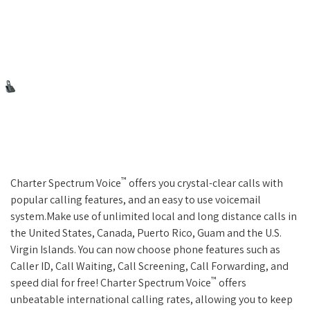
™
Charter Spectrum Voice
offers you crystal-clear calls with
popular calling features, and an easy to use voicemail
system.Make use of unlimited local and long distance calls in
the United States, Canada, Puerto Rico, Guam and the U.S.
Virgin Islands. You can now choose phone features such as
Caller ID, Call Waiting, Call Screening, Call Forwarding, and
™
speed dial for free! Charter Spectrum Voice
offers
unbeatable international calling rates, allowing you to keep