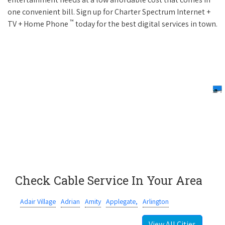
one convenient bill. Sign up for Charter Spectrum Internet +
™
TV + Home Phone
today for the best digital services in town.
Check Cable Service In Your Area
Adair Village
Adrian
Amity
Applegate,
Arlington
View All Cities