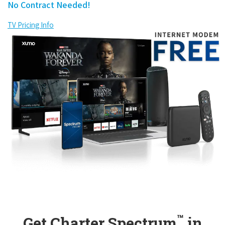
No Contract Needed!
TV Pricing Info
™
Get Charter Spectrum
in