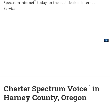
™
Spectrum Internet
today for the best deals in Internet
Service!
™
Charter Spectrum Voice
in
Harney County, Oregon