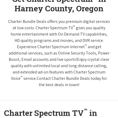
Harney County, Oregon
Charter Bundle Deals offers you premium digital services
™
at low costs. Charter Spectrum TV
gives you quality
home entertainment with On Demand TV capabilities,
HD quality programs and movies, and DVR service.
™
Experience Charter Spectrum Internet
and get
additional services, such as Online Security Tools, Power
Boost, Email accounts and live sports!Enjoy crystal clear
quality with unlimited local and long distance calling,
and extended ad-on features with Charter Spectrum
™
Voice
service.Contact Charter Bundle Deals today for
the best deals in town!
™
Charter Spectrum TV
in