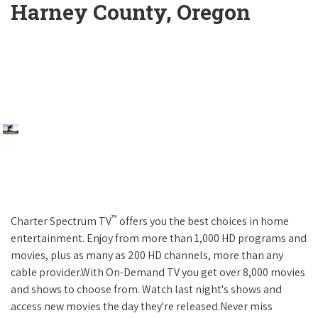
Harney County, Oregon
™
Charter Spectrum TV
offers you the best choices in home
entertainment. Enjoy from more than 1,000 HD programs and
movies, plus as many as 200 HD channels, more than any
cable provider.With On-Demand TV you get over 8,000 movies
and shows to choose from. Watch last night's shows and
access new movies the day they're released.Never miss