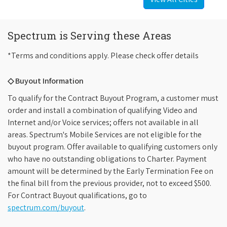
Spectrum is Serving these Areas
*Terms and conditions apply. Please check offer details
◇ Buyout Information
To qualify for the Contract Buyout Program, a customer must
order and install a combination of qualifying Video and
Internet and/or Voice services; offers not available in all
areas. Spectrum's Mobile Services are not eligible for the
buyout program. Offer available to qualifying customers only
who have no outstanding obligations to Charter. Payment
amount will be determined by the Early Termination Fee on
the final bill from the previous provider, not to exceed $500.
For Contract Buyout qualifications, go to
spectrum.com/buyout
.