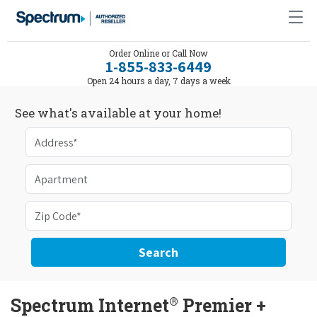
Order Online or Call Now
1-855-833-6449
Open 24 hours a day, 7 days a week
See what's available at your home!
Search
®
Spectrum Internet
Premier +