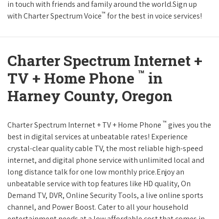
in touch with friends and family around the world.Sign up
™
with Charter Spectrum Voice
for the best in voice services!
Charter Spectrum Internet +
™
TV + Home Phone
in
Harney County, Oregon
™
Charter Spectrum Internet + TV + Home Phone
gives you the
best in digital services at unbeatable rates! Experience
crystal-clear quality cable TV, the most reliable high-speed
internet, and digital phone service with unlimited local and
long distance talk for one low monthly price.Enjoy an
unbeatable service with top features like HD quality, On
Demand TV, DVR, Online Security Tools, a live online sports
channel, and Power Boost. Cater to all your household
entertainment needs at a low affordable cost that comes in