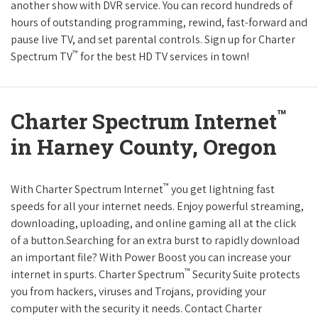
another show with DVR service. You can record hundreds of
hours of outstanding programming, rewind, fast-forward and
pause live TV, and set parental controls. Sign up for Charter
™
Spectrum TV
for the best HD TV services in town!
™
Charter Spectrum Internet
in Harney County, Oregon
™
With Charter Spectrum Internet
you get lightning fast
speeds for all your internet needs. Enjoy powerful streaming,
downloading, uploading, and online gaming all at the click
of a button.Searching for an extra burst to rapidly download
an important file? With Power Boost you can increase your
™
internet in spurts. Charter Spectrum
Security Suite protects
you from hackers, viruses and Trojans, providing your
computer with the security it needs. Contact Charter