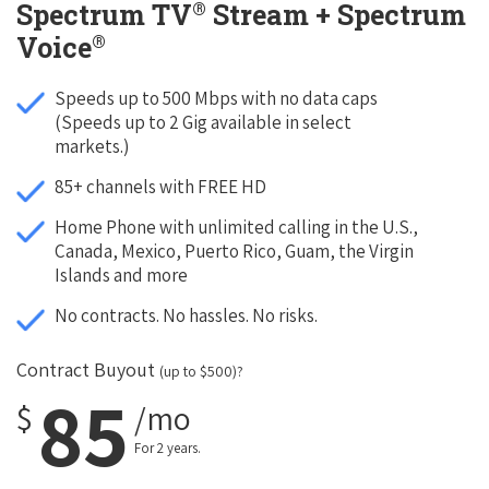
®
Spectrum TV
Stream + Spectrum
®
Voice
Speeds up to 500 Mbps with no data caps
(Speeds up to 2 Gig available in select
markets.)
85+ channels with FREE HD
Home Phone with unlimited calling in the U.S.,
Canada, Mexico, Puerto Rico, Guam, the Virgin
Islands and more
No contracts. No hassles. No risks.
Contract Buyout
(up to $500)?
85
$
/mo
For 2 years.