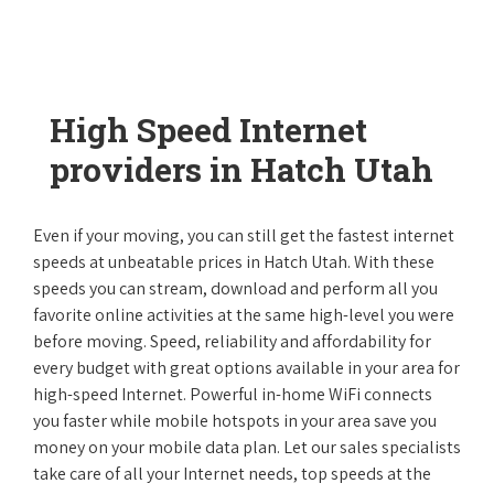
High Speed Internet
providers in Hatch Utah
Even if your moving, you can still get the fastest internet
speeds at unbeatable prices in Hatch Utah. With these
speeds you can stream, download and perform all you
favorite online activities at the same high-level you were
before moving. Speed, reliability and affordability for
every budget with great options available in your area for
high-speed Internet. Powerful in-home WiFi connects
you faster while mobile hotspots in your area save you
money on your mobile data plan. Let our sales specialists
take care of all your Internet needs, top speeds at the