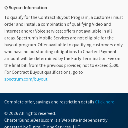
◇ Buyout Information
To qualify for the Contract Buyout Program, a customer must
order and install a combination of qualifying Video and
Internet and/or Voice services; offers not available in all
areas. Spectrum's Mobile Services are not eligible for the
buyout program. Offer available to qualifying customers only
who have no outstanding obligations to Charter. Payment
amount will be determined by the Early Termination Fee on
the final bill from the previous provider, not to exceed $500.
For Contract Buyout qualifications, go to
spectrum.com/buyout
.
Complete offer, savings and restriction details
Click here
© 2026 All rights reserved.
CharterBundleDeals.com is a Web site independently
operated by Digital Globe Services, LLC.