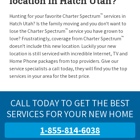
location in Hatch Utah?
™
Hunting for your favorite Charter Spectrum
services in
Hatch Utah? Is the family moving and you don't want to
™
lose the Charter Spectrum
service you have grown to
™
love? Frustratingly, coverage from Charter Spectrum
doesn't include this new location. Luckily your new
location is still serviced with incredible Internet, TV and
Home Phone packages from top providers. Give our
service specialists a call today, they will find you the top
services in your area for the best price.
CALL TODAY TO GET THE BEST
SERVICES FOR YOUR NEW HOME
1-855-814-6038