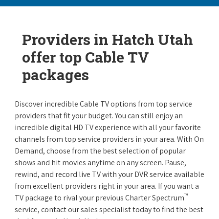
Providers in Hatch Utah
offer top Cable TV
packages
Discover incredible Cable TV options from top service
providers that fit your budget. You can still enjoy an
incredible digital HD TV experience with all your favorite
channels from top service providers in your area. With On
Demand, choose from the best selection of popular
shows and hit movies anytime on any screen. Pause,
rewind, and record live TV with your DVR service available
from excellent providers right in your area. If you want a
™
TV package to rival your previous Charter Spectrum
service, contact our sales specialist today to find the best