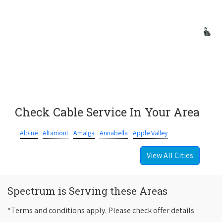
Check Cable Service In Your Area
Alpine
Altamont
Amalga
Annabella
Apple Valley
View All Cities
Spectrum is Serving these Areas
*Terms and conditions apply. Please check offer details