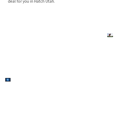
deal for you in Hatch Utah.