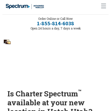
Order Online or Call Now
1-855-814-6038
Open 24 hours a day, 7 days a week
™
Is Charter Spectrum
available at your new