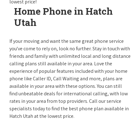
lowest price!
Home Phone in Hatch
Utah
If your moving and want the same great phone service
you've come to rely on, look no further. Stay in touch with
friends and family with unlimited local and long distance
calling plans still available in your area. Love the
experience of popular features included with your home
phone like Caller ID, Call Waiting and more, plans are
available in your area with these options. You can still
find unbeatable deals for international calling, with low
rates in your area from top providers. Call our service
specialists today to find the best phone plan available in
Hatch Utah at the lowest price.