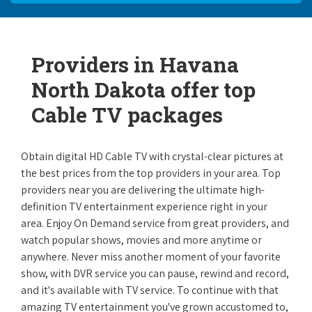
Providers in Havana
North Dakota offer top
Cable TV packages
Obtain digital HD Cable TV with crystal-clear pictures at
the best prices from the top providers in your area. Top
providers near you are delivering the ultimate high-
definition TV entertainment experience right in your
area. Enjoy On Demand service from great providers, and
watch popular shows, movies and more anytime or
anywhere. Never miss another moment of your favorite
show, with DVR service you can pause, rewind and record,
and it's available with TV service. To continue with that
amazing TV entertainment you've grown accustomed to,