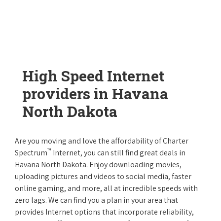
High Speed Internet
providers in Havana
North Dakota
Are you moving and love the affordability of Charter
™
Spectrum
Internet, you can still find great deals in
Havana North Dakota. Enjoy downloading movies,
uploading pictures and videos to social media, faster
online gaming, and more, all at incredible speeds with
zero lags. We can find you a plan in your area that
provides Internet options that incorporate reliability,