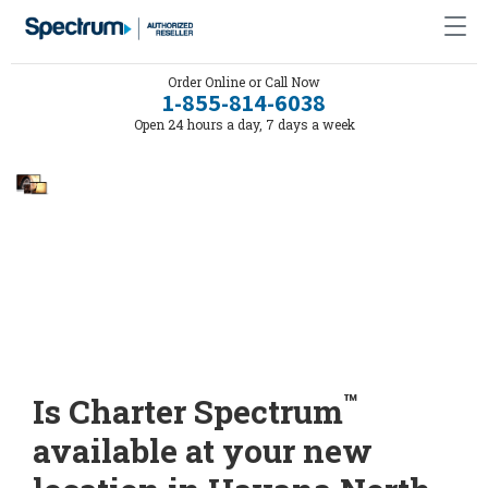
Order Online or Call Now
1-855-814-6038
Open 24 hours a day, 7 days a week
™
Is Charter Spectrum
available at your new