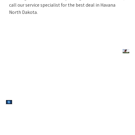
call our service specialist for the best deal in Havana
North Dakota.