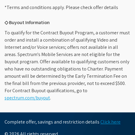
*Terms and conditions apply. Please check offer details
◇ Buyout Information
To qualify for the Contract Buyout Program, a customer must
order and install a combination of qualifying Video and
Internet and/or Voice services; offers not available in all
areas. Spectrum's Mobile Services are not eligible for the
buyout program. Offer available to qualifying customers only
who have no outstanding obligations to Charter. Payment
amount will be determined by the Early Termination Fee on
the final bill from the previous provider, not to exceed $500.
For Contract Buyout qualifications, go to
spectrum.com/buyout
.
Complete offer, savings and restriction details
Click here
© 2026 All rights reserved.