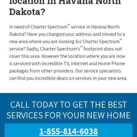
location in Havana North
Dakota?
™
In need of Charter Spectrum
service in Havana North
Dakota? Have you changed your address and moved to a
™
new area where you are looking for Charter Spectrum
™
service? Sadly, Charter Spectrum's
footprint does not
cover this area. However the location where you are now
is serviced with incredible TV, Internet and Home Phone
packages from other providers. Our service specialists
can find you incredible deals on services in your new area.
CALL TODAY TO GET THE BEST
SERVICES FOR YOUR NEW HOME
1-855-814-6038