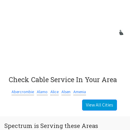
Check Cable Service In Your Area
Abercrombie
Alamo
Alice
Alsen
Amenia
View All Cities
Spectrum is Serving these Areas