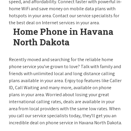
speed, and affordability. Connect faster with powerful in-
home WiFi and save money on mobile data plans with
hotspots in your area. Contact our service specialists for
the best deal on Internet services in your area.
Home Phone in Havana
North Dakota
Recently moved and searching for the reliable home
phone service you've grown to love? Talk with family and
friends with unlimited local and long distance calling
plans available in your area. Enjoy top features like Caller
ID, Call Waiting and many more, available on phone
plans in your area. Worried about losing your great
international calling rates, deals are available in your
area from local providers with the same low rates. When
you call our service specialists today, they'll get you an
incredible deal on phone service in Havana North Dakota.